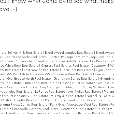
 you'll know why! Come by to see what makes
ave ;-)
ltura Sullivan Hills Real Estate
|
Brookswood Langley Real Estate
|
Brookswood
te
|
Central Lonsdale Real Estate
|
Central Pt Coquitlam, Port Coquitlam Real E
al Estate
|
Cloverdale BC Real Estate
|
Cloverdale BC, Cloverdale Real Estate
rey White Rock Real Estate
|
Cypress Park Estates Real Estate
|
Downtown NW R
W Real Estate
|
East Newton Real Estate
|
Eden Park Real Estate
|
Elgin Chantr
rview VW Real Estate
|
Fairview VW, Vancouver West Real Estate
|
Fleetwood T
tate
|
GlenBrooke North Real Estate
|
Grandview Surrey Real Estate
|
Grandvie
rey Real Estate
|
Hamilton RI Real Estate
|
Hastings Sunrise, Vancouver East Re
rge Corridor Real Estate
|
King George Corridor, South Surrey White Rock Re
ty, Langley Real Estate
|
LaRonde Real Estate
|
Lynn Valley Real Estate
|
Morgan
te
|
Mount Pleasant VE Real Estate
|
Murrayville Real Estate
|
Nordel, N. Delta R
e
|
Oxford Heights Real Estate
|
Pacific Douglas Real Estate
|
Pacific Douglas, 
orama Ridge, Surrey Real Estate
|
Point Grey, Vancouver West Real Estate
|
P
l Estate
|
Rosedale Gardens Real Estate
|
Scottsdale Real Estate
|
South Arm,
 Rock Real Estate
|
South Surrey B.C. Real Estate
|
South Surrey Real Estate
|
So