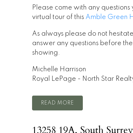
Please come with any questions 
virtual tour of this
Amble Green Ho
As always please do not hesitate
answer any questions before the 
showing.
Michelle Harrison
Royal LePage - North Star Realt
READ
13258 19A, South Surrey