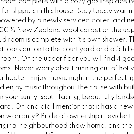
ng room complete with a cozy gas fireplace 
for slippers in this house. Stay toasty warm 
 powered by a newly serviced boiler, and n
h 100% New Zealand wool carpet on the up
ud room is complete with it's own shower. 
hat looks out on to the court yard and a 5th
room. On the upper floor you will find 4 go
s. Never worry about running out of hot 
 heater. Enjoy movie night in the perfect li
nd enjoy music throughout the house with buil
n your sunny, south facing, beautifully lan
yard. Oh and did I mention that it has a new
l on warranty? Pride of ownership in evident
riginal neighbourhood show home, and the