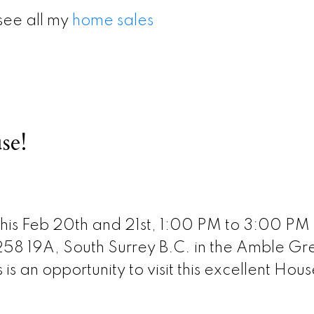
see all my
home sales
se!
his Feb 20th and 21st, 1:00 PM to 3:00 PM 
58 19A, South Surrey B.C. in the Amble Gr
s an opportunity to visit this excellent Hous