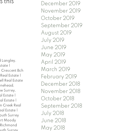
 this
December 2019
November 2019
October 2019
September 2019
August 2019
July 2019
June 2019
May 2019
 Langley,
April 2019
state
|
March 2019
|
Crescent Bch
eal Estate
|
February 2019
ell Real Estate
December 2018
ynehead,
w Surrey,
November 2018
al Estate
|
October 2018
al Estate
|
September 2018
 Creek Real
eal Estate
|
July 2018
South Surrey
June 2018
ort Moody
 Richmond
May 2018
uth Surrey