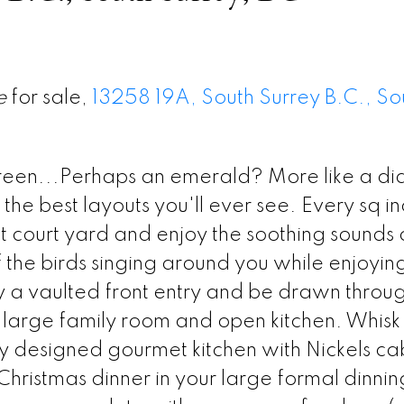
e
for sale,
13258 19A, South Surrey B.C., So
reen...Perhaps an emerald? More like a d
e best layouts you'll ever see. Every sq in
ont court yard and enjoy the soothing sounds 
 the birds singing around you while enjoyin
a vaulted front entry and be drawn throug
e large family room and open kitchen. Whisk
ally designed gourmet kitchen with Nickels ca
hristmas dinner in your large formal dinni