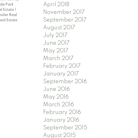
April 2018
de Park
l Estate
|
November 2017
stler Real
September 2017
eal Estate
August 2017
July 2017
June 2017
May 2017
March 2017
February 2017
January 2017
September 2016
June 2016
May 2016
March 2016
February 2016
January 2016
September 2015
August 2015