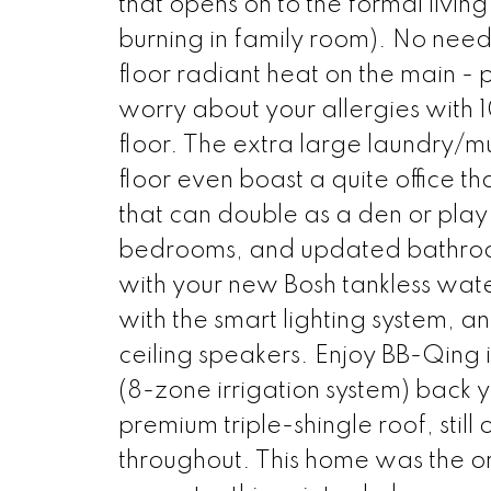
that opens on to the formal livi
burning in family room). No need 
floor radiant heat on the main -
worry about your allergies wit
floor. The extra large laundry/m
floor even boast a quite office t
that can double as a den or play 
bedrooms, and updated bathroom
with your new Bosh tankless water
with the smart lighting system, a
ceiling speakers. Enjoy BB-Qing i
(8-zone irrigation system) back 
premium triple-shingle roof, stil
throughout. This home was the o