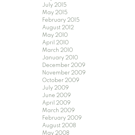
July 2015
May 2015
February 2015
August 2012
May 2010
April 2010
March 2010
January 2010
December 2009
November 2009
October 2009
July 2009
June 2009
April 2009
March 2009
February 2009
August 2008
May 2008