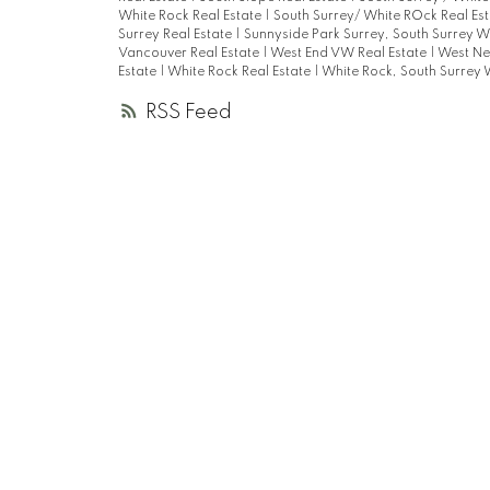
White Rock Real Estate
|
South Surrey/ White ROck Real Es
Surrey Real Estate
|
Sunnyside Park Surrey, South Surrey W
Vancouver Real Estate
|
West End VW Real Estate
|
West Ne
Estate
|
White Rock Real Estate
|
White Rock, South Surrey 
RSS