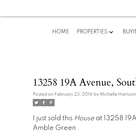
HOME
PROPERTIES
BUY
13258 19A Avenue, Sout
Posted on
February 23, 2016
by
Michelle Harrison
I just sold this
House
at 13258 19A
Amble Green .