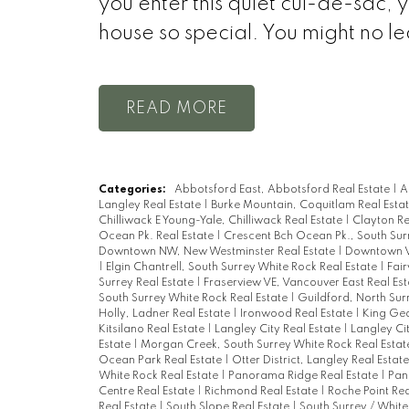
you enter this quiet cul-de-sac,
house so special. You might no le
READ
Categories:
Abbotsford East, Abbotsford Real Estate
|
A
Langley Real Estate
|
Burke Mountain, Coquitlam Real Esta
Chilliwack E Young-Yale, Chilliwack Real Estate
|
Clayton Re
Ocean Pk. Real Estate
|
Crescent Bch Ocean Pk., South Sur
Downtown NW, New Westminster Real Estate
|
Downtown V
|
Elgin Chantrell, South Surrey White Rock Real Estate
|
Fai
Surrey Real Estate
|
Fraserview VE, Vancouver East Real Es
South Surrey White Rock Real Estate
|
Guildford, North Sur
Holly, Ladner Real Estate
|
Ironwood Real Estate
|
King Geo
Kitsilano Real Estate
|
Langley City Real Estate
|
Langley Ci
Estate
|
Morgan Creek, South Surrey White Rock Real Esta
Ocean Park Real Estate
|
Otter District, Langley Real Estat
White Rock Real Estate
|
Panorama Ridge Real Estate
|
Pan
Centre Real Estate
|
Richmond Real Estate
|
Roche Point Rea
Real Estate
|
South Slope Real Estate
|
South Surrey / White