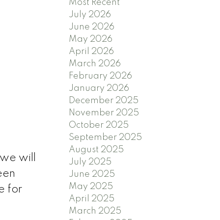
Most Recent
July 2026
June 2026
May 2026
April 2026
March 2026
February 2026
January 2026
December 2025
November 2025
October 2025
September 2025
August 2025
we will
July 2025
een
June 2025
May 2025
e for
April 2025
March 2025