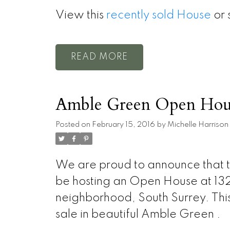
View this
recently sold House
or 
READ
Amble Green Open Hou
Posted on
February 15, 2016
by
Michelle Harrison
We are proud to announce that t
be hosting an Open House at 132
neighborhood, South Surrey. This i
sale in beautiful Amble Green .