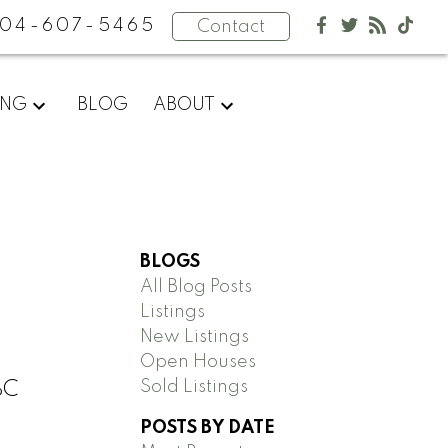
04-607-5465
Contact
ING
BLOG
ABOUT
BLOGS
All Blog Posts
Listings
New Listings
Open Houses
Sold Listings
BC
POSTS BY DATE