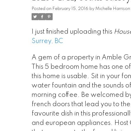
Posted on
February 15, 2016
by
Michelle Harrison
I just finished uploading this
Hous
Surrey, BC
A gem of a property in Amble G
This 5 bedroom home has one of th
this home is usable. Sit in your f
water fountain and the sounds of
morning coffee. Be welcomed by 
french doors that lead you to th
favourite dish in this profession
and european appliances. Host C