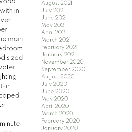
(wood
August 2021
with in
July 2021
June 2021
ever
May 2021
per
April 2021
The main
March 2021
February 2021
 bedroom
January 2021
od sized
November 2020
water
September 2020
ghting
August 2020
July 2020
t-in
June 2020
dscaped
May 2020
er
April 2020
March 2020
February 2020
 minute
January 2020