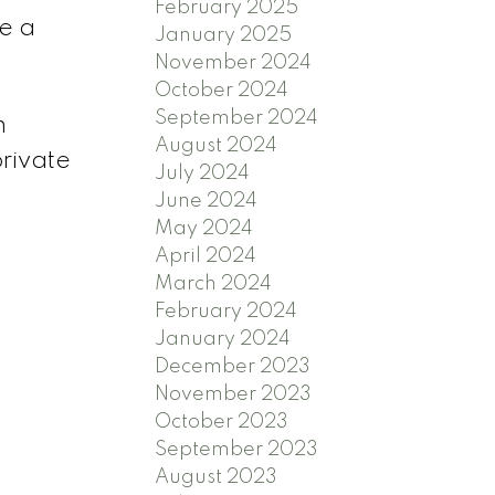
February 2025
e a
January 2025
November 2024
October 2024
September 2024
n
August 2024
private
July 2024
June 2024
May 2024
April 2024
March 2024
February 2024
January 2024
December 2023
November 2023
October 2023
September 2023
August 2023