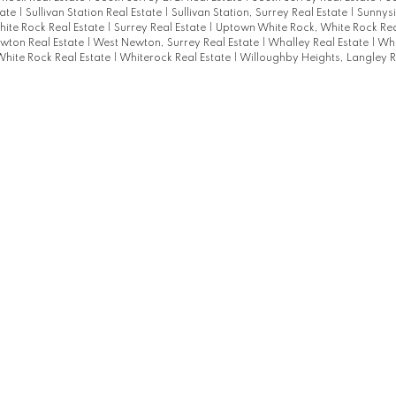
tate
|
Sullivan Station Real Estate
|
Sullivan Station, Surrey Real Estate
|
Sunnysi
hite Rock Real Estate
|
Surrey Real Estate
|
Uptown White Rock, White Rock Rea
wton Real Estate
|
West Newton, Surrey Real Estate
|
Whalley Real Estate
|
Whi
White Rock Real Estate
|
Whiterock Real Estate
|
Willoughby Heights, Langley R