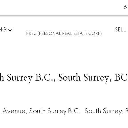
6
ING
SELL
PREC (PERSONAL REAL ESTATE CORP)
h Surrey B.C., South Surrey, BC
 Avenue, South Surrey B.C., South Surrey, 