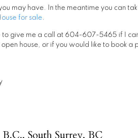
you may have. In the meantime you can tak
use for sale
.
 to give me a call at 604-607-5465 if I ca
open house, or if you would like to book a 
y
 B.C., South Surrey, BC