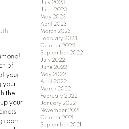
July 2023
June 2023
May 2023
April 2023
uth
March 2023
February 2023
October 2022
September 2022
iamond!
July 2022
ch of
June 2022
May 2022
of your
April 2022
g your
March 2022
h the
February 2022
 up your
January 2022
November 2021
binets
October 2021
ng room
September 2021