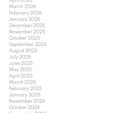
April 2026
March 2026
February 2026
January 2026
December 2025
November 2025
October 2025
September 2025
August 2025
July 2025
June 2025
May 2025
April 2025
March 2025
February 2025
January 2025
November 2024
October 2024