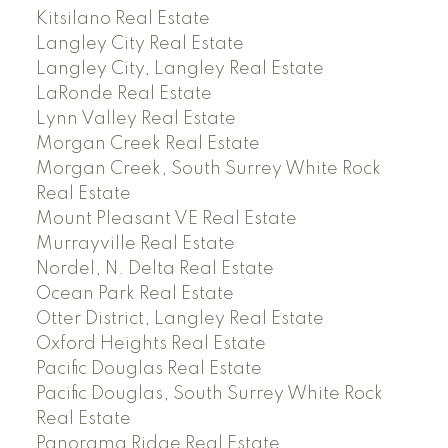
Kitsilano Real Estate
Langley City Real Estate
Langley City, Langley Real Estate
LaRonde Real Estate
Lynn Valley Real Estate
Morgan Creek Real Estate
Morgan Creek, South Surrey White Rock
Real Estate
Mount Pleasant VE Real Estate
Murrayville Real Estate
Nordel, N. Delta Real Estate
Ocean Park Real Estate
Otter District, Langley Real Estate
Oxford Heights Real Estate
Pacific Douglas Real Estate
Pacific Douglas, South Surrey White Rock
Real Estate
Panorama Ridge Real Estate