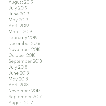
August 2019
July 2019
June 2019
May 2019
April 2019
March 2019
February 2019
December 2018
November 2018
October 2018
September 2018
July 2018
June 2018
May 2018
April 2018
November 2017
September 2017
August 2017