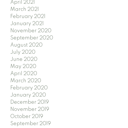
April 2021
March 2021
February 2021
January 2021
November 2020
September 2020
August 2020
July 2020
June 2020
May 2020
April 2020
March 2020
February 2020
January 2020
December 2019
November 2019
October 2019
September 2019