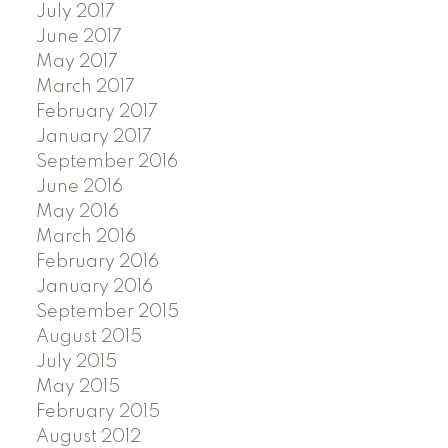
July 2017
June 2017
May 2017
March 2017
February 2017
January 2017
September 2016
June 2016
May 2016
March 2016
February 2016
January 2016
September 2015
August 2015
July 2015
May 2015
February 2015
August 2012