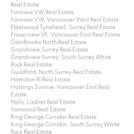
Real Estate
Fairview VW Real Estate
Fairview VW, Vancouver West Real Estate
Fleetwood Tynehead, Surrey Real Estate
Fraserview VE, Vancouver East Real Estate
GlenBrooke North Real Estate
Grandview Surrey Real Estate
Grandview Surrey, South Surrey White
Rock Real Estate
Guildford, North Surrey Real Estate
Hamilton RI Real Estate
Hastings Sunrise, Vancouver East Real
Estate
Holly, Ladner Real Estate
Ironwood Real Estate
King George Corridor Real Estate
King George Corridor, South Surrey White
Rock Real Estate