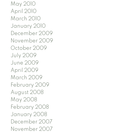
May 2010
April 2010
March 2010
January 2010
December 2009
November 2009
October 2009
July 2009
June 2009
April 2009
March 2009
February 2009
August 2008
May 2008
February 2008
January 2008
December 2007
November 2007