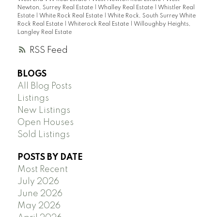
Newton, Surrey Real Estate
|
Whalley Real Estate
|
Whistler Real
Estate
|
White Rock Real Estate
|
White Rock, South Surrey White
Rock Real Estate
|
Whiterock Real Estate
|
Willoughby Heights,
Langley Real Estate
RSS
BLOGS
All Blog Posts
Listings
New Listings
Open Houses
Sold Listings
POSTS BY DATE
Most Recent
July 2026
June 2026
May 2026