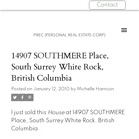
Contact
PREC (PERSONAL REAL ESTATE CORP)
14907 SOUTHMERE Place,
South Surrey White Rock,
British Columbia
Posted on
January 12, 2010
by
Michelle Harrison
I just sold this
House
at 14907 SOUTHMERE
Place, South Surrey White Rock, British
Columbia .