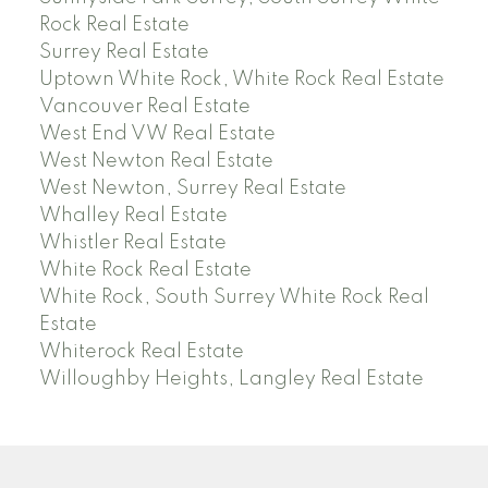
Rock Real Estate
Surrey Real Estate
Uptown White Rock, White Rock Real Estate
Vancouver Real Estate
West End VW Real Estate
West Newton Real Estate
West Newton, Surrey Real Estate
Whalley Real Estate
Whistler Real Estate
White Rock Real Estate
White Rock, South Surrey White Rock Real
Estate
Whiterock Real Estate
Willoughby Heights, Langley Real Estate
PREC (PERSONAL REAL ESTATE CORP)