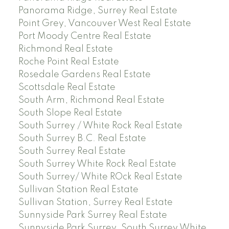
Panorama Ridge, Surrey Real Estate
Point Grey, Vancouver West Real Estate
Port Moody Centre Real Estate
Richmond Real Estate
Roche Point Real Estate
Rosedale Gardens Real Estate
Scottsdale Real Estate
South Arm, Richmond Real Estate
South Slope Real Estate
South Surrey / White Rock Real Estate
South Surrey B.C. Real Estate
South Surrey Real Estate
South Surrey White Rock Real Estate
South Surrey/ White ROck Real Estate
Sullivan Station Real Estate
Sullivan Station, Surrey Real Estate
Sunnyside Park Surrey Real Estate
Sunnyside Park Surrey, South Surrey White