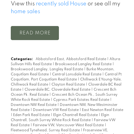
View this
recently sold House
or see all my
home sales
READ
Categories:
Abbotsford East, Abbotsford Real Estate
|
Altura
Sullivan Hills Real Estate
|
Brookswood Langley Real Estate
|
Brookswood Langley, Langley Real Estate
|
Burke Mountain,
Coquitlam Real Estate
|
Central Lonsdale Real Estate
|
Central Pt
Coquitlam, Port Coquitlam Real Estate
|
Chilliwack E Young-Yale,
Chilliwack Real Estate
|
Clayton Real Estate
|
Cloverdale BC Real
Estate
|
Cloverdale BC, Cloverdale Real Estate
|
Crescent Bch
Ocean Pk. Real Estate
|
Crescent Bch Ocean Pk., South Surrey
White Rock Real Estate
|
Cypress Park Estates Real Estate
|
Downtown NW Real Estate
|
Downtown NW, New Westminster
Real Estate
|
Downtown VW Real Estate
|
East Newton Real Estate
|
Eden Park Real Estate
|
Elgin Chantrell Real Estate
|
Elgin
Chantrell, South Surrey White Rock Real Estate
|
Fairview VW
Real Estate
|
Fairview VW, Vancouver West Real Estate
|
Fleetwood Tynehead, Surrey Real Estate
|
Fraserview VE,