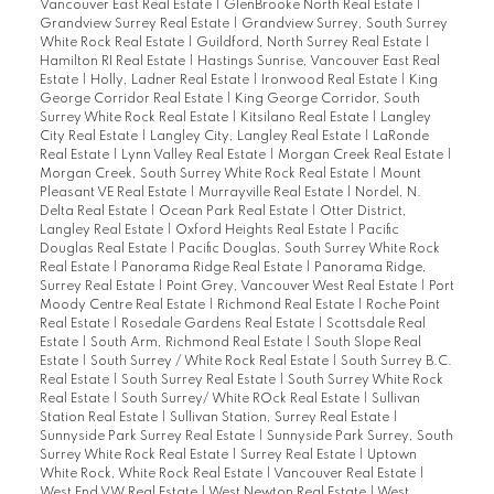
Vancouver East Real Estate
|
GlenBrooke North Real Estate
|
Grandview Surrey Real Estate
|
Grandview Surrey, South Surrey
White Rock Real Estate
|
Guildford, North Surrey Real Estate
|
Hamilton RI Real Estate
|
Hastings Sunrise, Vancouver East Real
Estate
|
Holly, Ladner Real Estate
|
Ironwood Real Estate
|
King
George Corridor Real Estate
|
King George Corridor, South
Surrey White Rock Real Estate
|
Kitsilano Real Estate
|
Langley
City Real Estate
|
Langley City, Langley Real Estate
|
LaRonde
Real Estate
|
Lynn Valley Real Estate
|
Morgan Creek Real Estate
|
Morgan Creek, South Surrey White Rock Real Estate
|
Mount
Pleasant VE Real Estate
|
Murrayville Real Estate
|
Nordel, N.
Delta Real Estate
|
Ocean Park Real Estate
|
Otter District,
Langley Real Estate
|
Oxford Heights Real Estate
|
Pacific
Douglas Real Estate
|
Pacific Douglas, South Surrey White Rock
Real Estate
|
Panorama Ridge Real Estate
|
Panorama Ridge,
Surrey Real Estate
|
Point Grey, Vancouver West Real Estate
|
Port
Moody Centre Real Estate
|
Richmond Real Estate
|
Roche Point
Real Estate
|
Rosedale Gardens Real Estate
|
Scottsdale Real
Estate
|
South Arm, Richmond Real Estate
|
South Slope Real
Estate
|
South Surrey / White Rock Real Estate
|
South Surrey B.C.
Real Estate
|
South Surrey Real Estate
|
South Surrey White Rock
Real Estate
|
South Surrey/ White ROck Real Estate
|
Sullivan
Station Real Estate
|
Sullivan Station, Surrey Real Estate
|
Sunnyside Park Surrey Real Estate
|
Sunnyside Park Surrey, South
Surrey White Rock Real Estate
|
Surrey Real Estate
|
Uptown
White Rock, White Rock Real Estate
|
Vancouver Real Estate
|
West End VW Real Estate
|
West Newton Real Estate
|
West