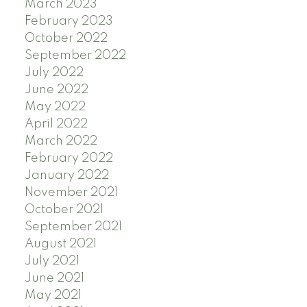
March 2023
February 2023
October 2022
September 2022
July 2022
June 2022
May 2022
April 2022
March 2022
February 2022
January 2022
November 2021
October 2021
September 2021
August 2021
July 2021
June 2021
May 2021