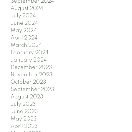
September 2024
August 2024
July 2024
June 2024
May 2024
April 2024
March 2024
February 2024
January 2024
December 2023
November 2023
October 2023
September 2023
August 2023
July 2023
June 2023
May 2023
April 2023