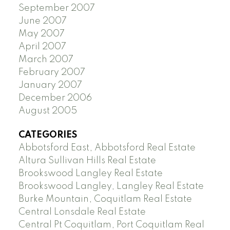
September 2007
June 2007
May 2007
April 2007
March 2007
February 2007
January 2007
December 2006
August 2005
CATEGORIES
Abbotsford East, Abbotsford Real Estate
Altura Sullivan Hills Real Estate
Brookswood Langley Real Estate
Brookswood Langley, Langley Real Estate
Burke Mountain, Coquitlam Real Estate
Central Lonsdale Real Estate
Central Pt Coquitlam, Port Coquitlam Real