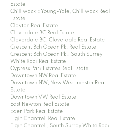
Estate
Chilliwack E Young-Yale, Chilliwack Real
Estate
Clayton Real Estate
Cloverdale BC Real Estate
Cloverdale BC, Cloverdale Real Estate
Crescent Bch Ocean Pk. Real Estate
Crescent Bch Ocean Pk., South Surrey
White Rock Real Estate
Cypress Park Estates Real Estate
Downtown NW Real Estate
Downtown NW, New Westminster Real
Estate
Downtown VW Real Estate
East Newton Real Estate
Eden Park Real Estate
Elgin Chantrell Real Estate
Elgin Chantrell, South Surrey White Rock