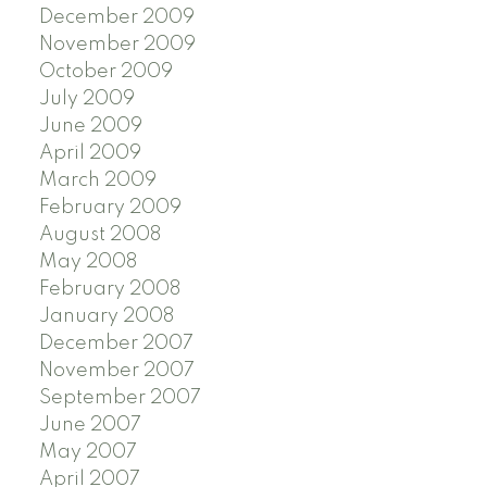
December 2009
November 2009
October 2009
July 2009
June 2009
April 2009
March 2009
February 2009
August 2008
May 2008
February 2008
January 2008
December 2007
November 2007
September 2007
June 2007
May 2007
April 2007