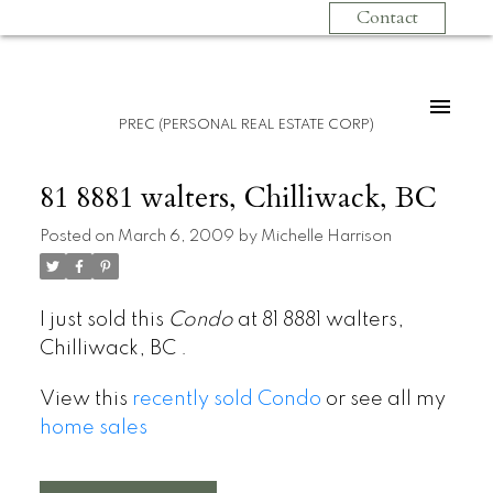
Contact
PREC (PERSONAL REAL ESTATE CORP)
81 8881 walters, Chilliwack, BC
Posted on
March 6, 2009
by
Michelle Harrison
I just sold this
Condo
at 81 8881 walters,
Chilliwack, BC .
View this
recently sold Condo
or see all my
home sales