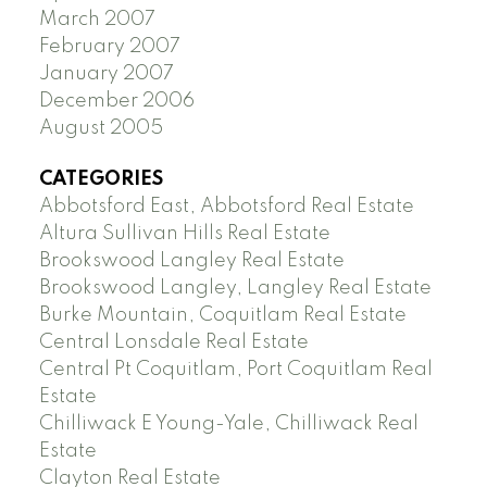
March 2007
February 2007
January 2007
December 2006
August 2005
CATEGORIES
Abbotsford East, Abbotsford Real Estate
Altura Sullivan Hills Real Estate
Brookswood Langley Real Estate
Brookswood Langley, Langley Real Estate
Burke Mountain, Coquitlam Real Estate
Central Lonsdale Real Estate
Central Pt Coquitlam, Port Coquitlam Real
Estate
Chilliwack E Young-Yale, Chilliwack Real
Estate
Clayton Real Estate