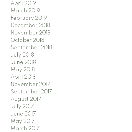
April 2019
March 2019
February 2019
December 2018
November 2018
October 2018
September 2018
July 2018
June 2018
May 2018
April 2018
November 2017
September 2017
August 2017
July 2017
June 2017
May 2017
March 2017