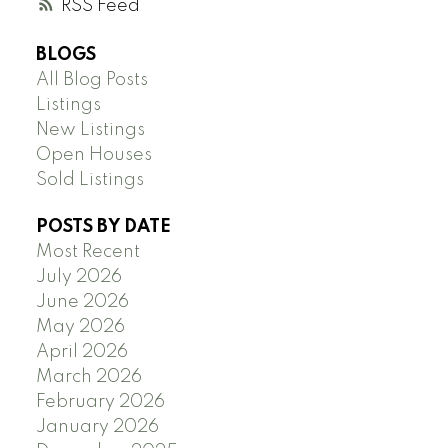
RSS
BLOGS
All Blog Posts
Listings
New Listings
Open Houses
Sold Listings
POSTS BY DATE
Most Recent
July 2026
June 2026
May 2026
April 2026
March 2026
February 2026
January 2026