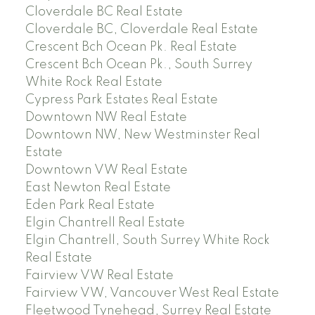
Cloverdale BC Real Estate
Cloverdale BC, Cloverdale Real Estate
Crescent Bch Ocean Pk. Real Estate
Crescent Bch Ocean Pk., South Surrey
White Rock Real Estate
Cypress Park Estates Real Estate
Downtown NW Real Estate
Downtown NW, New Westminster Real
Estate
Downtown VW Real Estate
East Newton Real Estate
Eden Park Real Estate
Elgin Chantrell Real Estate
Elgin Chantrell, South Surrey White Rock
Real Estate
Fairview VW Real Estate
Fairview VW, Vancouver West Real Estate
Fleetwood Tynehead, Surrey Real Estate