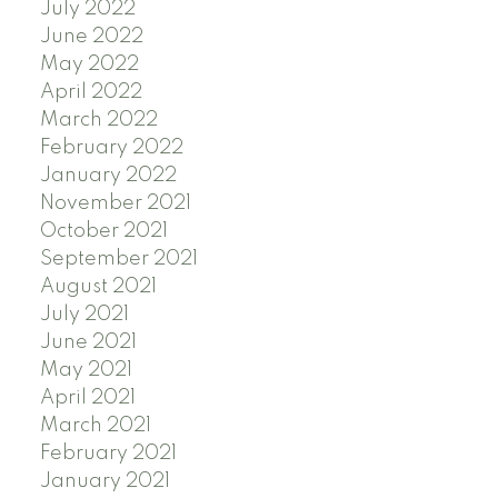
July 2022
June 2022
May 2022
April 2022
March 2022
February 2022
January 2022
November 2021
October 2021
September 2021
August 2021
July 2021
June 2021
May 2021
April 2021
March 2021
February 2021
January 2021