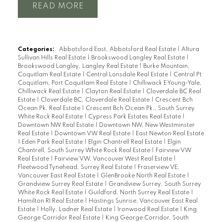
READ
Categories:
Abbotsford East, Abbotsford Real Estate
|
Altura
Sullivan Hills Real Estate
|
Brookswood Langley Real Estate
|
Brookswood Langley, Langley Real Estate
|
Burke Mountain,
Coquitlam Real Estate
|
Central Lonsdale Real Estate
|
Central Pt
Coquitlam, Port Coquitlam Real Estate
|
Chilliwack E Young-Yale,
Chilliwack Real Estate
|
Clayton Real Estate
|
Cloverdale BC Real
Estate
|
Cloverdale BC, Cloverdale Real Estate
|
Crescent Bch
Ocean Pk. Real Estate
|
Crescent Bch Ocean Pk., South Surrey
White Rock Real Estate
|
Cypress Park Estates Real Estate
|
Downtown NW Real Estate
|
Downtown NW, New Westminster
Real Estate
|
Downtown VW Real Estate
|
East Newton Real Estate
|
Eden Park Real Estate
|
Elgin Chantrell Real Estate
|
Elgin
Chantrell, South Surrey White Rock Real Estate
|
Fairview VW
Real Estate
|
Fairview VW, Vancouver West Real Estate
|
Fleetwood Tynehead, Surrey Real Estate
|
Fraserview VE,
Vancouver East Real Estate
|
GlenBrooke North Real Estate
|
Grandview Surrey Real Estate
|
Grandview Surrey, South Surrey
White Rock Real Estate
|
Guildford, North Surrey Real Estate
|
Hamilton RI Real Estate
|
Hastings Sunrise, Vancouver East Real
Estate
|
Holly, Ladner Real Estate
|
Ironwood Real Estate
|
King
George Corridor Real Estate
|
King George Corridor, South