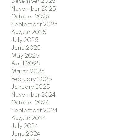
December 2025
November 2025
October 2025
September 2025
August 2025
July 2025
June 2025
May 2025
April 2025
March 2025
February 2025
January 2025
November 2024
October 2024
September 2024
August 2024
July 2024
June 2024