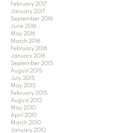
February 2017
January 2017
September 2016
June 2016
May 2016
March 2016
February 2016
January 2016
September 2015
August 2015
July 2015
May 2015
February 2015
August 2012
May 2010
April 2010
March 2010
January 2010