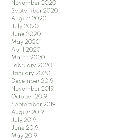
November 2020
September 2020
August 2020
July 2020
June 2020
May 2020
April 2020
March 2020
February 2020
January 2020
December 2019
November 2019
October 2019
September 2019
August 2019
July 2019
June 2019
May 2019