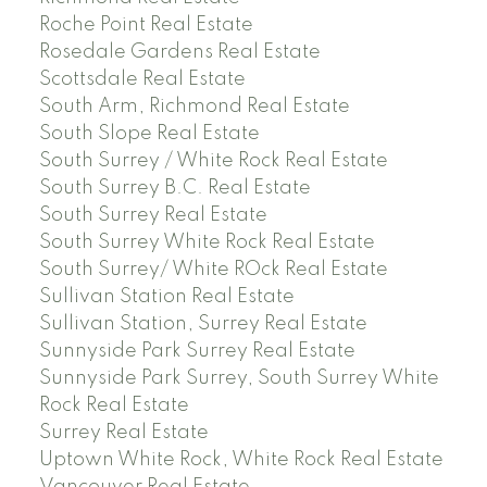
Roche Point Real Estate
Rosedale Gardens Real Estate
Scottsdale Real Estate
South Arm, Richmond Real Estate
South Slope Real Estate
South Surrey / White Rock Real Estate
South Surrey B.C. Real Estate
South Surrey Real Estate
South Surrey White Rock Real Estate
South Surrey/ White ROck Real Estate
Sullivan Station Real Estate
Sullivan Station, Surrey Real Estate
Sunnyside Park Surrey Real Estate
Sunnyside Park Surrey, South Surrey White
Rock Real Estate
Surrey Real Estate
Uptown White Rock, White Rock Real Estate