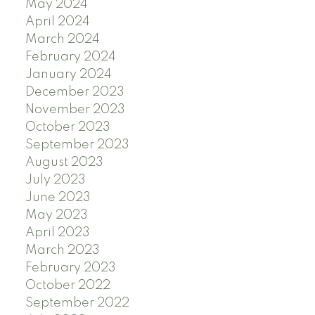
May 2024
April 2024
March 2024
February 2024
January 2024
December 2023
November 2023
October 2023
September 2023
August 2023
July 2023
June 2023
May 2023
April 2023
March 2023
February 2023
October 2022
September 2022