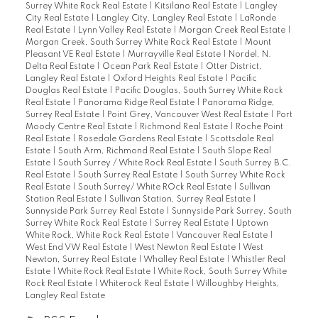
Surrey White Rock Real Estate
|
Kitsilano Real Estate
|
Langley
City Real Estate
|
Langley City, Langley Real Estate
|
LaRonde
Real Estate
|
Lynn Valley Real Estate
|
Morgan Creek Real Estate
|
Morgan Creek, South Surrey White Rock Real Estate
|
Mount
Pleasant VE Real Estate
|
Murrayville Real Estate
|
Nordel, N.
Delta Real Estate
|
Ocean Park Real Estate
|
Otter District,
Langley Real Estate
|
Oxford Heights Real Estate
|
Pacific
Douglas Real Estate
|
Pacific Douglas, South Surrey White Rock
Real Estate
|
Panorama Ridge Real Estate
|
Panorama Ridge,
Surrey Real Estate
|
Point Grey, Vancouver West Real Estate
|
Port
Moody Centre Real Estate
|
Richmond Real Estate
|
Roche Point
Real Estate
|
Rosedale Gardens Real Estate
|
Scottsdale Real
Estate
|
South Arm, Richmond Real Estate
|
South Slope Real
Estate
|
South Surrey / White Rock Real Estate
|
South Surrey B.C.
Real Estate
|
South Surrey Real Estate
|
South Surrey White Rock
Real Estate
|
South Surrey/ White ROck Real Estate
|
Sullivan
Station Real Estate
|
Sullivan Station, Surrey Real Estate
|
Sunnyside Park Surrey Real Estate
|
Sunnyside Park Surrey, South
Surrey White Rock Real Estate
|
Surrey Real Estate
|
Uptown
White Rock, White Rock Real Estate
|
Vancouver Real Estate
|
West End VW Real Estate
|
West Newton Real Estate
|
West
Newton, Surrey Real Estate
|
Whalley Real Estate
|
Whistler Real
Estate
|
White Rock Real Estate
|
White Rock, South Surrey White
Rock Real Estate
|
Whiterock Real Estate
|
Willoughby Heights,
Langley Real Estate