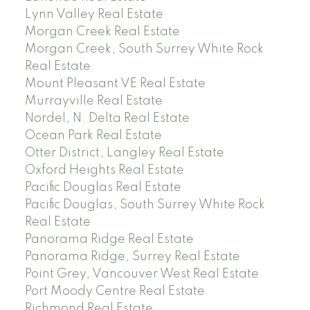
Lynn Valley Real Estate
Morgan Creek Real Estate
Morgan Creek, South Surrey White Rock
Real Estate
Mount Pleasant VE Real Estate
Murrayville Real Estate
Nordel, N. Delta Real Estate
Ocean Park Real Estate
Otter District, Langley Real Estate
Oxford Heights Real Estate
Pacific Douglas Real Estate
Pacific Douglas, South Surrey White Rock
Real Estate
Panorama Ridge Real Estate
Panorama Ridge, Surrey Real Estate
Point Grey, Vancouver West Real Estate
Port Moody Centre Real Estate
Richmond Real Estate