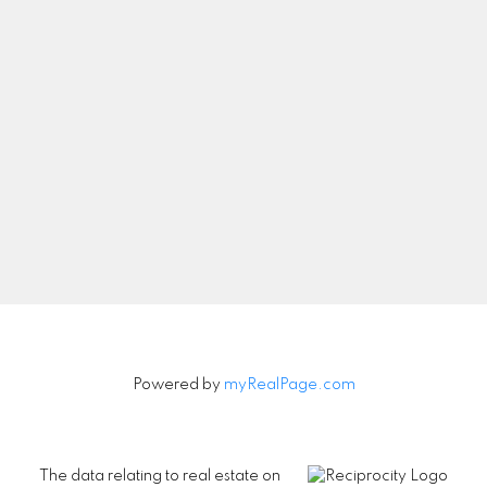
Let's Connect
Newsletter
Signup
Powered by
myRealPage.com
The data relating to real estate on