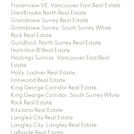
Fraserview VE, Vancouver East Real Estate
GlenBrooke North Real Estate
Grandview Surrey Real Estate
Grandview Surrey, South Surrey White
Rock Real Estate
Guildford, North Surrey Real Estate
Hamilton RI Real Estate
Hastings Sunrise, Vancouver East Real
Estate
Holly, Ladner Real Estate
Ironwood Real Estate
King George Corridor Real Estate
King George Corridor, South Surrey White
Rock Real Estate
Kitsilano Real Estate
Langley City Real Estate
Langley City, Langley Real Estate
LaRonde Real Estate