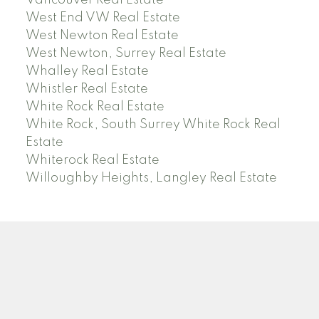
Vancouver Real Estate
West End VW Real Estate
West Newton Real Estate
West Newton, Surrey Real Estate
Whalley Real Estate
Whistler Real Estate
White Rock Real Estate
White Rock, South Surrey White Rock Real
Estate
Whiterock Real Estate
Willoughby Heights, Langley Real Estate
PREC (PERSONAL REAL ESTATE CORP)
Facebook
LinkedIn
YouTube
Tiktok