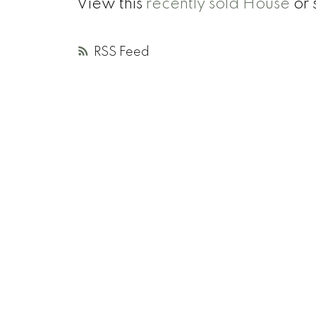
View this
recently sold House
or 
RSS