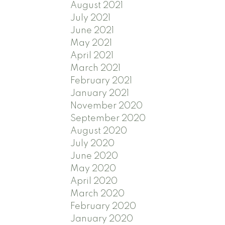
August 2021
July 2021
June 2021
May 2021
April 2021
March 2021
February 2021
January 2021
November 2020
September 2020
August 2020
July 2020
June 2020
May 2020
April 2020
March 2020
February 2020
January 2020