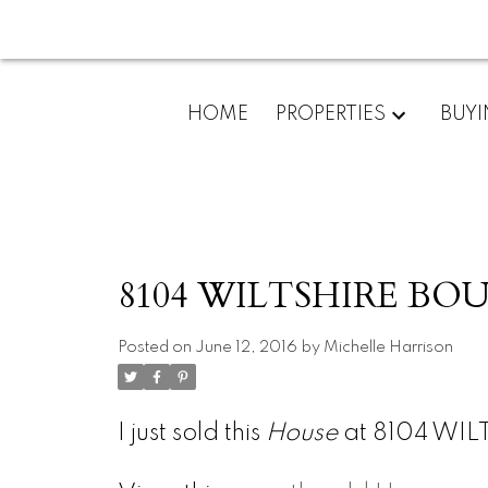
HOME
PROPERTIES
BUY
8104 WILTSHIRE BOUL
Posted on
June 12, 2016
by
Michelle Harrison
I just sold this
House
at 8104 WIL