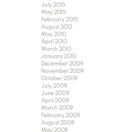
July 2015
May 2015
February 2015
August 2012
May 2010
April 2010
March 2010
January 2010
December 2009
November 2009
October 2009
July 2009
June 2009
April 2009
March 2009
February 2009
August 2008
May 2008