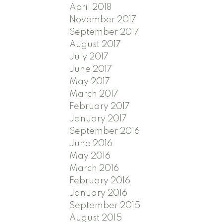
April 2018
November 2017
September 2017
August 2017
July 2017
June 2017
May 2017
March 2017
February 2017
January 2017
September 2016
June 2016
May 2016
March 2016
February 2016
January 2016
September 2015
August 2015