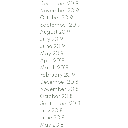
December 2019
November 2019
October 2019
September 2019
August 2019
July 2019
June 2019
May 2019
April 2019
March 2019
February 2019
December 2018
November 2018
October 2018
September 2018
July 2018
June 2018
May 2018