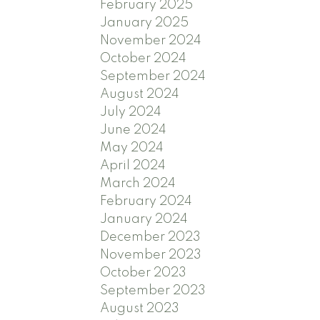
February 2025
January 2025
November 2024
October 2024
September 2024
August 2024
July 2024
June 2024
May 2024
April 2024
March 2024
February 2024
January 2024
December 2023
November 2023
October 2023
September 2023
August 2023