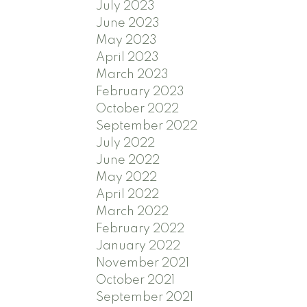
July 2023
June 2023
May 2023
April 2023
March 2023
February 2023
October 2022
September 2022
July 2022
June 2022
May 2022
April 2022
March 2022
February 2022
January 2022
November 2021
October 2021
September 2021