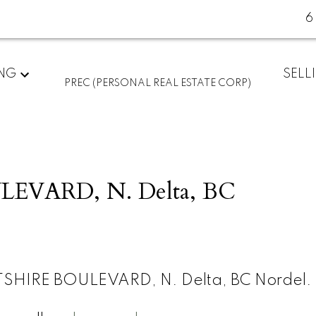
6
ING
SELL
PREC (PERSONAL REAL ESTATE CORP)
EVARD, N. Delta, BC
TSHIRE BOULEVARD, N. Delta, BC Nordel.