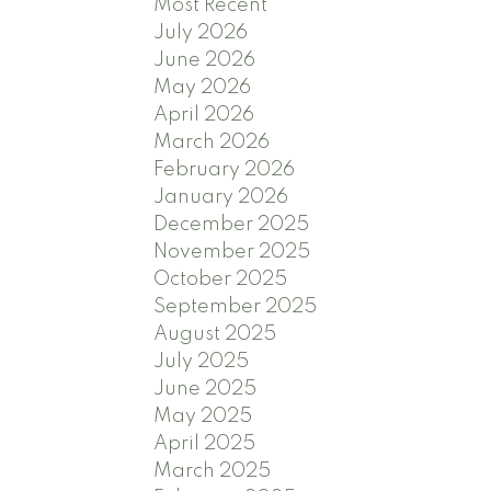
Most Recent
July 2026
June 2026
May 2026
April 2026
March 2026
February 2026
January 2026
December 2025
November 2025
October 2025
September 2025
August 2025
July 2025
June 2025
May 2025
April 2025
March 2025