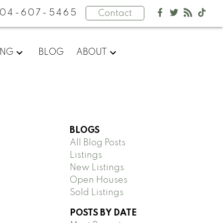
04-607-5465
Contact
ING
BLOG
ABOUT
BLOGS
All Blog Posts
Listings
New Listings
Open Houses
Sold Listings
POSTS BY DATE