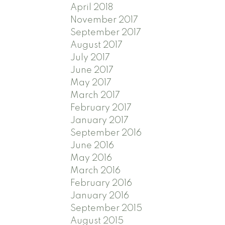
April 2018
November 2017
September 2017
August 2017
July 2017
June 2017
May 2017
March 2017
February 2017
January 2017
September 2016
June 2016
May 2016
March 2016
February 2016
January 2016
September 2015
August 2015