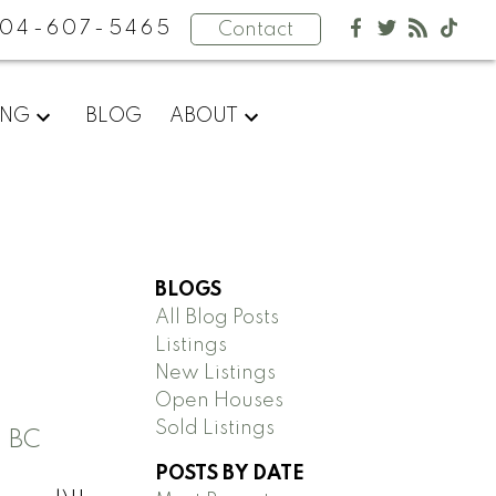
04-607-5465
Contact
ING
BLOG
ABOUT
BLOGS
All Blog Posts
Listings
New Listings
Open Houses
Sold Listings
 BC
POSTS BY DATE