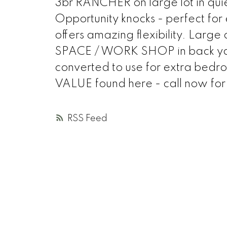
3br RANCHER on large lot in qui
Opportunity knocks - perfect for e
offers amazing flexibility. La
SPACE / WORK SHOP in back yard 
converted to use for extra bed
VALUE found here - call now for
RSS