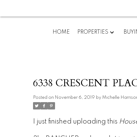
HOME
PROPERTIES
BUY
6338 CRESCENT PLACE
Posted on
November 6, 2019
by
Michelle Harriso
I just finished uploading this
Hous