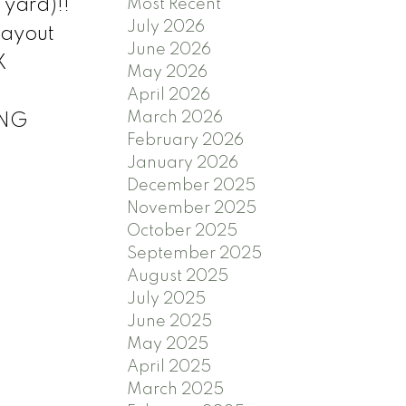
 yard)!!
Most Recent
July 2026
layout
June 2026
X
May 2026
April 2026
March 2026
ING
February 2026
January 2026
December 2025
November 2025
October 2025
September 2025
August 2025
July 2025
June 2025
May 2025
April 2025
March 2025