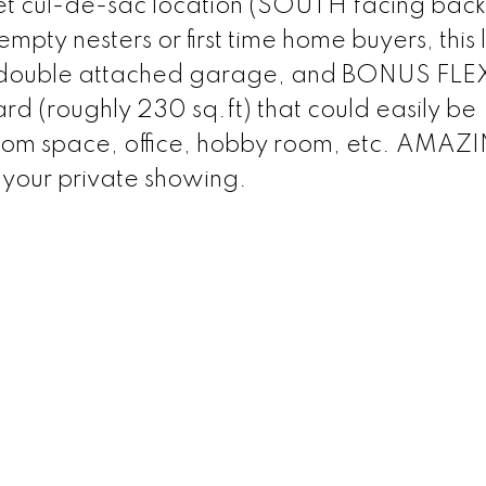
et cul-de-sac location (SOUTH facing back
mpty nesters or first time home buyers, this 
rge double attached garage, and BONUS FLE
(roughly 230 sq.ft) that could easily be
room space, office, hobby room, etc. AMAZ
 your private showing.