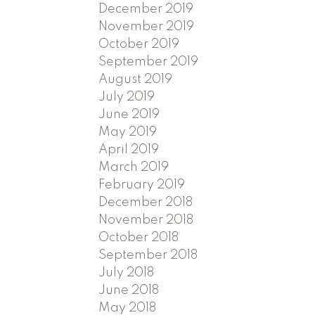
December 2019
November 2019
October 2019
September 2019
August 2019
July 2019
June 2019
May 2019
April 2019
March 2019
February 2019
December 2018
November 2018
October 2018
September 2018
July 2018
June 2018
May 2018