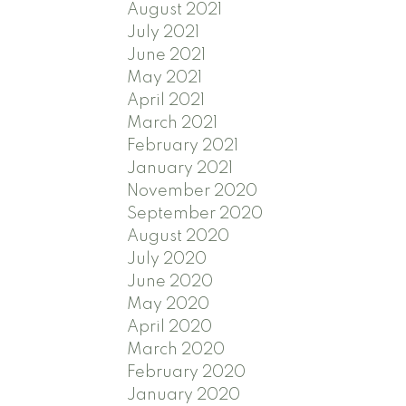
August 2021
July 2021
June 2021
May 2021
April 2021
March 2021
February 2021
January 2021
November 2020
September 2020
August 2020
July 2020
June 2020
May 2020
April 2020
March 2020
February 2020
January 2020