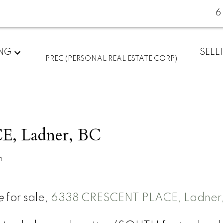
6
ING
SELL
PREC (PERSONAL REAL ESTATE CORP)
, Ladner, BC
n
e
for sale,
6338 CRESCENT PLACE, Ladner,