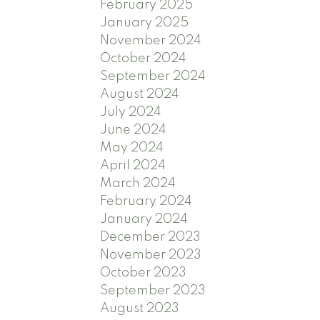
February 2025
January 2025
November 2024
October 2024
September 2024
August 2024
July 2024
June 2024
May 2024
April 2024
March 2024
February 2024
January 2024
December 2023
November 2023
October 2023
September 2023
August 2023