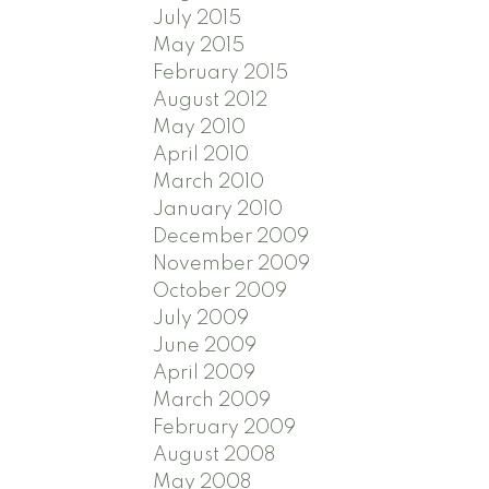
July 2015
May 2015
February 2015
August 2012
May 2010
April 2010
March 2010
January 2010
December 2009
November 2009
October 2009
July 2009
June 2009
April 2009
March 2009
February 2009
August 2008
May 2008