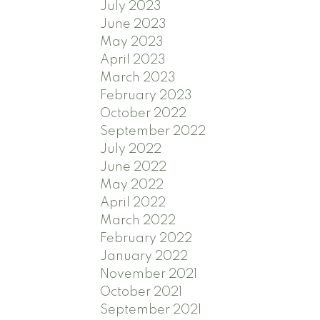
July 2023
June 2023
May 2023
April 2023
March 2023
February 2023
October 2022
September 2022
July 2022
June 2022
May 2022
April 2022
March 2022
February 2022
January 2022
November 2021
October 2021
September 2021