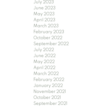
July 2023
June 2023
May 2023
April 2023
March 2023
February 2023
October 2022
September 2022
July 2022
June 2022
May 2022
April 2022
March 2022
February 2022
January 2022
November 2021
October 2021
September 2021