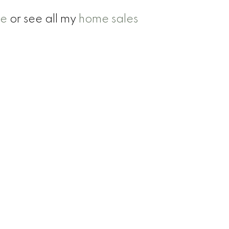
se
or see all my
home sales