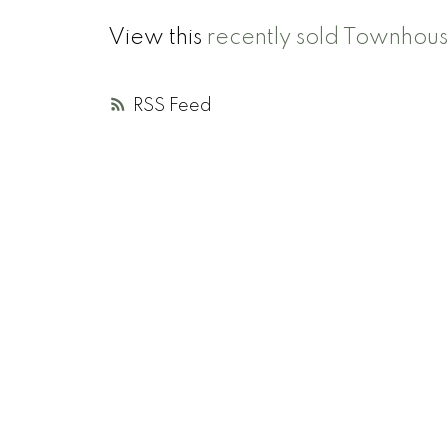
View this
recently sold Townhou
RSS