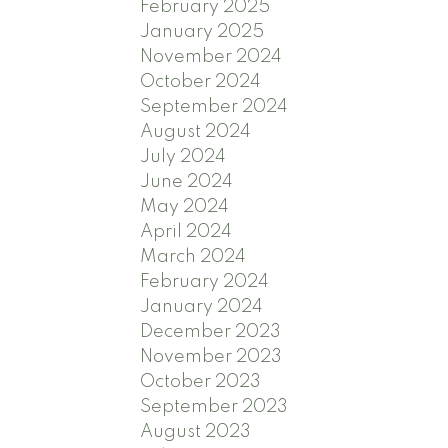
February 2025
January 2025
November 2024
October 2024
September 2024
August 2024
July 2024
June 2024
May 2024
April 2024
March 2024
February 2024
January 2024
December 2023
November 2023
October 2023
September 2023
August 2023