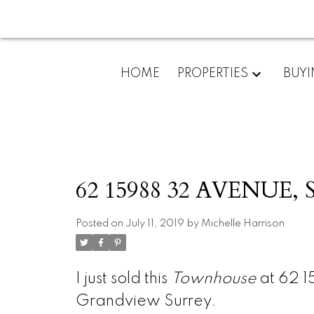
HOME
PROPERTIES
BUY
62 15988 32 AVENUE, S
Posted on
July 11, 2019
by
Michelle Harrison
I just sold this
Townhouse
at 62 1
Grandview Surrey.