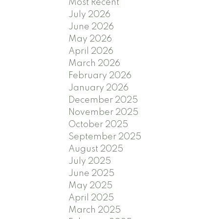
Most Recent
July 2026
June 2026
May 2026
April 2026
March 2026
February 2026
January 2026
December 2025
November 2025
October 2025
September 2025
August 2025
July 2025
June 2025
May 2025
April 2025
March 2025