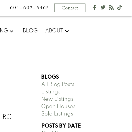
604-607-5465
Contact
ING
BLOG
ABOUT
BLOGS
All Blog Posts
Listings
New Listings
Open Houses
Sold Listings
, BC
POSTS BY DATE