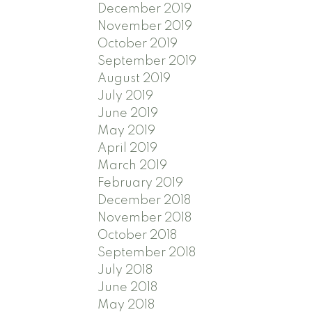
December 2019
November 2019
October 2019
September 2019
August 2019
July 2019
June 2019
May 2019
April 2019
March 2019
February 2019
December 2018
November 2018
October 2018
September 2018
July 2018
June 2018
May 2018