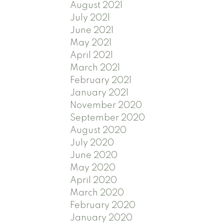
August 2021
July 2021
June 2021
May 2021
April 2021
March 2021
February 2021
January 2021
November 2020
September 2020
August 2020
July 2020
June 2020
May 2020
April 2020
March 2020
February 2020
January 2020