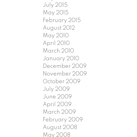
July 2015
May 2015
February 2015
August 2012
May 2010
April 2010
March 2010
January 2010
December 2009
November 2009
October 2009
July 2009
June 2009
April 2009
March 2009
February 2009
August 2008
May 2008