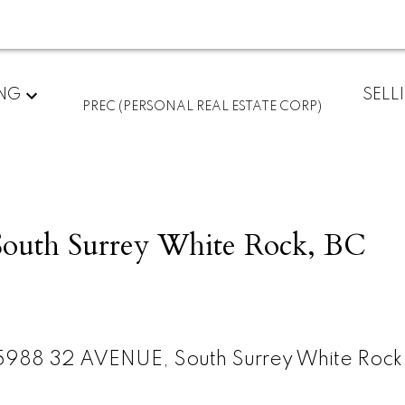
ING
SELL
PREC (PERSONAL REAL ESTATE CORP)
outh Surrey White Rock, BC
5988 32 AVENUE, South Surrey White Rock