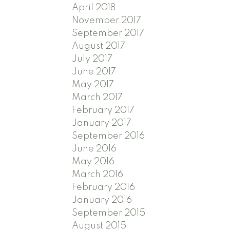
April 2018
November 2017
September 2017
August 2017
July 2017
June 2017
May 2017
March 2017
February 2017
January 2017
September 2016
June 2016
May 2016
March 2016
February 2016
January 2016
September 2015
August 2015