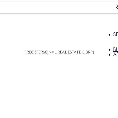
S
B
PREC (PERSONAL REAL ESTATE CORP)
A