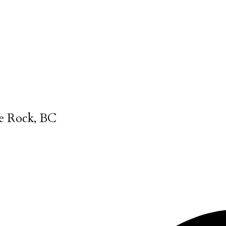
e Rock, BC