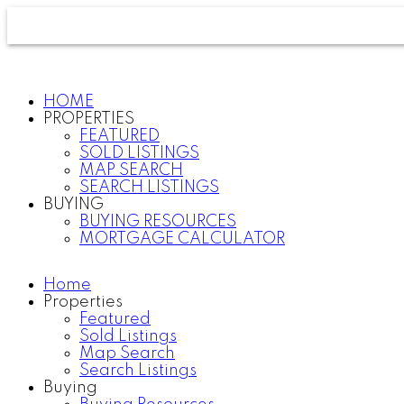
HOME
PROPERTIES
FEATURED
SOLD LISTINGS
MAP SEARCH
SEARCH LISTINGS
BUYING
BUYING RESOURCES
MORTGAGE CALCULATOR
Home
Properties
Featured
Sold Listings
Map Search
Search Listings
Buying