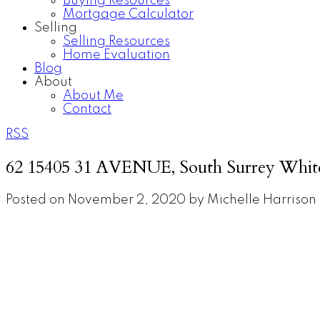
Buying Resources
Mortgage Calculator
Selling
Selling Resources
Home Evaluation
Blog
About
About Me
Contact
RSS
62 15405 31 AVENUE, South Surrey Whit
Posted on
November 2, 2020
by
Michelle Harrison