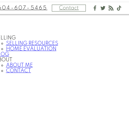
604-607-5465
Contact
ELLING
SELLING RESOURCES
HOME EVALUATION
LOG
BOUT
ABOUT ME
CONTACT