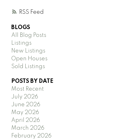
RSS
BLOGS
All Blog Posts
Listings
New Listings
Open Houses
Sold Listings
POSTS BY DATE
Most Recent
July 2026
June 2026
May 2026
April 2026
March 2026
February 2026