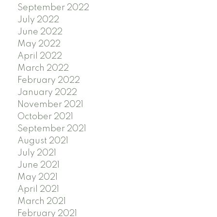
September 2022
July 2022
June 2022
May 2022
April 2022
March 2022
February 2022
January 2022
November 2021
October 2021
September 2021
August 2021
July 2021
June 2021
May 2021
April 2021
March 2021
February 2021