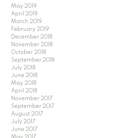
May 2019
April 2019
March 2019
February 2019
December 2018
November 2018
October 2018
September 2018
July 2018
June 2018
May 2018
April 2018
November 2017
September 2017
August 2017
July 2017
June 2017
May 2017