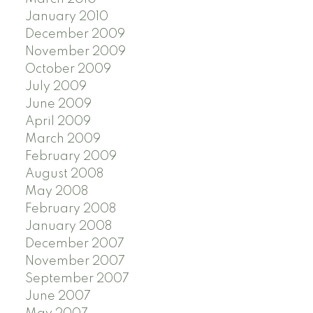
January 2010
December 2009
November 2009
October 2009
July 2009
June 2009
April 2009
March 2009
February 2009
August 2008
May 2008
February 2008
January 2008
December 2007
November 2007
September 2007
June 2007