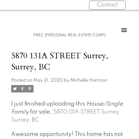
Contact
PREC (PERSONAL REAL ESTATE CORP)
5870 131A STREET Surrey,
Surrey, BC
Posted on
May 31, 2020
by
Michelle Harrison
I just finished uploading this
House/Single
Family
for sale,
5870 131A STREET Surrey,
Surrey, BC
Awesome opportunity! This home has not