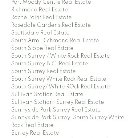
Port Moody Centre Real Estate
Richmond Real Estate
Roche Point Real Estate
Rosedale Gardens Real Estate
Scottsdale Real Estate
South Arm, Richmond Real Estate
South Slope Real Estate
South Surrey / White Rock Real Estate
South Surrey B.C. Real Estate
South Surrey Real Estate
South Surrey White Rock Real Estate
South Surrey/ White ROck Real Estate
Sullivan Station Real Estate
Sullivan Station, Surrey Real Estate
Sunnyside Park Surrey Real Estate
Sunnyside Park Surrey, South Surrey White
Rock Real Estate
Surrey Real Estate