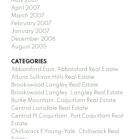
May 2007
April 2007
March 2007
February 2007
January 2007
December 2006
August 2005
CATEGORIES
Abbotsford East, Abbotsford Real Estate
Altura Sullivan Hills Real Estate
Brookswood Langley Real Estate
Brookswood Langley, Langley Real Estate
Burke Mountain, Coquitlam Real Estate
Central Lonsdale Real Estate
Central Pt Coquitlam, Port Coquitlam Real
Estate
Chilliwack E Young-Yale, Chilliwack Real