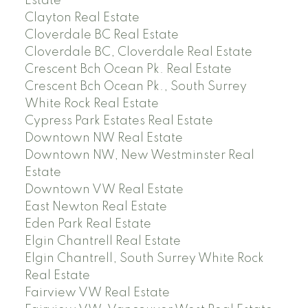
Estate
Clayton Real Estate
Cloverdale BC Real Estate
Cloverdale BC, Cloverdale Real Estate
Crescent Bch Ocean Pk. Real Estate
Crescent Bch Ocean Pk., South Surrey
White Rock Real Estate
Cypress Park Estates Real Estate
Downtown NW Real Estate
Downtown NW, New Westminster Real
Estate
Downtown VW Real Estate
East Newton Real Estate
Eden Park Real Estate
Elgin Chantrell Real Estate
Elgin Chantrell, South Surrey White Rock
Real Estate
Fairview VW Real Estate