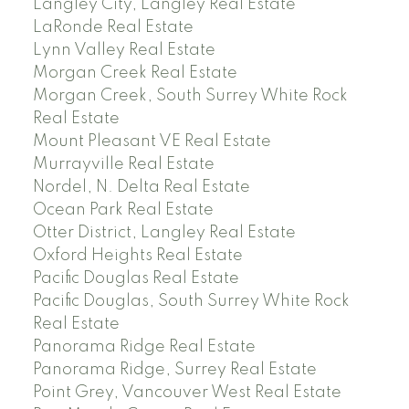
Langley City, Langley Real Estate
LaRonde Real Estate
Lynn Valley Real Estate
Morgan Creek Real Estate
Morgan Creek, South Surrey White Rock
Real Estate
Mount Pleasant VE Real Estate
Murrayville Real Estate
Nordel, N. Delta Real Estate
Ocean Park Real Estate
Otter District, Langley Real Estate
Oxford Heights Real Estate
Pacific Douglas Real Estate
Pacific Douglas, South Surrey White Rock
Real Estate
Panorama Ridge Real Estate
Panorama Ridge, Surrey Real Estate
Point Grey, Vancouver West Real Estate