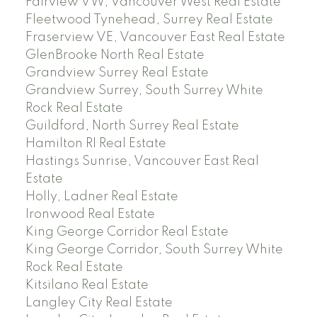
Fairview VW, Vancouver West Real Estate
Fleetwood Tynehead, Surrey Real Estate
Fraserview VE, Vancouver East Real Estate
GlenBrooke North Real Estate
Grandview Surrey Real Estate
Grandview Surrey, South Surrey White
Rock Real Estate
Guildford, North Surrey Real Estate
Hamilton RI Real Estate
Hastings Sunrise, Vancouver East Real
Estate
Holly, Ladner Real Estate
Ironwood Real Estate
King George Corridor Real Estate
King George Corridor, South Surrey White
Rock Real Estate
Kitsilano Real Estate
Langley City Real Estate