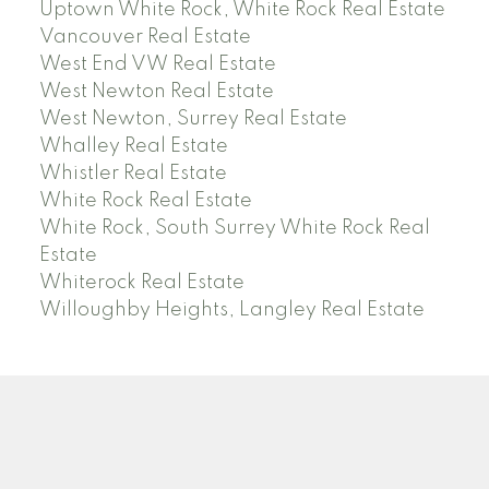
Uptown White Rock, White Rock Real Estate
Vancouver Real Estate
West End VW Real Estate
West Newton Real Estate
West Newton, Surrey Real Estate
Whalley Real Estate
Whistler Real Estate
White Rock Real Estate
White Rock, South Surrey White Rock Real
Estate
Whiterock Real Estate
Willoughby Heights, Langley Real Estate
PREC (PERSONAL REAL ESTATE CORP)
Facebook
LinkedIn