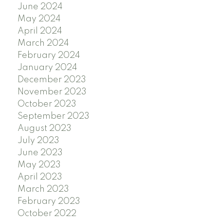
June 2024
May 2024
April 2024
March 2024
February 2024
January 2024
December 2023
November 2023
October 2023
September 2023
August 2023
July 2023
June 2023
May 2023
April 2023
March 2023
February 2023
October 2022