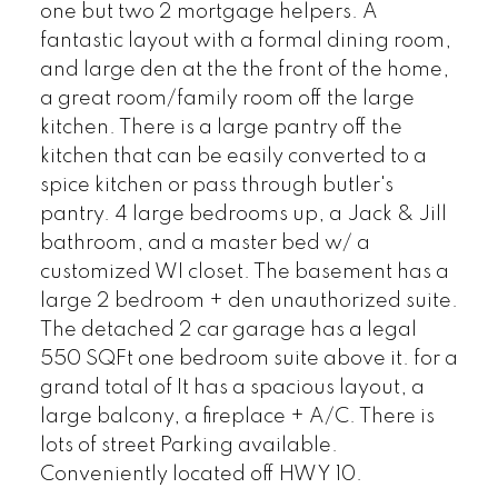
one but two 2 mortgage helpers. A
fantastic layout with a formal dining room,
and large den at the the front of the home,
a great room/family room off the large
kitchen. There is a large pantry off the
kitchen that can be easily converted to a
spice kitchen or pass through butler's
pantry. 4 large bedrooms up, a Jack & Jill
bathroom, and a master bed w/ a
customized WI closet. The basement has a
large 2 bedroom + den unauthorized suite.
The detached 2 car garage has a legal
550 SQFt one bedroom suite above it. for a
grand total of It has a spacious layout, a
large balcony, a fireplace + A/C. There is
lots of street Parking available.
Conveniently located off HWY 10.