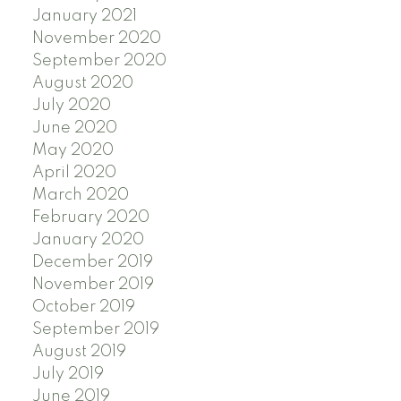
January 2021
November 2020
September 2020
August 2020
July 2020
June 2020
May 2020
April 2020
March 2020
February 2020
January 2020
December 2019
November 2019
October 2019
September 2019
August 2019
July 2019
June 2019