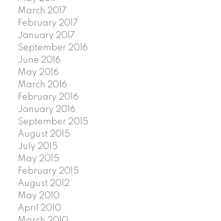
March 2017
February 2017
January 2017
September 2016
June 2016
May 2016
March 2016
February 2016
January 2016
September 2015
August 2015
July 2015
May 2015
February 2015
August 2012
May 2010
April 2010
March 2010