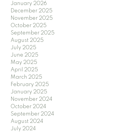
January 2026
December 2025
November 2025
October 2025
September 2025
August 2025
July 2025
June 2025
May 2025
April 2025
March 2025
February 2025
January 2025
November 2024
October 2024
September 2024
August 2024
July 2024