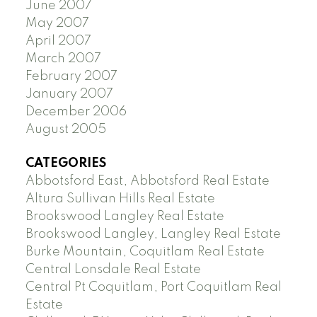
June 2007
May 2007
April 2007
March 2007
February 2007
January 2007
December 2006
August 2005
CATEGORIES
Abbotsford East, Abbotsford Real Estate
Altura Sullivan Hills Real Estate
Brookswood Langley Real Estate
Brookswood Langley, Langley Real Estate
Burke Mountain, Coquitlam Real Estate
Central Lonsdale Real Estate
Central Pt Coquitlam, Port Coquitlam Real
Estate