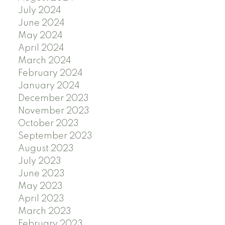
July 2024
June 2024
May 2024
April 2024
March 2024
February 2024
January 2024
December 2023
November 2023
October 2023
September 2023
August 2023
July 2023
June 2023
May 2023
April 2023
March 2023
February 2023