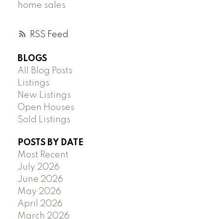
home sales
RSS
BLOGS
All Blog Posts
Listings
New Listings
Open Houses
Sold Listings
POSTS BY DATE
Most Recent
July 2026
June 2026
May 2026
April 2026
March 2026