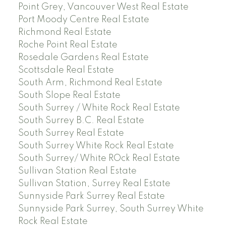
Point Grey, Vancouver West Real Estate
Port Moody Centre Real Estate
Richmond Real Estate
Roche Point Real Estate
Rosedale Gardens Real Estate
Scottsdale Real Estate
South Arm, Richmond Real Estate
South Slope Real Estate
South Surrey / White Rock Real Estate
South Surrey B.C. Real Estate
South Surrey Real Estate
South Surrey White Rock Real Estate
South Surrey/ White ROck Real Estate
Sullivan Station Real Estate
Sullivan Station, Surrey Real Estate
Sunnyside Park Surrey Real Estate
Sunnyside Park Surrey, South Surrey White
Rock Real Estate