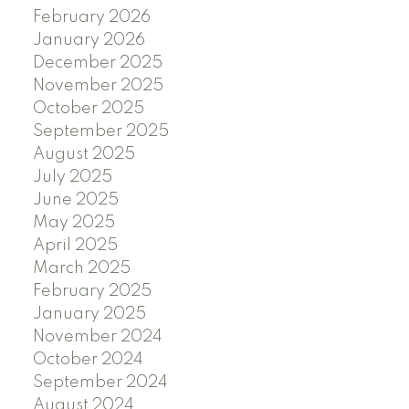
February 2026
January 2026
December 2025
November 2025
October 2025
September 2025
August 2025
July 2025
June 2025
May 2025
April 2025
March 2025
February 2025
January 2025
November 2024
October 2024
September 2024
August 2024