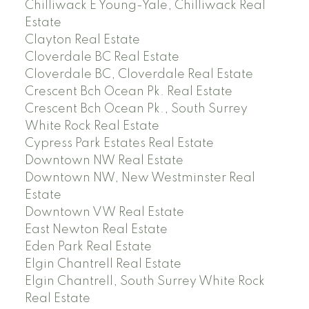
Chilliwack E Young-Yale, Chilliwack Real
Estate
Clayton Real Estate
Cloverdale BC Real Estate
Cloverdale BC, Cloverdale Real Estate
Crescent Bch Ocean Pk. Real Estate
Crescent Bch Ocean Pk., South Surrey
White Rock Real Estate
Cypress Park Estates Real Estate
Downtown NW Real Estate
Downtown NW, New Westminster Real
Estate
Downtown VW Real Estate
East Newton Real Estate
Eden Park Real Estate
Elgin Chantrell Real Estate
Elgin Chantrell, South Surrey White Rock
Real Estate