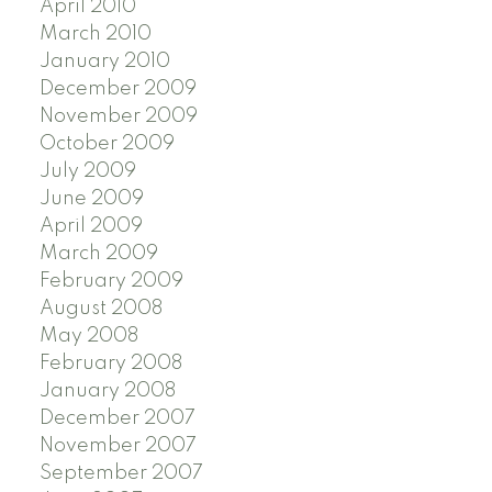
April 2010
March 2010
January 2010
December 2009
November 2009
October 2009
July 2009
June 2009
April 2009
March 2009
February 2009
August 2008
May 2008
February 2008
January 2008
December 2007
November 2007
September 2007