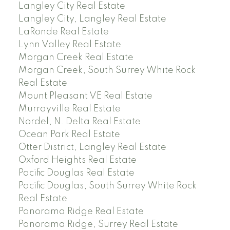
Langley City Real Estate
Langley City, Langley Real Estate
LaRonde Real Estate
Lynn Valley Real Estate
Morgan Creek Real Estate
Morgan Creek, South Surrey White Rock
Real Estate
Mount Pleasant VE Real Estate
Murrayville Real Estate
Nordel, N. Delta Real Estate
Ocean Park Real Estate
Otter District, Langley Real Estate
Oxford Heights Real Estate
Pacific Douglas Real Estate
Pacific Douglas, South Surrey White Rock
Real Estate
Panorama Ridge Real Estate
Panorama Ridge, Surrey Real Estate