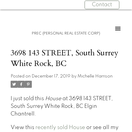
Contact
PREC (PERSONAL REAL ESTATE CORP)
3698 143 STREET, South Surrey
White Rock, BC
Posted on
December 17, 2019
by
Michelle Harrison
I just sold this
House
at 3698 143 STREET,
South Surrey White Rock, BC Elgin
Chantrell.
View this
recently sold House
or see all my