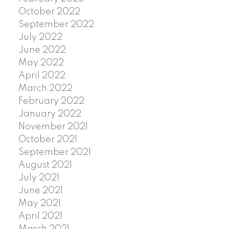
October 2022
September 2022
July 2022
June 2022
May 2022
April 2022
March 2022
February 2022
January 2022
November 2021
October 2021
September 2021
August 2021
July 2021
June 2021
May 2021
April 2021