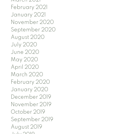
March 2021
February 2021
January 2021
November 2020
September 2020
August 2020
July 2020
June 2020
May 2020
April 2020
March 2020
February 2020
January 2020
December 2019
November 2019
October 2019
September 2019
August 2019