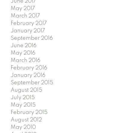
June 2017
May 2017
March 2017
February 2017
January 2017
September 2016
June 2016
May 2016
March 2016
February 2016
January 2016
September 2015
August 2015
July 2015
May 2015
February 2015
August 2012
May 2010