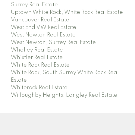
Surrey Real Estate
Uptown White Rock, White Rock Real Estate
Vancouver Real Estate
West End VW Real Estate
West Newton Real Estate
West Newton, Surrey Real Estate
Whalley Real Estate
Whistler Real Estate
White Rock Real Estate
White Rock, South Surrey White Rock Real
Estate
Whiterock Real Estate
Willoughby Heights, Langley Real Estate
PREC (PERSONAL REAL ESTATE CORP)
Facebook