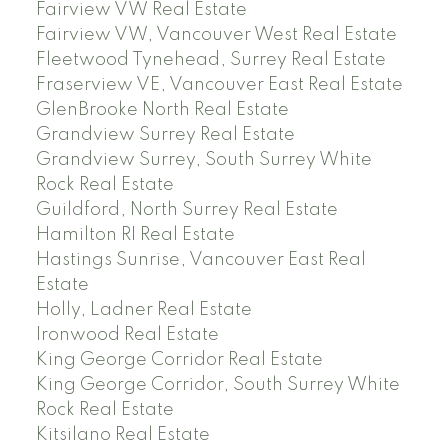
Fairview VW Real Estate
Fairview VW, Vancouver West Real Estate
Fleetwood Tynehead, Surrey Real Estate
Fraserview VE, Vancouver East Real Estate
GlenBrooke North Real Estate
Grandview Surrey Real Estate
Grandview Surrey, South Surrey White
Rock Real Estate
Guildford, North Surrey Real Estate
Hamilton RI Real Estate
Hastings Sunrise, Vancouver East Real
Estate
Holly, Ladner Real Estate
Ironwood Real Estate
King George Corridor Real Estate
King George Corridor, South Surrey White
Rock Real Estate
Kitsilano Real Estate