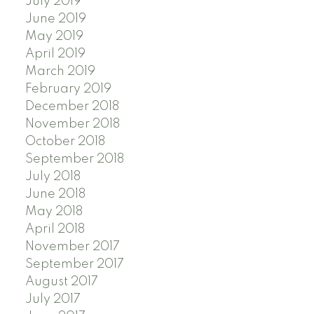
July 2019
June 2019
May 2019
April 2019
March 2019
February 2019
December 2018
November 2018
October 2018
September 2018
July 2018
June 2018
May 2018
April 2018
November 2017
September 2017
August 2017
July 2017