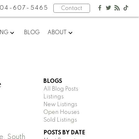
04-607-5465
Contact
ING
BLOG
ABOUT
e
BLOGS
All Blog Posts
Listings
New Listings
Open Houses
Sold Listings
POSTS BY DATE
, South