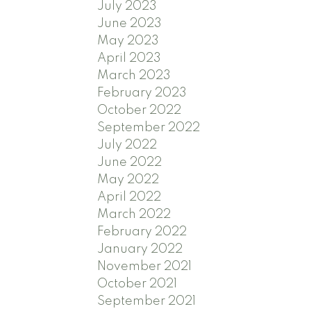
July 2023
June 2023
May 2023
April 2023
March 2023
February 2023
October 2022
September 2022
July 2022
June 2022
May 2022
April 2022
March 2022
February 2022
January 2022
November 2021
October 2021
September 2021