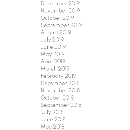
December 2019
November 2019
October 2019
September 2019
August 2019
July 2019
June 2019
May 2019
April 2019
March 2019
February 2019
December 2018
November 2018
October 2018
September 2018
July 2018
June 2018
May 2018