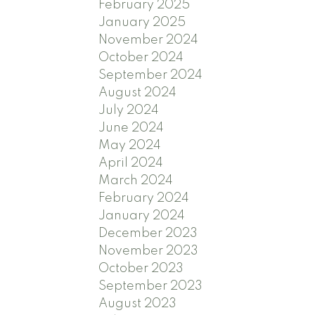
February 2025
January 2025
November 2024
October 2024
September 2024
August 2024
July 2024
June 2024
May 2024
April 2024
March 2024
February 2024
January 2024
December 2023
November 2023
October 2023
September 2023
August 2023