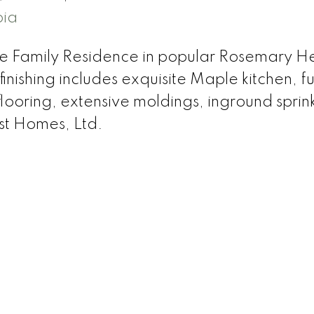
bia
le Family Residence in popular Rosemary He
nishing includes exquisite Maple kitchen, fu
ooring, extensive moldings, inground sprink
est Homes, Ltd.