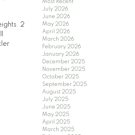
Most Recent
July 2026
June 2026
ights. 2
May 2026
April 2026
ll
March 2026
ler
February 2026
January 2026
December 2025
November 2025
October 2025
September 2025
August 2025
July 2025
June 2025
May 2025
April 2025
March 2025