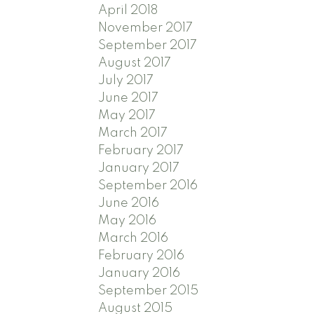
April 2018
November 2017
September 2017
August 2017
July 2017
June 2017
May 2017
March 2017
February 2017
January 2017
September 2016
June 2016
May 2016
March 2016
February 2016
January 2016
September 2015
August 2015