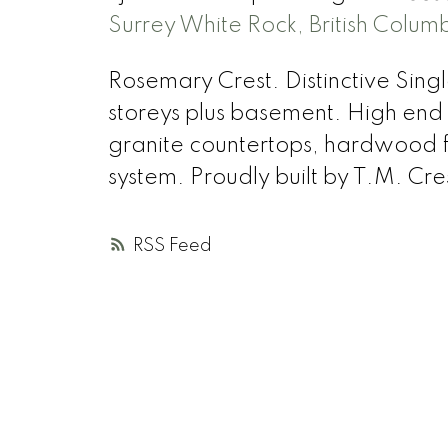
Surrey White Rock, British Colum
Rosemary Crest. Distinctive Sing
storeys plus basement. High end fi
granite countertops, hardwood fl
system. Proudly built by T.M. Cr
RSS