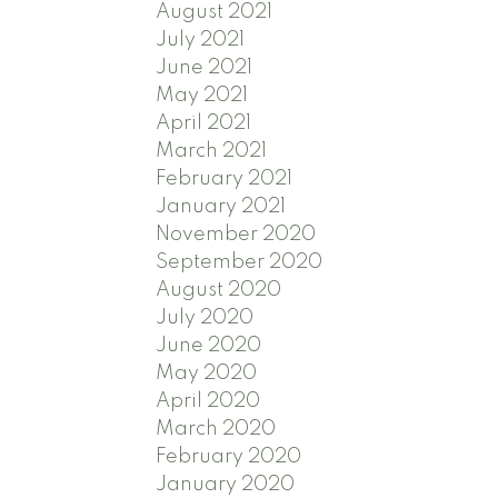
August 2021
July 2021
June 2021
May 2021
April 2021
March 2021
February 2021
January 2021
November 2020
September 2020
August 2020
July 2020
June 2020
May 2020
April 2020
March 2020
February 2020
January 2020