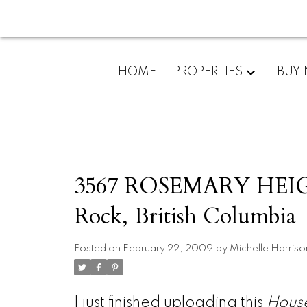
HOME
PROPERTIES
BUY
3567 ROSEMARY HEIGHT
Rock, British Columbia
Posted on
February 22, 2009
by
Michelle Harriso
I just finished uploading this
Hous