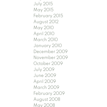
July 2015
May 2015
February 2015
August 2012
May 2010
April 2010
March 2010
January 2010
December 2009
November 2009
October 2009
July 2009
June 2009
April 2009
March 2009
February 2009
August 2008
May 2008