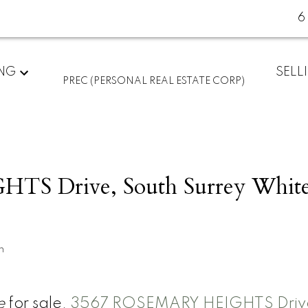
6
ING
SELL
PREC (PERSONAL REAL ESTATE CORP)
S Drive, South Surrey Whit
n
e
for sale,
3567 ROSEMARY HEIGHTS Drive