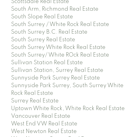
Scottsdale Real Estate
South Arm, Richmond Real Estate
South Slope Real Estate
South Surrey / White Rock Real Estate
South Surrey B.C. Real Estate
South Surrey Real Estate
South Surrey White Rock Real Estate
South Surrey/ White ROck Real Estate
Sullivan Station Real Estate
Sullivan Station, Surrey Real Estate
Sunnyside Park Surrey Real Estate
Sunnyside Park Surrey, South Surrey White
Rock Real Estate
Surrey Real Estate
Uptown White Rock, White Rock Real Estate
Vancouver Real Estate
West End VW Real Estate
West Newton Real Estate