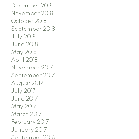
December 2018
November 2018
October 2018
September 2018
July 2018
June 2018
May 2018
April 2018
November 2017
September 2017
August 2017
July 2017
June 2017
May 2017
March 2017
February 2017
January 2017
September 2016