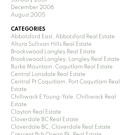
December 2006
August 2005
CATEGORIES
Abbotsford East, Abbotsford Real Estate
Altura Sullivan Hills Real Estate
Brookswood Langley Real Estate
Brookswood Langley, Langley Real Estate
Burke Mountain, Coquitlam Real Estate
Central Lonsdale Real Estate
Central Pt Coquitlam, Port Coquitlam Real
Estate
Chilliwack E Young-Yale, Chilliwack Real
Estate
Clayton Real Estate
Cloverdale BC Real Estate
Cloverdale BC, Cloverdale Real Estate
Crescent Bch Ocean Pk. Real Estate