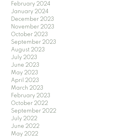
February 2024
January 2024
December 2023
November 2023
October 2023
September 2023
August 2023
July 2023
June 2023
May 2023
April 2023
March 2023
February 2023
October 2022
September 2022
July 2022
June 2022
May 2022