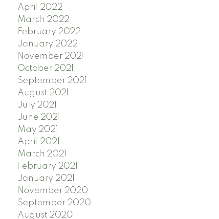
April 2022
March 2022
February 2022
January 2022
November 2021
October 2021
September 2021
August 2021
July 2021
June 2021
May 2021
April 2021
March 2021
February 2021
January 2021
November 2020
September 2020
August 2020