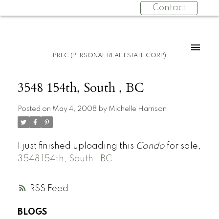
Contact
PREC (PERSONAL REAL ESTATE CORP)
3548 154th, South , BC
Posted on
May 4, 2008
by
Michelle Harrison
I just finished uploading this
Condo
for sale,
3548 154th, South , BC
RSS
BLOGS