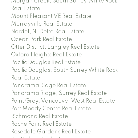
Morgan Creek, South Surrey White Rock
Real Estate
Mount Pleasant VE Real Estate
Murrayville Real Estate
Nordel, N. Delta Real Estate
Ocean Park Real Estate
Otter District, Langley Real Estate
Oxford Heights Real Estate
Pacific Douglas Real Estate
Pacific Douglas, South Surrey White Rock
Real Estate
Panorama Ridge Real Estate
Panorama Ridge, Surrey Real Estate
Point Grey, Vancouver West Real Estate
Port Moody Centre Real Estate
Richmond Real Estate
Roche Point Real Estate
Rosedale Gardens Real Estate