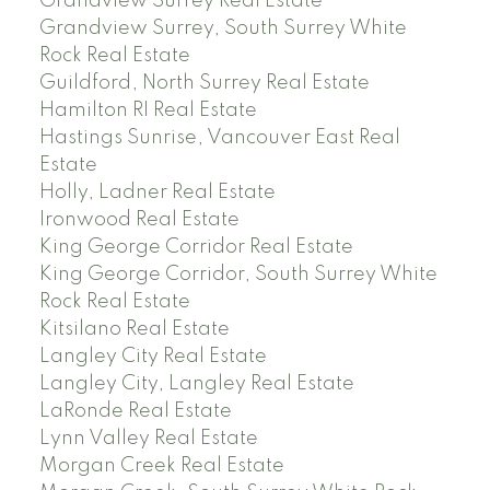
Grandview Surrey Real Estate
Grandview Surrey, South Surrey White
Rock Real Estate
Guildford, North Surrey Real Estate
Hamilton RI Real Estate
Hastings Sunrise, Vancouver East Real
Estate
Holly, Ladner Real Estate
Ironwood Real Estate
King George Corridor Real Estate
King George Corridor, South Surrey White
Rock Real Estate
Kitsilano Real Estate
Langley City Real Estate
Langley City, Langley Real Estate
LaRonde Real Estate
Lynn Valley Real Estate
Morgan Creek Real Estate