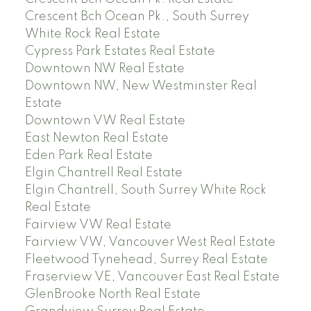
Crescent Bch Ocean Pk., South Surrey
White Rock Real Estate
Cypress Park Estates Real Estate
Downtown NW Real Estate
Downtown NW, New Westminster Real
Estate
Downtown VW Real Estate
East Newton Real Estate
Eden Park Real Estate
Elgin Chantrell Real Estate
Elgin Chantrell, South Surrey White Rock
Real Estate
Fairview VW Real Estate
Fairview VW, Vancouver West Real Estate
Fleetwood Tynehead, Surrey Real Estate
Fraserview VE, Vancouver East Real Estate
GlenBrooke North Real Estate