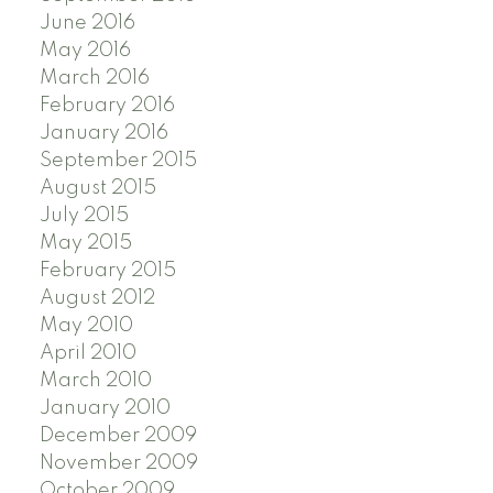
June 2016
May 2016
March 2016
February 2016
January 2016
September 2015
August 2015
July 2015
May 2015
February 2015
August 2012
May 2010
April 2010
March 2010
January 2010
December 2009
November 2009
October 2009