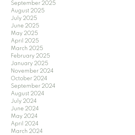
September 2025
August 2025
July 2025
June 2025
May 2025
April 2025
March 2025
February 2025
January 2025
November 2024
October 2024
September 2024
August 2024
July 2024
June 2024
May 2024
April 2024
March 2024