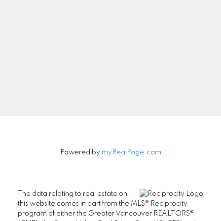
Newsletter
Signup
Powered by
myRealPage.com
The data relating to real estate on
this website comes in part from the MLS® Reciprocity
program of either the Greater Vancouver REALTORS®