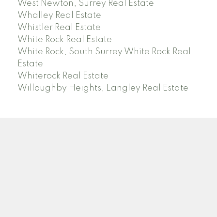
West Newton, Surrey Real Estate
Whalley Real Estate
Whistler Real Estate
White Rock Real Estate
White Rock, South Surrey White Rock Real
Estate
Whiterock Real Estate
Willoughby Heights, Langley Real Estate
PREC (PERSONAL REAL ESTATE CORP)
Facebook
LinkedIn
YouTube
Tiktok