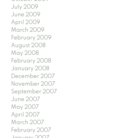
July 2009
June 2009
April 2009
March 2009
February 2009
August 2008
May 2008
February 2008
January 2008
December 2007
November 2007
September 2007
June 2007
May 2007
April 2007
March 2007
February 2007
January 2007