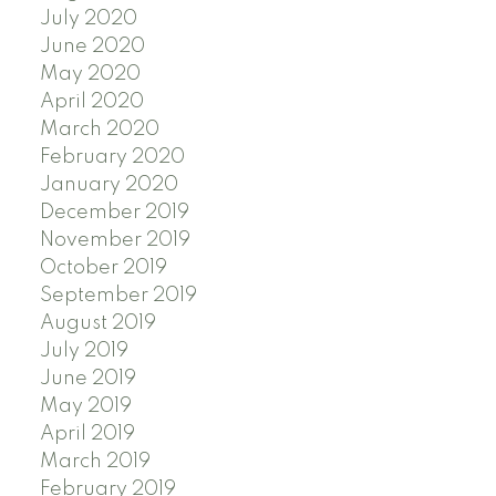
July 2020
June 2020
May 2020
April 2020
March 2020
February 2020
January 2020
December 2019
November 2019
October 2019
September 2019
August 2019
July 2019
June 2019
May 2019
April 2019
March 2019
February 2019