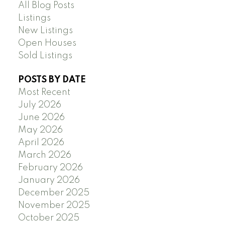
All Blog Posts
Listings
New Listings
Open Houses
Sold Listings
POSTS BY DATE
Most Recent
July 2026
June 2026
May 2026
April 2026
March 2026
February 2026
January 2026
December 2025
November 2025
October 2025