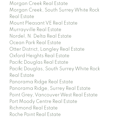
Morgan Creek Real Estate
Morgan Creek, South Surrey White Rock
Real Estate
Mount Pleasant VE Real Estate
Murrayville Real Estate
Nordel, N. Delta Real Estate
Ocean Park Real Estate
Otter District, Langley Real Estate
Oxford Heights Real Estate
Pacific Douglas Real Estate
Pacific Douglas, South Surrey White Rock
Real Estate
Panorama Ridge Real Estate
Panorama Ridge, Surrey Real Estate
Point Grey, Vancouver West Real Estate
Port Moody Centre Real Estate
Richmond Real Estate
Roche Point Real Estate