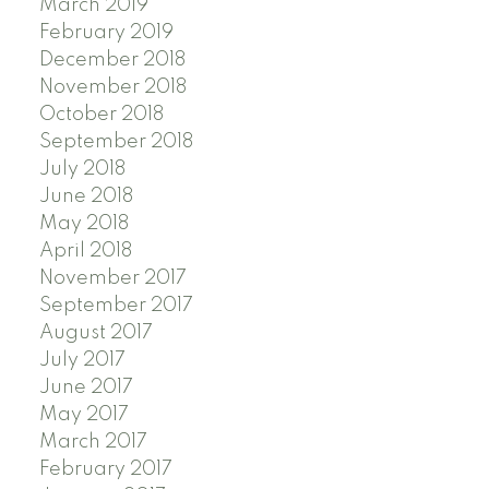
March 2019
February 2019
December 2018
November 2018
October 2018
September 2018
July 2018
June 2018
May 2018
April 2018
November 2017
September 2017
August 2017
July 2017
June 2017
May 2017
March 2017
February 2017