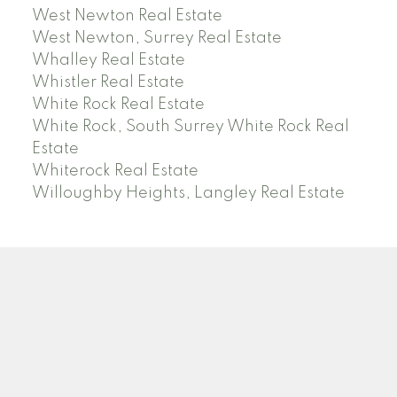
West Newton Real Estate
West Newton, Surrey Real Estate
Whalley Real Estate
Whistler Real Estate
White Rock Real Estate
White Rock, South Surrey White Rock Real
Estate
Whiterock Real Estate
Willoughby Heights, Langley Real Estate
PREC (PERSONAL REAL ESTATE CORP)
Facebook
LinkedIn
YouTube
Tiktok