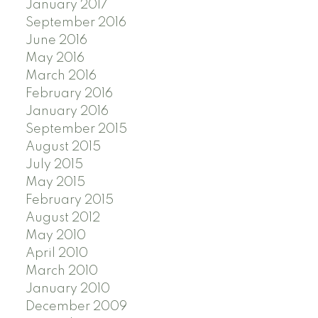
January 2017
September 2016
June 2016
May 2016
March 2016
February 2016
January 2016
September 2015
August 2015
July 2015
May 2015
February 2015
August 2012
May 2010
April 2010
March 2010
January 2010
December 2009