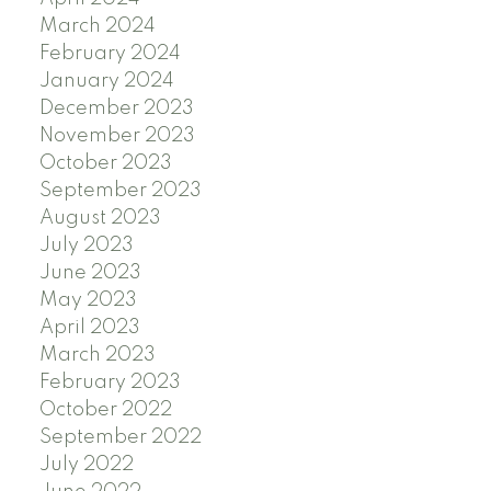
March 2024
February 2024
January 2024
December 2023
November 2023
October 2023
September 2023
August 2023
July 2023
June 2023
May 2023
April 2023
March 2023
February 2023
October 2022
September 2022
July 2022