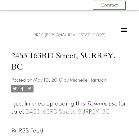
Contact
PREC (PERSONAL REAL ESTATE CORP)
2453 163RD Street, SURREY,
BC
Posted on
May 10, 2010
by
Michelle Harrison
I just finished uploading this
Townhouse
for
sale,
2453 163RD Street, SURREY, BC
RSS