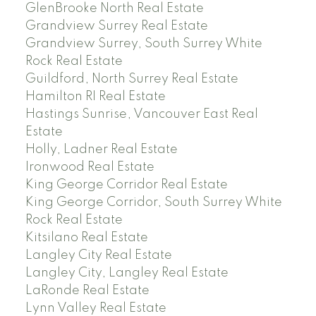
GlenBrooke North Real Estate
Grandview Surrey Real Estate
Grandview Surrey, South Surrey White
Rock Real Estate
Guildford, North Surrey Real Estate
Hamilton RI Real Estate
Hastings Sunrise, Vancouver East Real
Estate
Holly, Ladner Real Estate
Ironwood Real Estate
King George Corridor Real Estate
King George Corridor, South Surrey White
Rock Real Estate
Kitsilano Real Estate
Langley City Real Estate
Langley City, Langley Real Estate
LaRonde Real Estate
Lynn Valley Real Estate