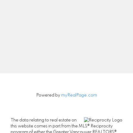
Let's Connect
Newsletter
Signup
Powered by
myRealPage.com
The data relating to real estate on
this website comes in part from the MLS® Reciprocity
program of either the Greater Vancouver REALTORS®