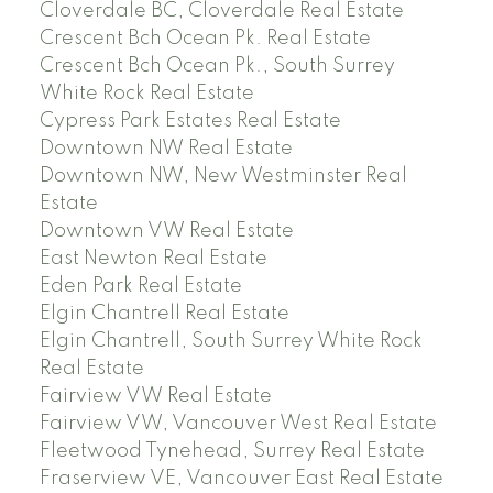
Cloverdale BC, Cloverdale Real Estate
Crescent Bch Ocean Pk. Real Estate
Crescent Bch Ocean Pk., South Surrey
White Rock Real Estate
Cypress Park Estates Real Estate
Downtown NW Real Estate
Downtown NW, New Westminster Real
Estate
Downtown VW Real Estate
East Newton Real Estate
Eden Park Real Estate
Elgin Chantrell Real Estate
Elgin Chantrell, South Surrey White Rock
Real Estate
Fairview VW Real Estate
Fairview VW, Vancouver West Real Estate
Fleetwood Tynehead, Surrey Real Estate
Fraserview VE, Vancouver East Real Estate