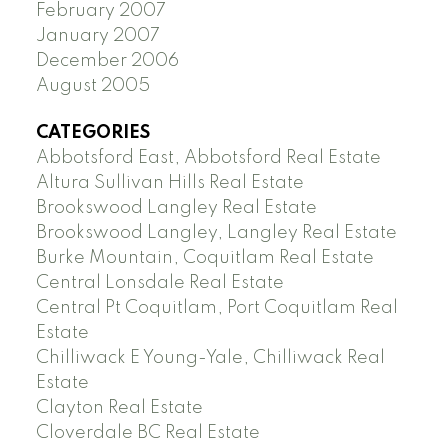
February 2007
January 2007
December 2006
August 2005
CATEGORIES
Abbotsford East, Abbotsford Real Estate
Altura Sullivan Hills Real Estate
Brookswood Langley Real Estate
Brookswood Langley, Langley Real Estate
Burke Mountain, Coquitlam Real Estate
Central Lonsdale Real Estate
Central Pt Coquitlam, Port Coquitlam Real
Estate
Chilliwack E Young-Yale, Chilliwack Real
Estate
Clayton Real Estate
Cloverdale BC Real Estate