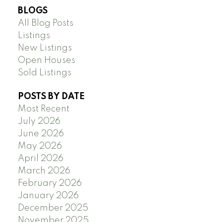
BLOGS
All Blog Posts
Listings
New Listings
Open Houses
Sold Listings
POSTS BY DATE
Most Recent
July 2026
June 2026
May 2026
April 2026
March 2026
February 2026
January 2026
December 2025
November 2025