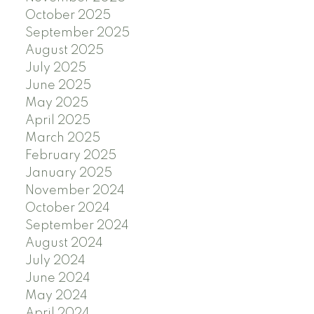
October 2025
September 2025
August 2025
July 2025
June 2025
May 2025
April 2025
March 2025
February 2025
January 2025
November 2024
October 2024
September 2024
August 2024
July 2024
June 2024
May 2024
April 2024