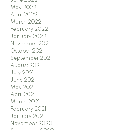
June 2022
May 2022
April 2022
March 2022
February 2022
January 2022
November 2021
October 2021
September 2021
August 2021
July 2021
June 2021
May 2021
April 2021
March 2021
February 2021
January 2021
November 2020