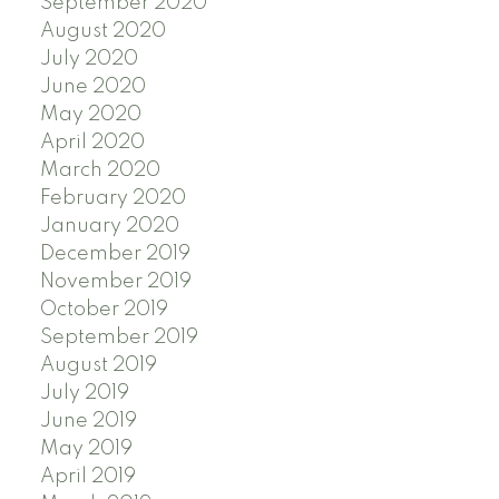
September 2020
August 2020
July 2020
June 2020
May 2020
April 2020
March 2020
February 2020
January 2020
December 2019
November 2019
October 2019
September 2019
August 2019
July 2019
June 2019
May 2019
April 2019