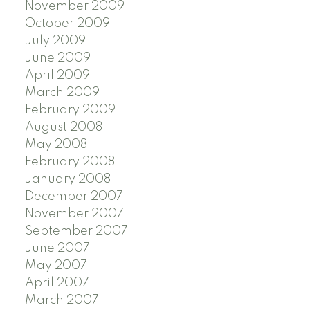
November 2009
October 2009
July 2009
June 2009
April 2009
March 2009
February 2009
August 2008
May 2008
February 2008
January 2008
December 2007
November 2007
September 2007
June 2007
May 2007
April 2007
March 2007