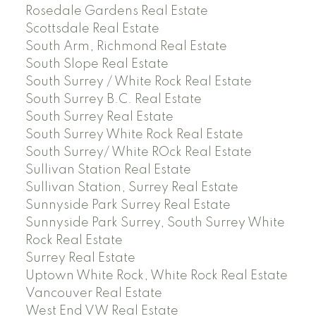
Rosedale Gardens Real Estate
Scottsdale Real Estate
South Arm, Richmond Real Estate
South Slope Real Estate
South Surrey / White Rock Real Estate
South Surrey B.C. Real Estate
South Surrey Real Estate
South Surrey White Rock Real Estate
South Surrey/ White ROck Real Estate
Sullivan Station Real Estate
Sullivan Station, Surrey Real Estate
Sunnyside Park Surrey Real Estate
Sunnyside Park Surrey, South Surrey White
Rock Real Estate
Surrey Real Estate
Uptown White Rock, White Rock Real Estate
Vancouver Real Estate
West End VW Real Estate