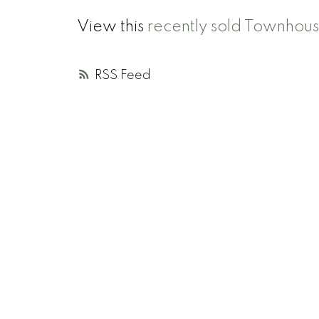
View this
recently sold Townhou
RSS