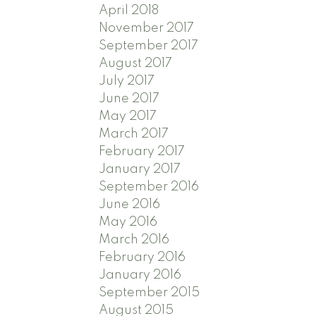
April 2018
November 2017
September 2017
August 2017
July 2017
June 2017
May 2017
March 2017
February 2017
January 2017
September 2016
June 2016
May 2016
March 2016
February 2016
January 2016
September 2015
August 2015