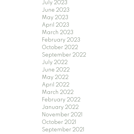
July 2023
June 2023
May 2023
April 2023
March 2023
February 2023
October 2022
September 2022
July 2022
June 2022
May 2022
April 2022
March 2022
February 2022
January 2022
November 2021
October 2021
September 2021