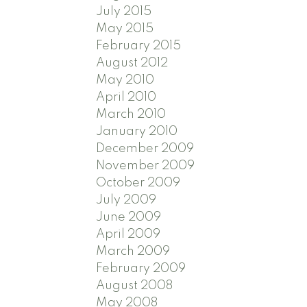
July 2015
May 2015
February 2015
August 2012
May 2010
April 2010
March 2010
January 2010
December 2009
November 2009
October 2009
July 2009
June 2009
April 2009
March 2009
February 2009
August 2008
May 2008