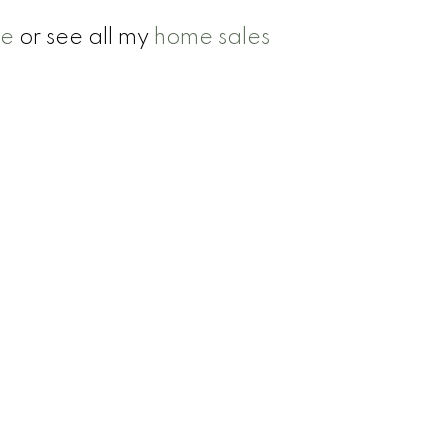
se
or see all my
home sales