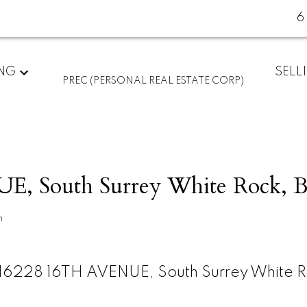
6
ING
SELL
PREC (PERSONAL REAL ESTATE CORP)
E, South Surrey White Rock, 
n
16228 16TH AVENUE, South Surrey White R