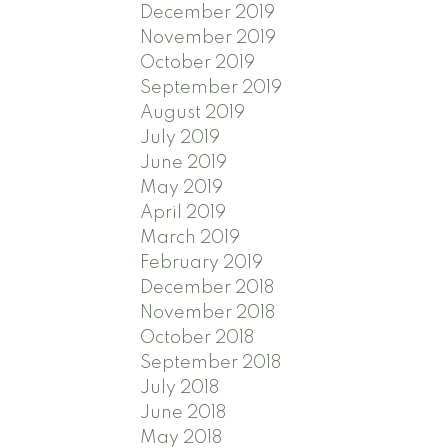
December 2019
November 2019
October 2019
September 2019
August 2019
July 2019
June 2019
May 2019
April 2019
March 2019
February 2019
December 2018
November 2018
October 2018
September 2018
July 2018
June 2018
May 2018