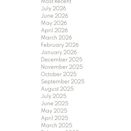
Most Recent
July 2026
June 2026
May 2026
April 2026
March 2026
February 2026
January 2026
December 2025
November 2025
October 2025
September 2025
August 2025
July 2025
June 2025
May 2025
April 2025
March 2025