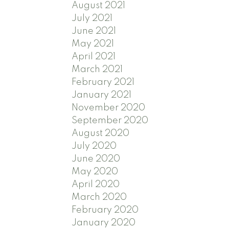
August 2021
July 2021
June 2021
May 2021
April 2021
March 2021
February 2021
January 2021
November 2020
September 2020
August 2020
July 2020
June 2020
May 2020
April 2020
March 2020
February 2020
January 2020