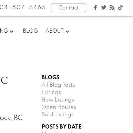
04-607-5465
Contact
ING
BLOG
ABOUT
BC
BLOGS
All Blog Posts
Listings
New Listings
Open Houses
Sold Listings
ock, BC
POSTS BY DATE