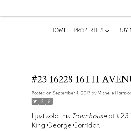
HOME
PROPERTIES
BUY
#23 16228 16TH AVENU
Posted on
September 4, 2017
by
Michelle Harriso
I just sold this
Townhouse
at #23 
King George Corridor.