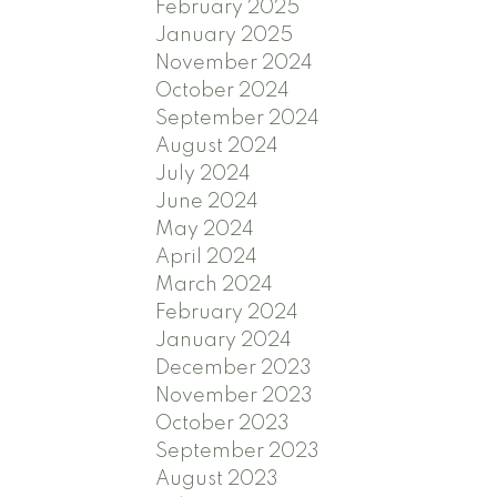
February 2025
January 2025
November 2024
October 2024
September 2024
August 2024
July 2024
June 2024
May 2024
April 2024
March 2024
February 2024
January 2024
December 2023
November 2023
October 2023
September 2023
August 2023