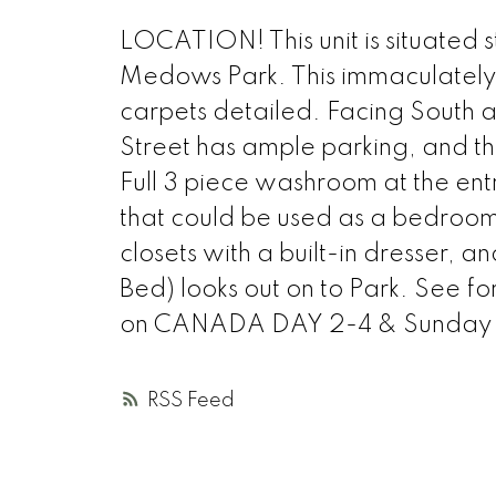
LOCATION! This unit is situated 
Medows Park. This immaculately
carpets detailed. Facing South
Street has ample parking, and the
Full 3 piece washroom at the entr
that could be used as a bedroom
closets with a built-in dresser, 
Bed) looks out on to Park. See for
on CANADA DAY 2-4 & Sunday 
RSS