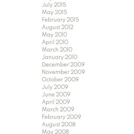
July 2015
May 2015
February 2015
August 2012
May 2010
April 2010
March 2010
January 2010
December 2009
November 2009
October 2009
July 2009
June 2009
April 2009
March 2009
February 2009
August 2008
May 2008