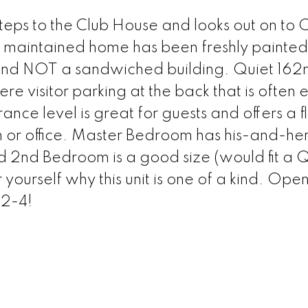
steps to the Club House and looks out on to
 maintained home has been freshly painte
 and NOT a sandwiched building. Quiet 162
re visitor parking at the back that is often 
ance level is great for guests and offers a 
 or office. Master Bedroom has his-and-her
and 2nd Bedroom is a good size (would fit a
 yourself why this unit is one of a kind. Ope
2-4!