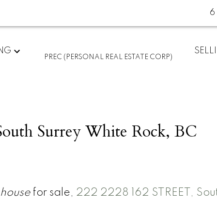
6
ING
SELL
PREC (PERSONAL REAL ESTATE CORP)
South Surrey White Rock, BC
house
for sale,
222 2228 162 STREET, Sou