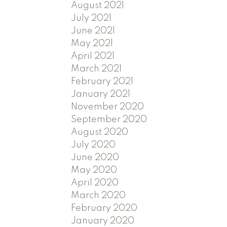
August 2021
July 2021
June 2021
May 2021
April 2021
March 2021
February 2021
January 2021
November 2020
September 2020
August 2020
July 2020
June 2020
May 2020
April 2020
March 2020
February 2020
January 2020