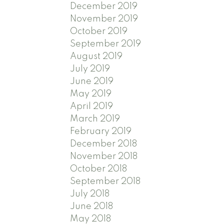
December 2019
November 2019
October 2019
September 2019
August 2019
July 2019
June 2019
May 2019
April 2019
March 2019
February 2019
December 2018
November 2018
October 2018
September 2018
July 2018
June 2018
May 2018