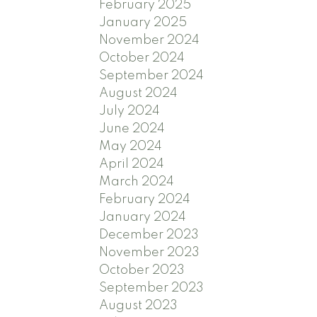
February 2025
January 2025
November 2024
October 2024
September 2024
August 2024
July 2024
June 2024
May 2024
April 2024
March 2024
February 2024
January 2024
December 2023
November 2023
October 2023
September 2023
August 2023