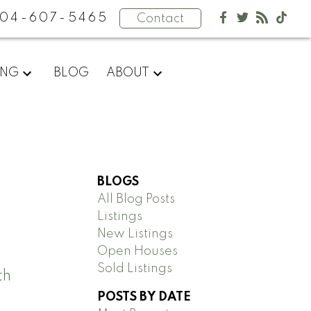
04-607-5465
Contact
ING
BLOG
ABOUT
BLOGS
All Blog Posts
Listings
New Listings
Open Houses
Sold Listings
th
POSTS BY DATE