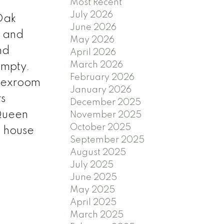
Most Recent
July 2026
 Oak
June 2026
d and
May 2026
nd
April 2026
March 2026
empty.
February 2026
flexroom
January 2026
s
December 2025
 Queen
November 2025
October 2025
n house
September 2025
August 2025
July 2025
June 2025
May 2025
April 2025
March 2025