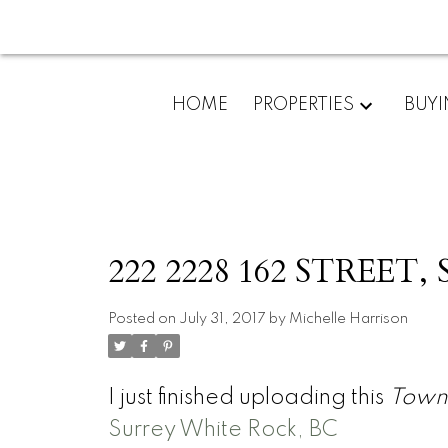
HOME
PROPERTIES
BUY
222 2228 162 STREET, 
Posted on
July 31, 2017
by
Michelle Harrison
I just finished uploading this
Town
Surrey White Rock, BC