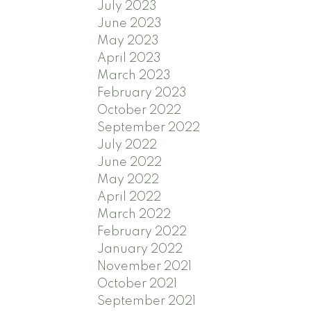
July 2023
June 2023
May 2023
April 2023
March 2023
February 2023
October 2022
September 2022
July 2022
June 2022
May 2022
April 2022
March 2022
February 2022
January 2022
November 2021
October 2021
September 2021