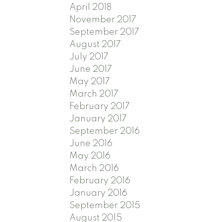
April 2018
November 2017
September 2017
August 2017
July 2017
June 2017
May 2017
March 2017
February 2017
January 2017
September 2016
June 2016
May 2016
March 2016
February 2016
January 2016
September 2015
August 2015