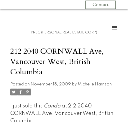
Contact
PREC (PERSONAL REAL ESTATE CORP)
212 2040 CORNWALL Ave,
Vancouver West, British
Columbia
Posted on
November 18, 2009
by
Michelle Harrison
I just sold this
Condo
at 212 2040
CORNWALL Ave, Vancouver West, British
Columbia .