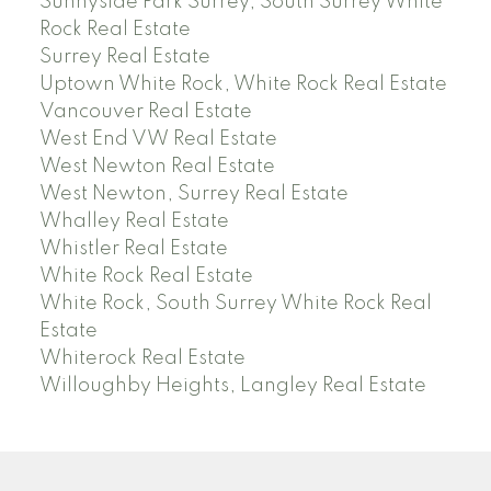
Sunnyside Park Surrey, South Surrey White
Rock Real Estate
Surrey Real Estate
Uptown White Rock, White Rock Real Estate
Vancouver Real Estate
West End VW Real Estate
West Newton Real Estate
West Newton, Surrey Real Estate
Whalley Real Estate
Whistler Real Estate
White Rock Real Estate
White Rock, South Surrey White Rock Real
Estate
Whiterock Real Estate
Willoughby Heights, Langley Real Estate
PREC (PERSONAL REAL ESTATE CORP)