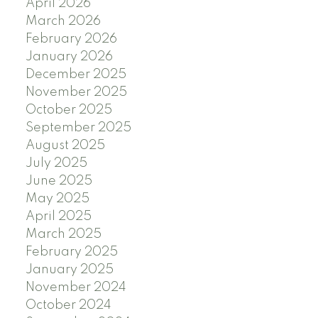
April 2026
March 2026
February 2026
January 2026
December 2025
November 2025
October 2025
September 2025
August 2025
July 2025
June 2025
May 2025
April 2025
March 2025
February 2025
January 2025
November 2024
October 2024