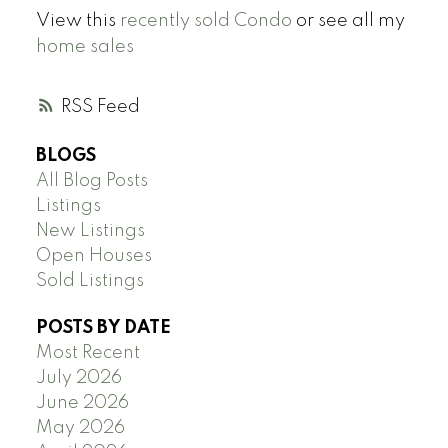
View this
recently sold Condo
or see all my
home sales
RSS
BLOGS
All Blog Posts
Listings
New Listings
Open Houses
Sold Listings
POSTS BY DATE
Most Recent
July 2026
June 2026
May 2026