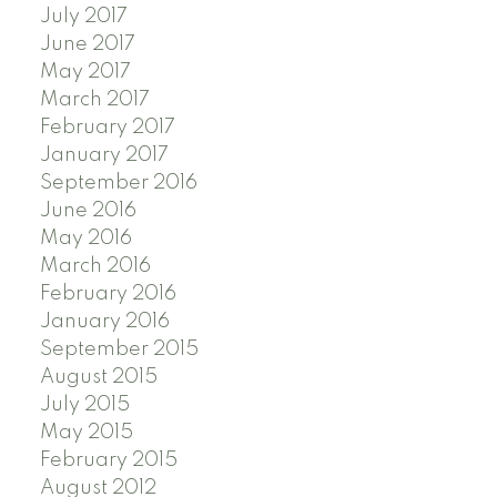
July 2017
June 2017
May 2017
March 2017
February 2017
January 2017
September 2016
June 2016
May 2016
March 2016
February 2016
January 2016
September 2015
August 2015
July 2015
May 2015
February 2015
August 2012