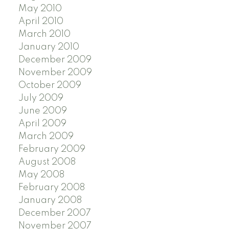
May 2010
April 2010
March 2010
January 2010
December 2009
November 2009
October 2009
July 2009
June 2009
April 2009
March 2009
February 2009
August 2008
May 2008
February 2008
January 2008
December 2007
November 2007