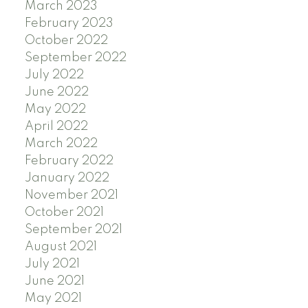
March 2023
February 2023
October 2022
September 2022
July 2022
June 2022
May 2022
April 2022
March 2022
February 2022
January 2022
November 2021
October 2021
September 2021
August 2021
July 2021
June 2021
May 2021