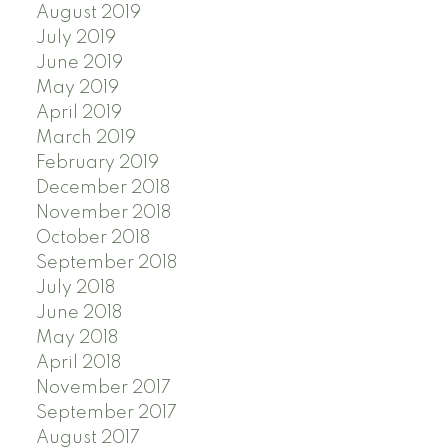
August 2019
July 2019
June 2019
May 2019
April 2019
March 2019
February 2019
December 2018
November 2018
October 2018
September 2018
July 2018
June 2018
May 2018
April 2018
November 2017
September 2017
August 2017