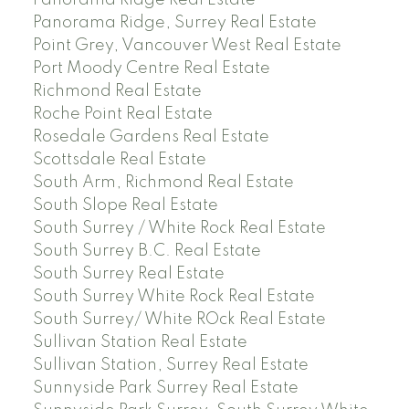
Panorama Ridge, Surrey Real Estate
Point Grey, Vancouver West Real Estate
Port Moody Centre Real Estate
Richmond Real Estate
Roche Point Real Estate
Rosedale Gardens Real Estate
Scottsdale Real Estate
South Arm, Richmond Real Estate
South Slope Real Estate
South Surrey / White Rock Real Estate
South Surrey B.C. Real Estate
South Surrey Real Estate
South Surrey White Rock Real Estate
South Surrey/ White ROck Real Estate
Sullivan Station Real Estate
Sullivan Station, Surrey Real Estate
Sunnyside Park Surrey Real Estate