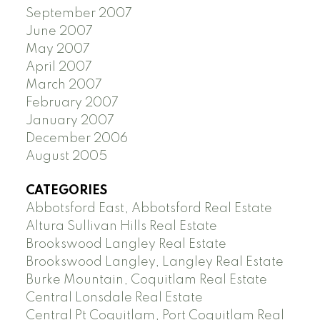
September 2007
June 2007
May 2007
April 2007
March 2007
February 2007
January 2007
December 2006
August 2005
CATEGORIES
Abbotsford East, Abbotsford Real Estate
Altura Sullivan Hills Real Estate
Brookswood Langley Real Estate
Brookswood Langley, Langley Real Estate
Burke Mountain, Coquitlam Real Estate
Central Lonsdale Real Estate
Central Pt Coquitlam, Port Coquitlam Real