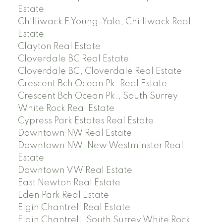
Estate
Chilliwack E Young-Yale, Chilliwack Real
Estate
Clayton Real Estate
Cloverdale BC Real Estate
Cloverdale BC, Cloverdale Real Estate
Crescent Bch Ocean Pk. Real Estate
Crescent Bch Ocean Pk., South Surrey
White Rock Real Estate
Cypress Park Estates Real Estate
Downtown NW Real Estate
Downtown NW, New Westminster Real
Estate
Downtown VW Real Estate
East Newton Real Estate
Eden Park Real Estate
Elgin Chantrell Real Estate
Elgin Chantrell, South Surrey White Rock