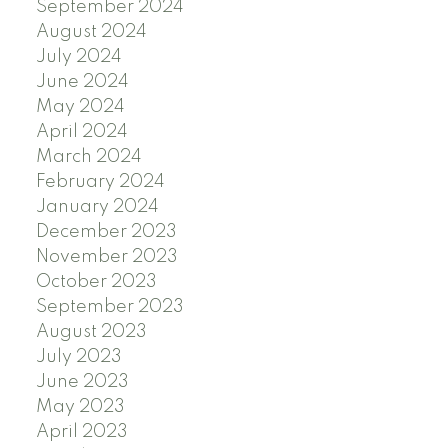
September 2024
August 2024
July 2024
June 2024
May 2024
April 2024
March 2024
February 2024
January 2024
December 2023
November 2023
October 2023
September 2023
August 2023
July 2023
June 2023
May 2023
April 2023