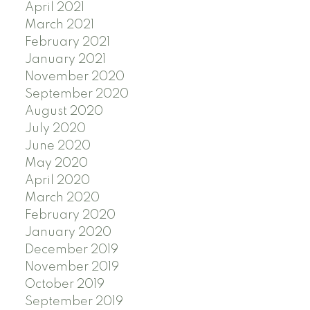
April 2021
March 2021
February 2021
January 2021
November 2020
September 2020
August 2020
July 2020
June 2020
May 2020
April 2020
March 2020
February 2020
January 2020
December 2019
November 2019
October 2019
September 2019