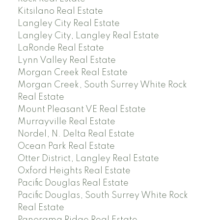
Kitsilano Real Estate
Langley City Real Estate
Langley City, Langley Real Estate
LaRonde Real Estate
Lynn Valley Real Estate
Morgan Creek Real Estate
Morgan Creek, South Surrey White Rock
Real Estate
Mount Pleasant VE Real Estate
Murrayville Real Estate
Nordel, N. Delta Real Estate
Ocean Park Real Estate
Otter District, Langley Real Estate
Oxford Heights Real Estate
Pacific Douglas Real Estate
Pacific Douglas, South Surrey White Rock
Real Estate
Panorama Ridge Real Estate