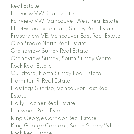
Real Estate
Fairview VW Real Estate
Fairview VW, Vancouver West Real Estate
Fleetwood Tynehead, Surrey Real Estate
Fraserview VE, Vancouver East Real Estate
GlenBrooke North Real Estate
Grandview Surrey Real Estate
Grandview Surrey, South Surrey White
Rock Real Estate
Guildford, North Surrey Real Estate
Hamilton RI Real Estate
Hastings Sunrise, Vancouver East Real
Estate
Holly, Ladner Real Estate
Ironwood Real Estate
King George Corridor Real Estate
King George Corridor, South Surrey White
Rock Real Estate