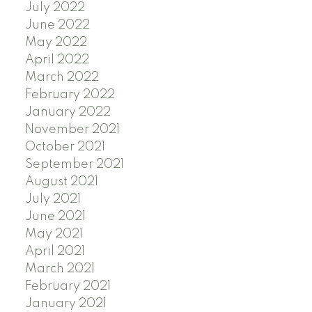
July 2022
June 2022
May 2022
April 2022
March 2022
February 2022
January 2022
November 2021
October 2021
September 2021
August 2021
July 2021
June 2021
May 2021
April 2021
March 2021
February 2021
January 2021