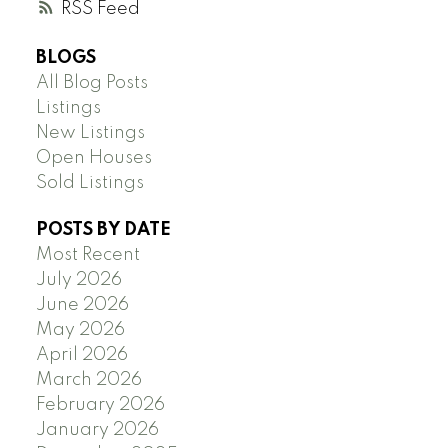
RSS
BLOGS
All Blog Posts
Listings
New Listings
Open Houses
Sold Listings
POSTS BY DATE
Most Recent
July 2026
June 2026
May 2026
April 2026
March 2026
February 2026
January 2026