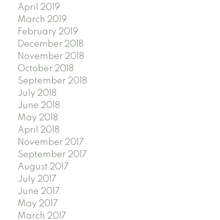
April 2019
March 2019
February 2019
December 2018
November 2018
October 2018
September 2018
July 2018
June 2018
May 2018
April 2018
November 2017
September 2017
August 2017
July 2017
June 2017
May 2017
March 2017