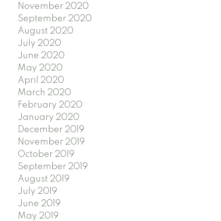
November 2020
September 2020
August 2020
July 2020
June 2020
May 2020
April 2020
March 2020
February 2020
January 2020
December 2019
November 2019
October 2019
September 2019
August 2019
July 2019
June 2019
May 2019