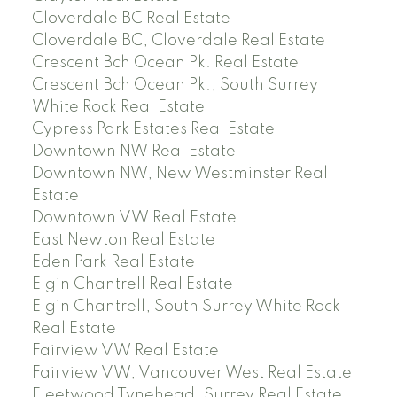
Cloverdale BC Real Estate
Cloverdale BC, Cloverdale Real Estate
Crescent Bch Ocean Pk. Real Estate
Crescent Bch Ocean Pk., South Surrey
White Rock Real Estate
Cypress Park Estates Real Estate
Downtown NW Real Estate
Downtown NW, New Westminster Real
Estate
Downtown VW Real Estate
East Newton Real Estate
Eden Park Real Estate
Elgin Chantrell Real Estate
Elgin Chantrell, South Surrey White Rock
Real Estate
Fairview VW Real Estate
Fairview VW, Vancouver West Real Estate
Fleetwood Tynehead, Surrey Real Estate