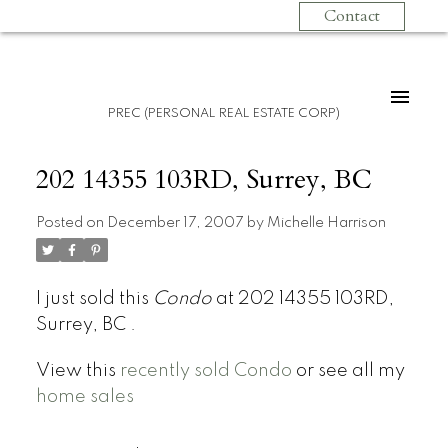
Contact
PREC (PERSONAL REAL ESTATE CORP)
202 14355 103RD, Surrey, BC
Posted on
December 17, 2007
by
Michelle Harrison
I just sold this
Condo
at 202 14355 103RD,
Surrey, BC .
View this
recently sold Condo
or see all my
home sales