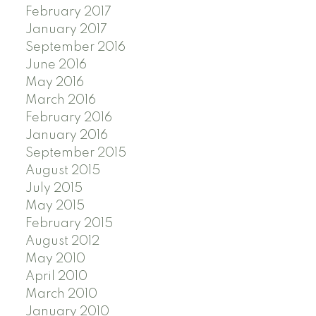
February 2017
January 2017
September 2016
June 2016
May 2016
March 2016
February 2016
January 2016
September 2015
August 2015
July 2015
May 2015
February 2015
August 2012
May 2010
April 2010
March 2010
January 2010