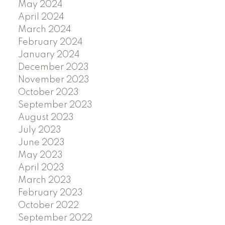
May 2024
April 2024
March 2024
February 2024
January 2024
December 2023
November 2023
October 2023
September 2023
August 2023
July 2023
June 2023
May 2023
April 2023
March 2023
February 2023
October 2022
September 2022