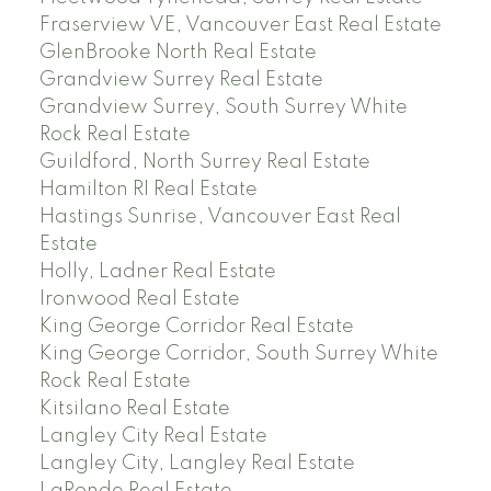
Fraserview VE, Vancouver East Real Estate
GlenBrooke North Real Estate
Grandview Surrey Real Estate
Grandview Surrey, South Surrey White
Rock Real Estate
Guildford, North Surrey Real Estate
Hamilton RI Real Estate
Hastings Sunrise, Vancouver East Real
Estate
Holly, Ladner Real Estate
Ironwood Real Estate
King George Corridor Real Estate
King George Corridor, South Surrey White
Rock Real Estate
Kitsilano Real Estate
Langley City Real Estate
Langley City, Langley Real Estate
LaRonde Real Estate