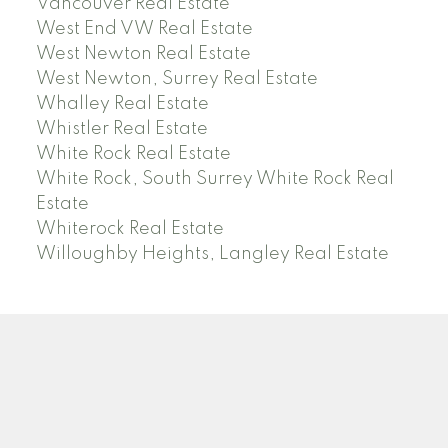
Vancouver Real Estate
West End VW Real Estate
West Newton Real Estate
West Newton, Surrey Real Estate
Whalley Real Estate
Whistler Real Estate
White Rock Real Estate
White Rock, South Surrey White Rock Real
Estate
Whiterock Real Estate
Willoughby Heights, Langley Real Estate
PREC (PERSONAL REAL ESTATE CORP)
Facebook
LinkedIn
YouTube