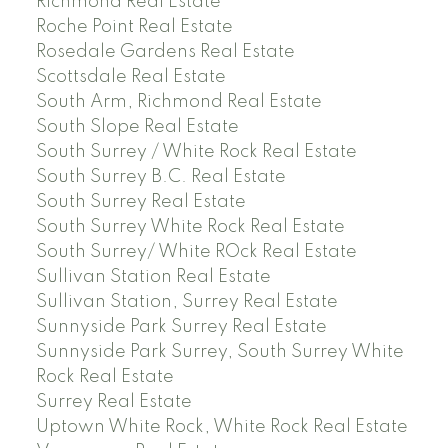
Richmond Real Estate
Roche Point Real Estate
Rosedale Gardens Real Estate
Scottsdale Real Estate
South Arm, Richmond Real Estate
South Slope Real Estate
South Surrey / White Rock Real Estate
South Surrey B.C. Real Estate
South Surrey Real Estate
South Surrey White Rock Real Estate
South Surrey/ White ROck Real Estate
Sullivan Station Real Estate
Sullivan Station, Surrey Real Estate
Sunnyside Park Surrey Real Estate
Sunnyside Park Surrey, South Surrey White
Rock Real Estate
Surrey Real Estate
Uptown White Rock, White Rock Real Estate