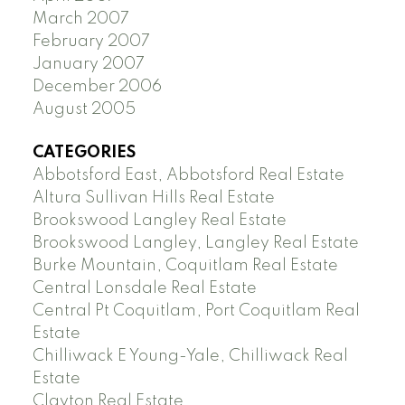
March 2007
February 2007
January 2007
December 2006
August 2005
CATEGORIES
Abbotsford East, Abbotsford Real Estate
Altura Sullivan Hills Real Estate
Brookswood Langley Real Estate
Brookswood Langley, Langley Real Estate
Burke Mountain, Coquitlam Real Estate
Central Lonsdale Real Estate
Central Pt Coquitlam, Port Coquitlam Real
Estate
Chilliwack E Young-Yale, Chilliwack Real
Estate
Clayton Real Estate