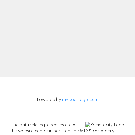
Let's Connect
Newsletter
Signup
Powered by
myRealPage.com
The data relating to real estate on
this website comes in part from the MLS® Reciprocity