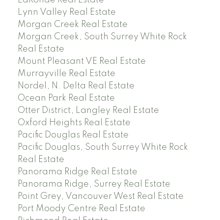
Lynn Valley Real Estate
Morgan Creek Real Estate
Morgan Creek, South Surrey White Rock
Real Estate
Mount Pleasant VE Real Estate
Murrayville Real Estate
Nordel, N. Delta Real Estate
Ocean Park Real Estate
Otter District, Langley Real Estate
Oxford Heights Real Estate
Pacific Douglas Real Estate
Pacific Douglas, South Surrey White Rock
Real Estate
Panorama Ridge Real Estate
Panorama Ridge, Surrey Real Estate
Point Grey, Vancouver West Real Estate
Port Moody Centre Real Estate