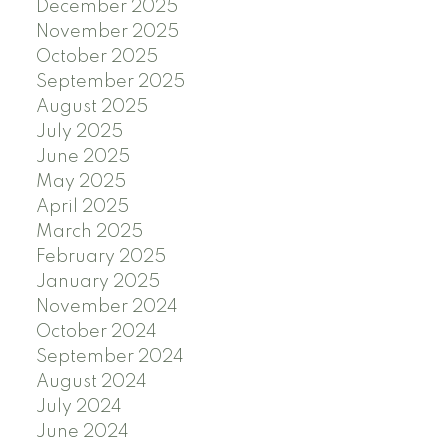
December 2025
November 2025
October 2025
September 2025
August 2025
July 2025
June 2025
May 2025
April 2025
March 2025
February 2025
January 2025
November 2024
October 2024
September 2024
August 2024
July 2024
June 2024