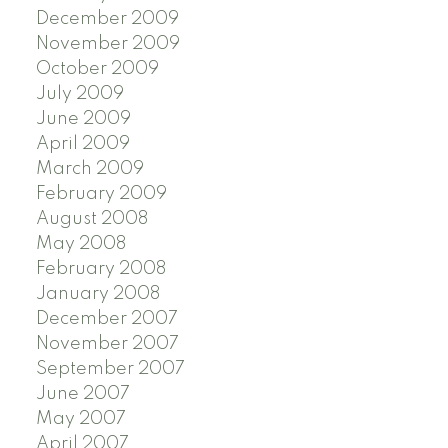
December 2009
November 2009
October 2009
July 2009
June 2009
April 2009
March 2009
February 2009
August 2008
May 2008
February 2008
January 2008
December 2007
November 2007
September 2007
June 2007
May 2007
April 2007