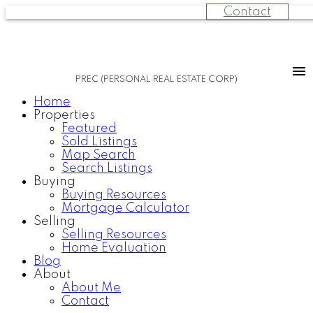
Contact
PREC (PERSONAL REAL ESTATE CORP)
Home
Properties
Featured
Sold Listings
Map Search
Search Listings
Buying
Buying Resources
Mortgage Calculator
Selling
Selling Resources
Home Evaluation
Blog
About
About Me
Contact