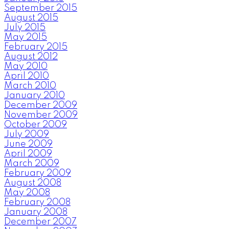
September 2015
August 2015
July 2015
May 2015
February 2015
August 2012
May 2010
April 2010
March 2010
January 2010
December 2009
November 2009
October 2009
July 2009
June 2009
April 2009
March 2009
February 2009
August 2008
May 2008
February 2008
January 2008
December 2007