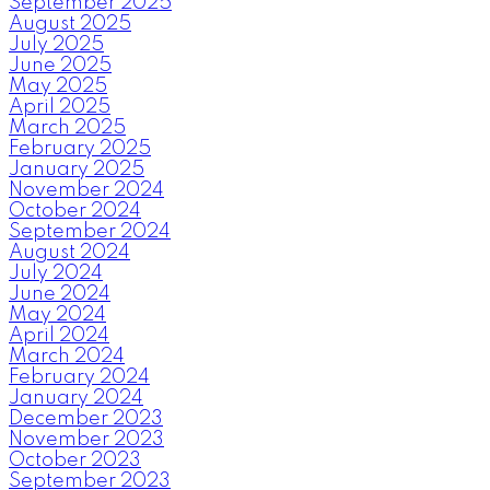
September 2025
August 2025
July 2025
June 2025
May 2025
April 2025
March 2025
February 2025
January 2025
November 2024
October 2024
September 2024
August 2024
July 2024
June 2024
May 2024
April 2024
March 2024
February 2024
January 2024
December 2023
November 2023
October 2023
September 2023