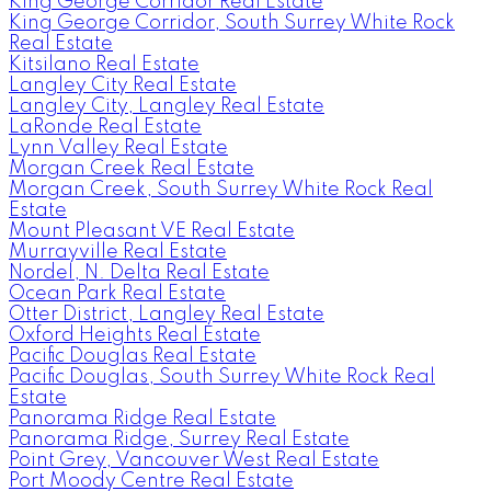
King George Corridor Real Estate
King George Corridor, South Surrey White Rock
Real Estate
Kitsilano Real Estate
Langley City Real Estate
Langley City, Langley Real Estate
LaRonde Real Estate
Lynn Valley Real Estate
Morgan Creek Real Estate
Morgan Creek, South Surrey White Rock Real
Estate
Mount Pleasant VE Real Estate
Murrayville Real Estate
Nordel, N. Delta Real Estate
Ocean Park Real Estate
Otter District, Langley Real Estate
Oxford Heights Real Estate
Pacific Douglas Real Estate
Pacific Douglas, South Surrey White Rock Real
Estate
Panorama Ridge Real Estate
Panorama Ridge, Surrey Real Estate
Point Grey, Vancouver West Real Estate
Port Moody Centre Real Estate