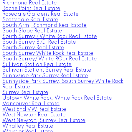
Richmond Real Estate
Roche Point Real Estate
Rosedale Gardens Real Estate
Scottsdale Real Estate
South Arm, Richmond Real Estate
South Slope Real Estate
South Surrey / White Rock Real Estate
South Surrey B.C. Real Estate
South Surrey Real Estate
South Surrey White Rock Real Estate
South Surrey/ White ROck Real Estate
Sullivan Station Real Estate
Sullivan Station, Surrey Real Estate
Sunnyside Park Surrey Real Estate
Sunnyside Park Surrey, South Surrey White Rock
Real Estate
Surrey Real Estate
Uptown White Rock, White Rock Real Estate
Vancouver Real Estate
West End VW Real Estate
West Newton Real Estate
West Newton, Surrey Real Estate
Whalley Real Estate
Whistler Real Estate