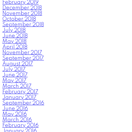
February 2019
December 2018
November 2018
October 2018
September 2018
July 2018
June 2018
May 2018
April 2018
November 2017
September 2017
August 2017
July 2017
June 2017
May 2017
March 2017
February 2017
January 2017
September 2016
June 2016
May 2016
March 2016
February 2016
January 2016