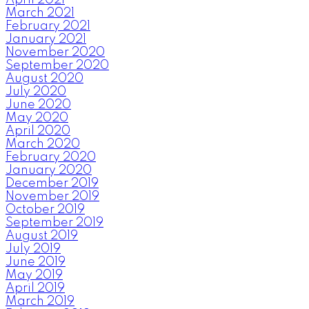
March 2021
February 2021
January 2021
November 2020
September 2020
August 2020
July 2020
June 2020
May 2020
April 2020
March 2020
February 2020
January 2020
December 2019
November 2019
October 2019
September 2019
August 2019
July 2019
June 2019
May 2019
April 2019
March 2019