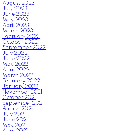
August 2023
July 2023
June 2023
May 2023
April 2023
March 2023
February 2023
October 2022
September 2022
July 2022
June 2022
May 2022
April 2022
March 2022
February 2022
January 2022
November 2021
October 2021
September 2021
August 2021
July 2021
June 2021
May 2021
April 2021