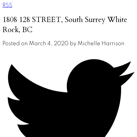
RSS
1808 128 STREET, South Surrey White
Rock, BC
Posted on
March 4, 2020
by
Michelle Harrison