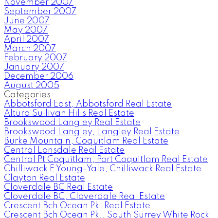
November 2007
September 2007
June 2007
May 2007
April 2007
March 2007
February 2007
January 2007
December 2006
August 2005
Categories
Abbotsford East, Abbotsford Real Estate
Altura Sullivan Hills Real Estate
Brookswood Langley Real Estate
Brookswood Langley, Langley Real Estate
Burke Mountain, Coquitlam Real Estate
Central Lonsdale Real Estate
Central Pt Coquitlam, Port Coquitlam Real Estate
Chilliwack E Young-Yale, Chilliwack Real Estate
Clayton Real Estate
Cloverdale BC Real Estate
Cloverdale BC, Cloverdale Real Estate
Crescent Bch Ocean Pk. Real Estate
Crescent Bch Ocean Pk., South Surrey White Rock