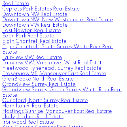
Real Estate
Cypress Park Estates Real Estate
Downtown NW Real Estate
Downtown NW, New Westminster Real Estate
Downtown VW Real Estate
East Newton Real Estate
Eden Park Real Estate
Elgin Chantrell Real Estate
Elgin Chantrell, South Surrey White Rock Real
Estate
Fairview VW Real Estate
Fairview VW, Vancouver West Real Estate
Fleetwood Tynehead, Surrey Real Estate
Fraserview VE, Vancouver East Real Estate
GlenBrooke North Real Estate
Grandview Surrey Real Estate
Grandview Surrey, South Surrey White Rock Real
Estate
Guildford, North Surrey Real Estate
Hamilton RI Real Estate
Hastings Sunrise, Vancouver East Real Estate
Holly, Ladner Real Estate
Ironwood Real Estate