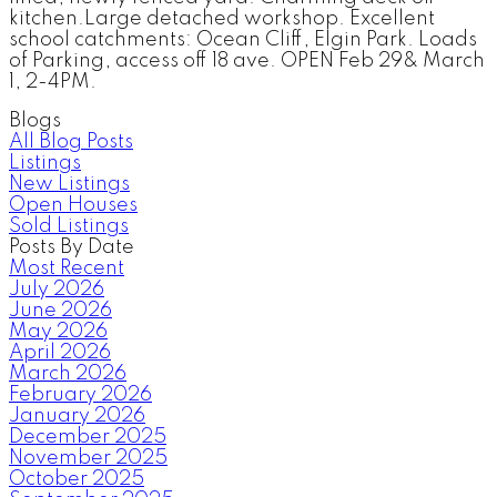
kitchen.Large detached workshop. Excellent
school catchments: Ocean Cliff, Elgin Park. Loads
of Parking, access off 18 ave. OPEN Feb 29& March
1, 2-4PM.
Blogs
All Blog Posts
Listings
New Listings
Open Houses
Sold Listings
Posts By Date
Most Recent
July 2026
June 2026
May 2026
April 2026
March 2026
February 2026
January 2026
December 2025
November 2025
October 2025