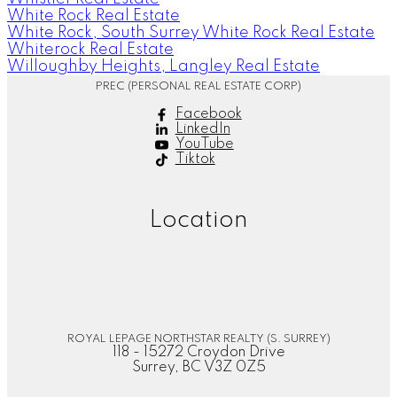
White Rock Real Estate
White Rock, South Surrey White Rock Real Estate
Whiterock Real Estate
Willoughby Heights, Langley Real Estate
PREC (PERSONAL REAL ESTATE CORP)
Facebook
LinkedIn
YouTube
Tiktok
Location
ROYAL LEPAGE NORTHSTAR REALTY (S. SURREY)
118 - 15272 Croydon Drive
Surrey, BC V3Z 0Z5