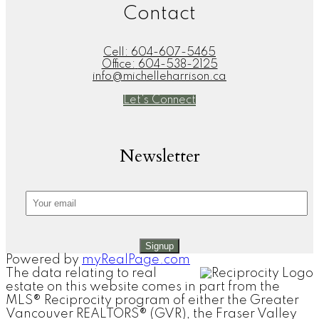
Contact
Cell:
604-607-5465
Office:
604-538-2125
info@michelleharrison.ca
Let's Connect
Newsletter
Signup
Powered by
myRealPage.com
The data relating to real
estate on this website comes in part from the
MLS® Reciprocity program of either the Greater
Vancouver REALTORS® (GVR), the Fraser Valley