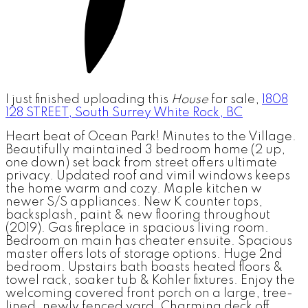
I just finished uploading this
House
for sale,
1808
128 STREET, South Surrey White Rock, BC
Heart beat of Ocean Park! Minutes to the Village.
Beautifully maintained 3 bedroom home (2 up,
one down) set back from street offers ultimate
privacy. Updated roof and vimil windows keeps
the home warm and cozy. Maple kitchen w
newer S/S appliances. New K counter tops,
backsplash, paint & new flooring throughout
(2019). Gas fireplace in spacious living room.
Bedroom on main has cheater ensuite. Spacious
master offers lots of storage options. Huge 2nd
bedroom. Upstairs bath boasts heated floors &
towel rack, soaker tub & Kohler fixtures. Enjoy the
welcoming covered front porch on a large, tree-
lined, newly fenced yard. Charming deck off