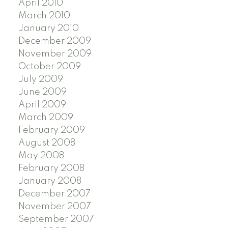
April 2010
March 2010
January 2010
December 2009
November 2009
October 2009
July 2009
June 2009
April 2009
March 2009
February 2009
August 2008
May 2008
February 2008
January 2008
December 2007
November 2007
September 2007