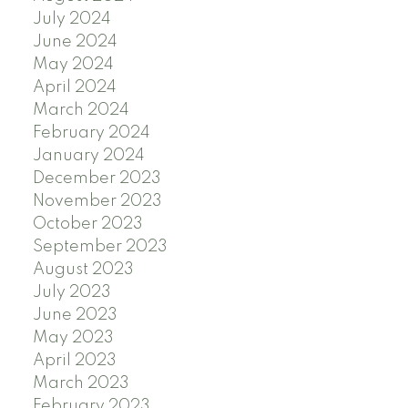
July 2024
June 2024
May 2024
April 2024
March 2024
February 2024
January 2024
December 2023
November 2023
October 2023
September 2023
August 2023
July 2023
June 2023
May 2023
April 2023
March 2023
February 2023