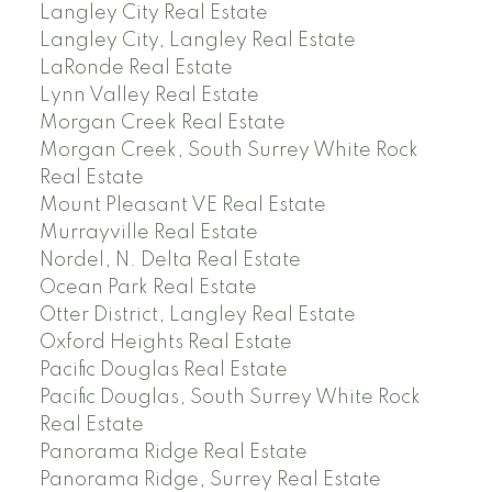
Langley City Real Estate
Langley City, Langley Real Estate
LaRonde Real Estate
Lynn Valley Real Estate
Morgan Creek Real Estate
Morgan Creek, South Surrey White Rock
Real Estate
Mount Pleasant VE Real Estate
Murrayville Real Estate
Nordel, N. Delta Real Estate
Ocean Park Real Estate
Otter District, Langley Real Estate
Oxford Heights Real Estate
Pacific Douglas Real Estate
Pacific Douglas, South Surrey White Rock
Real Estate
Panorama Ridge Real Estate
Panorama Ridge, Surrey Real Estate