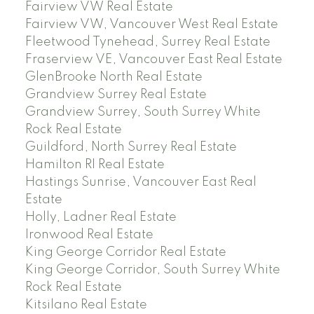
Fairview VW Real Estate
Fairview VW, Vancouver West Real Estate
Fleetwood Tynehead, Surrey Real Estate
Fraserview VE, Vancouver East Real Estate
GlenBrooke North Real Estate
Grandview Surrey Real Estate
Grandview Surrey, South Surrey White
Rock Real Estate
Guildford, North Surrey Real Estate
Hamilton RI Real Estate
Hastings Sunrise, Vancouver East Real
Estate
Holly, Ladner Real Estate
Ironwood Real Estate
King George Corridor Real Estate
King George Corridor, South Surrey White
Rock Real Estate
Kitsilano Real Estate