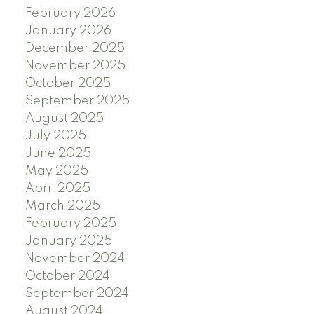
February 2026
January 2026
December 2025
November 2025
October 2025
September 2025
August 2025
July 2025
June 2025
May 2025
April 2025
March 2025
February 2025
January 2025
November 2024
October 2024
September 2024
August 2024