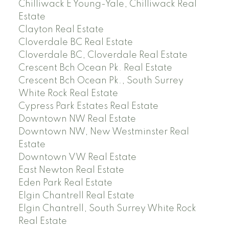
Chilliwack E Young-Yale, Chilliwack Real
Estate
Clayton Real Estate
Cloverdale BC Real Estate
Cloverdale BC, Cloverdale Real Estate
Crescent Bch Ocean Pk. Real Estate
Crescent Bch Ocean Pk., South Surrey
White Rock Real Estate
Cypress Park Estates Real Estate
Downtown NW Real Estate
Downtown NW, New Westminster Real
Estate
Downtown VW Real Estate
East Newton Real Estate
Eden Park Real Estate
Elgin Chantrell Real Estate
Elgin Chantrell, South Surrey White Rock
Real Estate