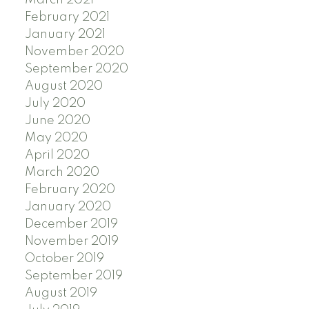
March 2021
February 2021
January 2021
November 2020
September 2020
August 2020
July 2020
June 2020
May 2020
April 2020
March 2020
February 2020
January 2020
December 2019
November 2019
October 2019
September 2019
August 2019