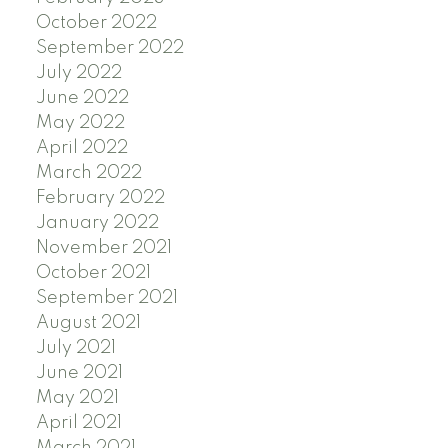
October 2022
September 2022
July 2022
June 2022
May 2022
April 2022
March 2022
February 2022
January 2022
November 2021
October 2021
September 2021
August 2021
July 2021
June 2021
May 2021
April 2021