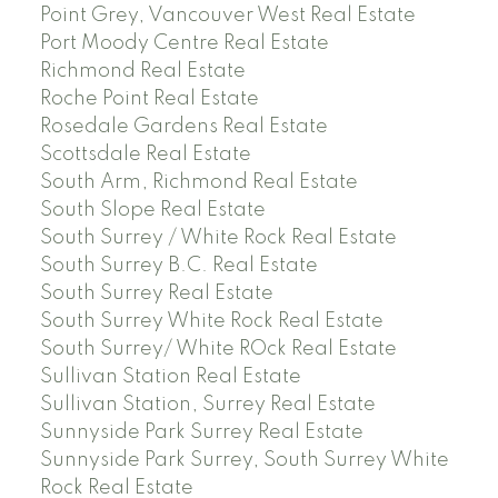
Point Grey, Vancouver West Real Estate
Port Moody Centre Real Estate
Richmond Real Estate
Roche Point Real Estate
Rosedale Gardens Real Estate
Scottsdale Real Estate
South Arm, Richmond Real Estate
South Slope Real Estate
South Surrey / White Rock Real Estate
South Surrey B.C. Real Estate
South Surrey Real Estate
South Surrey White Rock Real Estate
South Surrey/ White ROck Real Estate
Sullivan Station Real Estate
Sullivan Station, Surrey Real Estate
Sunnyside Park Surrey Real Estate
Sunnyside Park Surrey, South Surrey White
Rock Real Estate