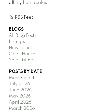
all my
home sales
RSS
BLOGS
All Blog Posts
Listings
New Listings
Open Houses
Sold Listings
POSTS BY DATE
Most Recent
July 2026
June 2026
May 2026
April 2026
March 2026