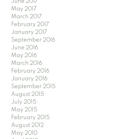
June 2017
May 2017
March 2017
February 2017
January 2017
September 2016
June 2016
May 2016
March 2016
February 2016
January 2016
September 2015
August 2015
July 2015
May 2015
February 2015
August 2012
May 2010