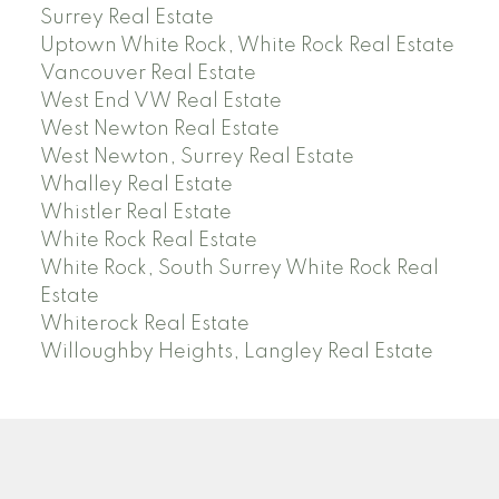
Surrey Real Estate
Uptown White Rock, White Rock Real Estate
Vancouver Real Estate
West End VW Real Estate
West Newton Real Estate
West Newton, Surrey Real Estate
Whalley Real Estate
Whistler Real Estate
White Rock Real Estate
White Rock, South Surrey White Rock Real
Estate
Whiterock Real Estate
Willoughby Heights, Langley Real Estate
PREC (PERSONAL REAL ESTATE CORP)
Facebook