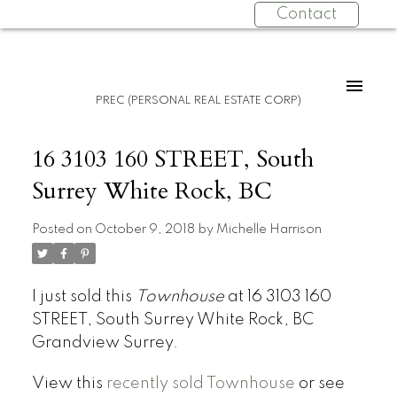
Contact
PREC (PERSONAL REAL ESTATE CORP)
16 3103 160 STREET, South
Surrey White Rock, BC
Posted on
October 9, 2018
by
Michelle Harrison
I just sold this
Townhouse
at 16 3103 160
STREET, South Surrey White Rock, BC
Grandview Surrey.
View this
recently sold Townhouse
or see