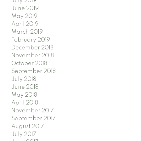
July 2019
June 2019
May 2019
April 2019
March 2019
February 2019
December 2018
November 2018
October 2018
September 2018
July 2018
June 2018
May 2018
April 2018
November 2017
September 2017
August 2017
July 2017