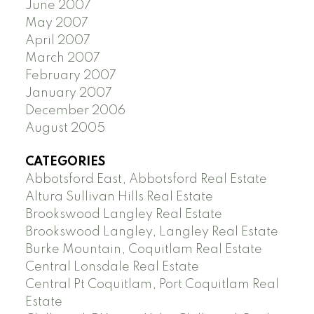
June 2007
May 2007
April 2007
March 2007
February 2007
January 2007
December 2006
August 2005
CATEGORIES
Abbotsford East, Abbotsford Real Estate
Altura Sullivan Hills Real Estate
Brookswood Langley Real Estate
Brookswood Langley, Langley Real Estate
Burke Mountain, Coquitlam Real Estate
Central Lonsdale Real Estate
Central Pt Coquitlam, Port Coquitlam Real
Estate