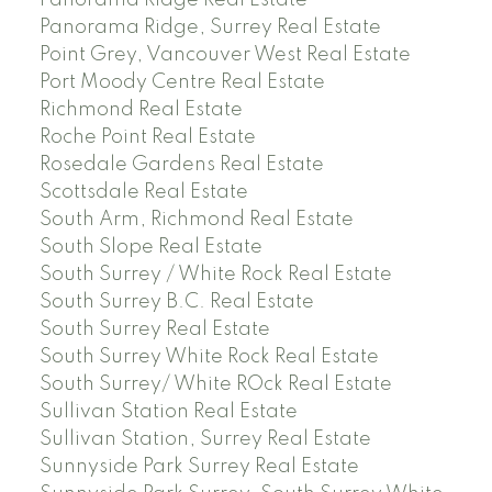
Panorama Ridge, Surrey Real Estate
Point Grey, Vancouver West Real Estate
Port Moody Centre Real Estate
Richmond Real Estate
Roche Point Real Estate
Rosedale Gardens Real Estate
Scottsdale Real Estate
South Arm, Richmond Real Estate
South Slope Real Estate
South Surrey / White Rock Real Estate
South Surrey B.C. Real Estate
South Surrey Real Estate
South Surrey White Rock Real Estate
South Surrey/ White ROck Real Estate
Sullivan Station Real Estate
Sullivan Station, Surrey Real Estate
Sunnyside Park Surrey Real Estate