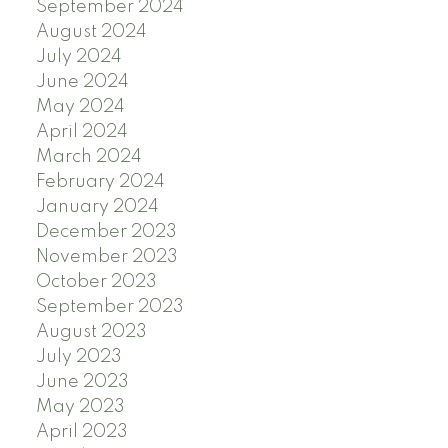
September 2024
August 2024
July 2024
June 2024
May 2024
April 2024
March 2024
February 2024
January 2024
December 2023
November 2023
October 2023
September 2023
August 2023
July 2023
June 2023
May 2023
April 2023