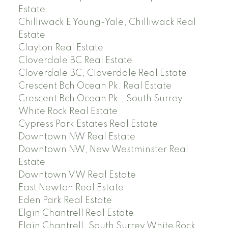
Estate
Chilliwack E Young-Yale, Chilliwack Real
Estate
Clayton Real Estate
Cloverdale BC Real Estate
Cloverdale BC, Cloverdale Real Estate
Crescent Bch Ocean Pk. Real Estate
Crescent Bch Ocean Pk., South Surrey
White Rock Real Estate
Cypress Park Estates Real Estate
Downtown NW Real Estate
Downtown NW, New Westminster Real
Estate
Downtown VW Real Estate
East Newton Real Estate
Eden Park Real Estate
Elgin Chantrell Real Estate
Elgin Chantrell, South Surrey White Rock