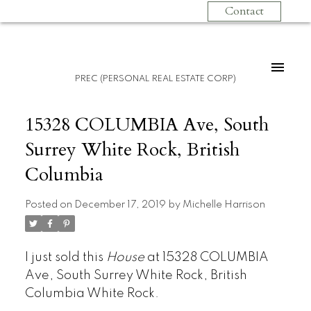
Contact
PREC (PERSONAL REAL ESTATE CORP)
15328 COLUMBIA Ave, South
Surrey White Rock, British
Columbia
Posted on
December 17, 2019
by
Michelle Harrison
I just sold this
House
at 15328 COLUMBIA
Ave, South Surrey White Rock, British
Columbia White Rock.