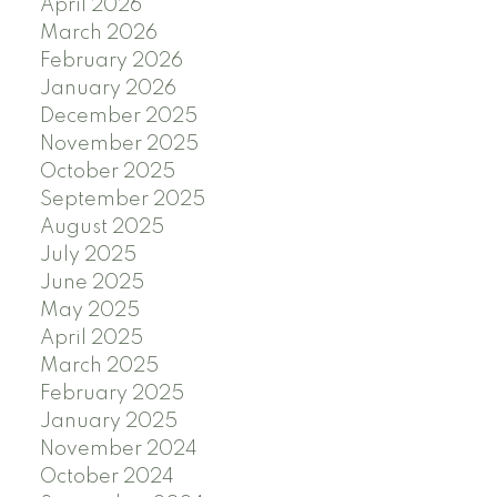
April 2026
March 2026
February 2026
January 2026
December 2025
November 2025
October 2025
September 2025
August 2025
July 2025
June 2025
May 2025
April 2025
March 2025
February 2025
January 2025
November 2024
October 2024