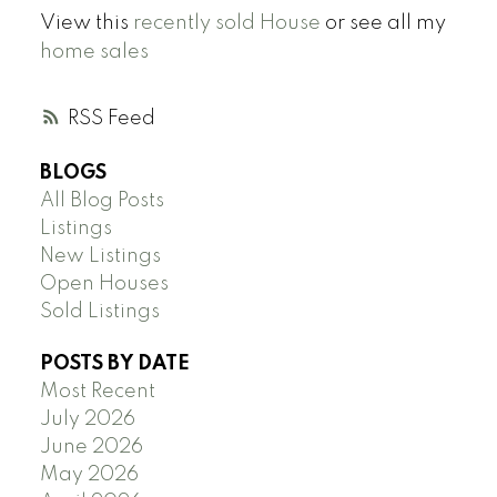
View this
recently sold House
or see all my
home sales
RSS
BLOGS
All Blog Posts
Listings
New Listings
Open Houses
Sold Listings
POSTS BY DATE
Most Recent
July 2026
June 2026
May 2026