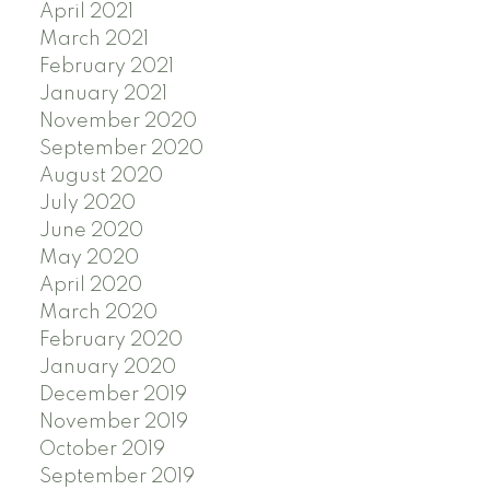
April 2021
March 2021
February 2021
January 2021
November 2020
September 2020
August 2020
July 2020
June 2020
May 2020
April 2020
March 2020
February 2020
January 2020
December 2019
November 2019
October 2019
September 2019