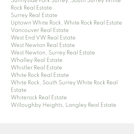
Sunnyside Park Surrey, South Surrey White
Rock Real Estate
Surrey Real Estate
Uptown White Rock, White Rock Real Estate
Vancouver Real Estate
West End VW Real Estate
West Newton Real Estate
West Newton, Surrey Real Estate
Whalley Real Estate
Whistler Real Estate
White Rock Real Estate
White Rock, South Surrey White Rock Real
Estate
Whiterock Real Estate
Willoughby Heights, Langley Real Estate
PREC (PERSONAL REAL ESTATE CORP)