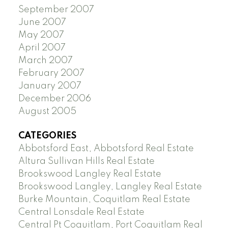
September 2007
June 2007
May 2007
April 2007
March 2007
February 2007
January 2007
December 2006
August 2005
CATEGORIES
Abbotsford East, Abbotsford Real Estate
Altura Sullivan Hills Real Estate
Brookswood Langley Real Estate
Brookswood Langley, Langley Real Estate
Burke Mountain, Coquitlam Real Estate
Central Lonsdale Real Estate
Central Pt Coquitlam, Port Coquitlam Real