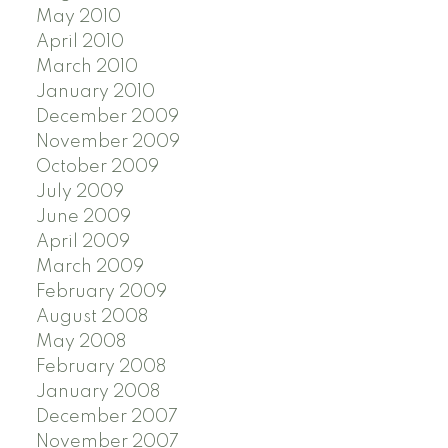
May 2010
April 2010
March 2010
January 2010
December 2009
November 2009
October 2009
July 2009
June 2009
April 2009
March 2009
February 2009
August 2008
May 2008
February 2008
January 2008
December 2007
November 2007