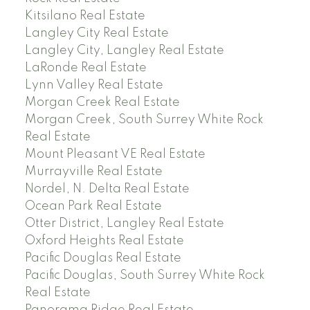
Kitsilano Real Estate
Langley City Real Estate
Langley City, Langley Real Estate
LaRonde Real Estate
Lynn Valley Real Estate
Morgan Creek Real Estate
Morgan Creek, South Surrey White Rock
Real Estate
Mount Pleasant VE Real Estate
Murrayville Real Estate
Nordel, N. Delta Real Estate
Ocean Park Real Estate
Otter District, Langley Real Estate
Oxford Heights Real Estate
Pacific Douglas Real Estate
Pacific Douglas, South Surrey White Rock
Real Estate
Panorama Ridge Real Estate