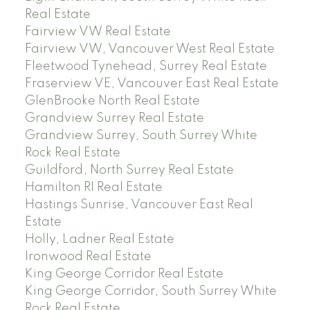
Real Estate
Fairview VW Real Estate
Fairview VW, Vancouver West Real Estate
Fleetwood Tynehead, Surrey Real Estate
Fraserview VE, Vancouver East Real Estate
GlenBrooke North Real Estate
Grandview Surrey Real Estate
Grandview Surrey, South Surrey White
Rock Real Estate
Guildford, North Surrey Real Estate
Hamilton RI Real Estate
Hastings Sunrise, Vancouver East Real
Estate
Holly, Ladner Real Estate
Ironwood Real Estate
King George Corridor Real Estate
King George Corridor, South Surrey White
Rock Real Estate