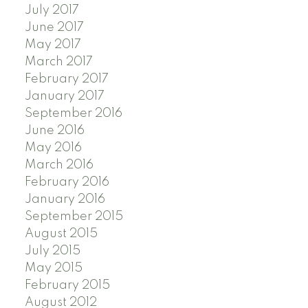
July 2017
June 2017
May 2017
March 2017
February 2017
January 2017
September 2016
June 2016
May 2016
March 2016
February 2016
January 2016
September 2015
August 2015
July 2015
May 2015
February 2015
August 2012