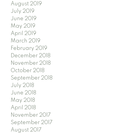
August 2019
July 2019
June 2019
May 2019
April 2019
March 2019
February 2019
December 2018
November 2018
October 2018
September 2018
July 2018
June 2018
May 2018
April 2018
November 2017
September 2017
August 2017