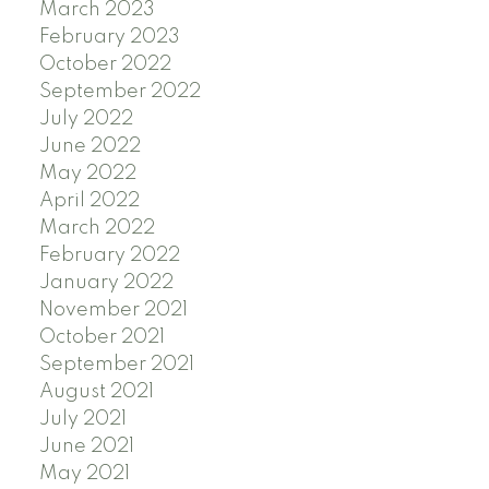
March 2023
February 2023
October 2022
September 2022
July 2022
June 2022
May 2022
April 2022
March 2022
February 2022
January 2022
November 2021
October 2021
September 2021
August 2021
July 2021
June 2021
May 2021