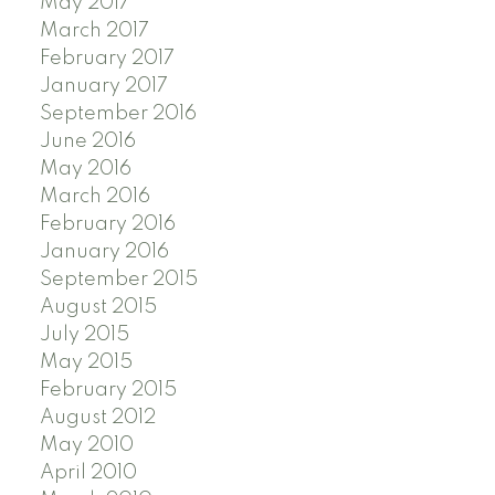
May 2017
March 2017
February 2017
January 2017
September 2016
June 2016
May 2016
March 2016
February 2016
January 2016
September 2015
August 2015
July 2015
May 2015
February 2015
August 2012
May 2010
April 2010