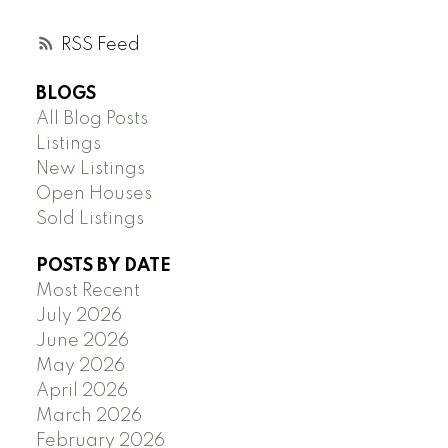
RSS
BLOGS
All Blog Posts
Listings
New Listings
Open Houses
Sold Listings
POSTS BY DATE
Most Recent
July 2026
June 2026
May 2026
April 2026
March 2026
February 2026