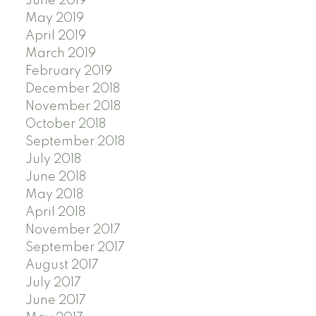
June 2019
May 2019
April 2019
March 2019
February 2019
December 2018
November 2018
October 2018
September 2018
July 2018
June 2018
May 2018
April 2018
November 2017
September 2017
August 2017
July 2017
June 2017