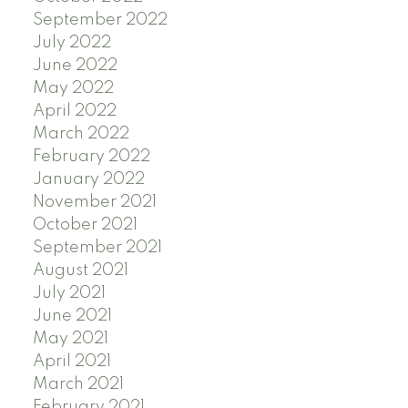
September 2022
July 2022
June 2022
May 2022
April 2022
March 2022
February 2022
January 2022
November 2021
October 2021
September 2021
August 2021
July 2021
June 2021
May 2021
April 2021
March 2021
February 2021