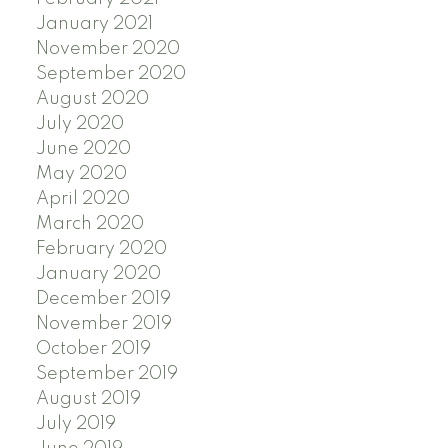
January 2021
November 2020
September 2020
August 2020
July 2020
June 2020
May 2020
April 2020
March 2020
February 2020
January 2020
December 2019
November 2019
October 2019
September 2019
August 2019
July 2019