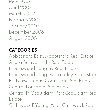
May 2007
April 2007
March 2007
February 2007
January 2007
December 2006
August 2005
CATEGORIES
Abbotsford East, Abbotsford Real Estate
Altura Sullivan Hills Real Estate
Brookswood Langley Real Estate
Brookswood Langley, Langley Real Estate
Burke Mountain, Coquitlam Real Estate
Central Lonsdale Real Estate
Central Pt Coquitlam, Port Coquitlam Real
Estate
Chilliwack E Young-Yale, Chilliwack Real