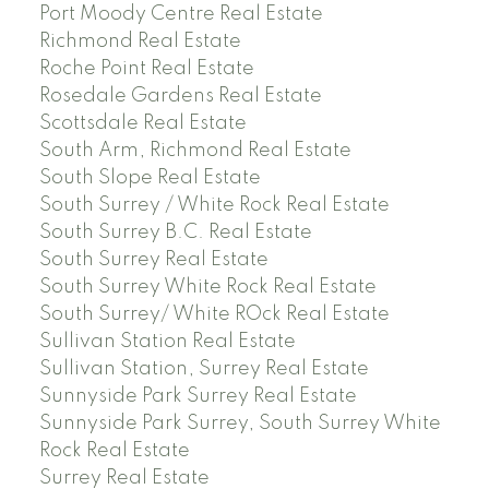
Port Moody Centre Real Estate
Richmond Real Estate
Roche Point Real Estate
Rosedale Gardens Real Estate
Scottsdale Real Estate
South Arm, Richmond Real Estate
South Slope Real Estate
South Surrey / White Rock Real Estate
South Surrey B.C. Real Estate
South Surrey Real Estate
South Surrey White Rock Real Estate
South Surrey/ White ROck Real Estate
Sullivan Station Real Estate
Sullivan Station, Surrey Real Estate
Sunnyside Park Surrey Real Estate
Sunnyside Park Surrey, South Surrey White
Rock Real Estate
Surrey Real Estate