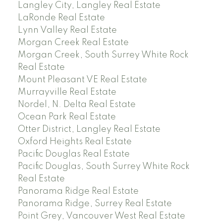
Langley City, Langley Real Estate
LaRonde Real Estate
Lynn Valley Real Estate
Morgan Creek Real Estate
Morgan Creek, South Surrey White Rock
Real Estate
Mount Pleasant VE Real Estate
Murrayville Real Estate
Nordel, N. Delta Real Estate
Ocean Park Real Estate
Otter District, Langley Real Estate
Oxford Heights Real Estate
Pacific Douglas Real Estate
Pacific Douglas, South Surrey White Rock
Real Estate
Panorama Ridge Real Estate
Panorama Ridge, Surrey Real Estate
Point Grey, Vancouver West Real Estate