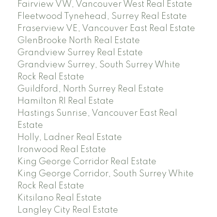
Fairview VW, Vancouver West Real Estate
Fleetwood Tynehead, Surrey Real Estate
Fraserview VE, Vancouver East Real Estate
GlenBrooke North Real Estate
Grandview Surrey Real Estate
Grandview Surrey, South Surrey White
Rock Real Estate
Guildford, North Surrey Real Estate
Hamilton RI Real Estate
Hastings Sunrise, Vancouver East Real
Estate
Holly, Ladner Real Estate
Ironwood Real Estate
King George Corridor Real Estate
King George Corridor, South Surrey White
Rock Real Estate
Kitsilano Real Estate
Langley City Real Estate