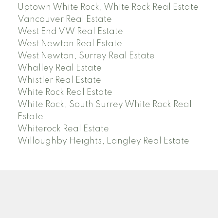
Uptown White Rock, White Rock Real Estate
Vancouver Real Estate
West End VW Real Estate
West Newton Real Estate
West Newton, Surrey Real Estate
Whalley Real Estate
Whistler Real Estate
White Rock Real Estate
White Rock, South Surrey White Rock Real
Estate
Whiterock Real Estate
Willoughby Heights, Langley Real Estate
PREC (PERSONAL REAL ESTATE CORP)
Facebook
LinkedIn