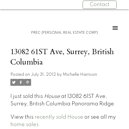
Contact
PREC (PERSONAL REAL ESTATE CORP)
13082 61ST Ave, Surrey, British
Columbia
Posted on
July 31, 2012
by
Michelle Harrison
I just sold this
House
at 13082 61ST Ave,
Surrey, British Columbia Panorama Ridge.
View this
recently sold House
or see all my
home sales