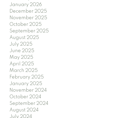
January 2026
December 2025
November 2025
October 2025
September 2025
August 2025
July 2025
June 2025
May 2025
April 2025
March 2025
February 2025
January 2025
November 2024
October 2024
September 2024
August 2024
July 2024