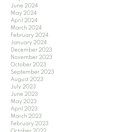
June 2024
May 2024
April 2024
March 2024
February 2024
January 2024
December 2023
November 2023
October 2023
September 2023
August 2023
July 2023
June 2023
May 2023
April 2023
March 2023
February 2023
October 2022