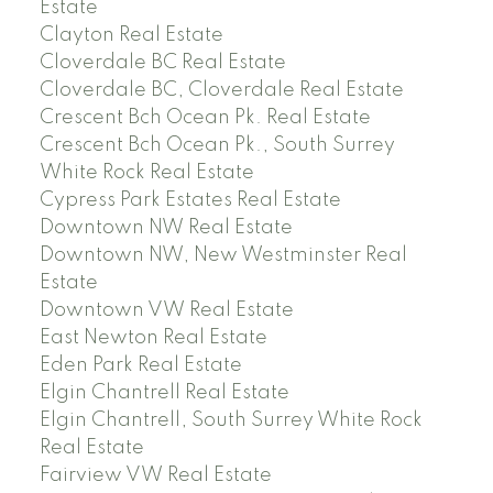
Estate
Clayton Real Estate
Cloverdale BC Real Estate
Cloverdale BC, Cloverdale Real Estate
Crescent Bch Ocean Pk. Real Estate
Crescent Bch Ocean Pk., South Surrey
White Rock Real Estate
Cypress Park Estates Real Estate
Downtown NW Real Estate
Downtown NW, New Westminster Real
Estate
Downtown VW Real Estate
East Newton Real Estate
Eden Park Real Estate
Elgin Chantrell Real Estate
Elgin Chantrell, South Surrey White Rock
Real Estate
Fairview VW Real Estate