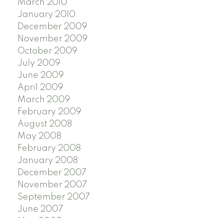
March 2010
January 2010
December 2009
November 2009
October 2009
July 2009
June 2009
April 2009
March 2009
February 2009
August 2008
May 2008
February 2008
January 2008
December 2007
November 2007
September 2007
June 2007