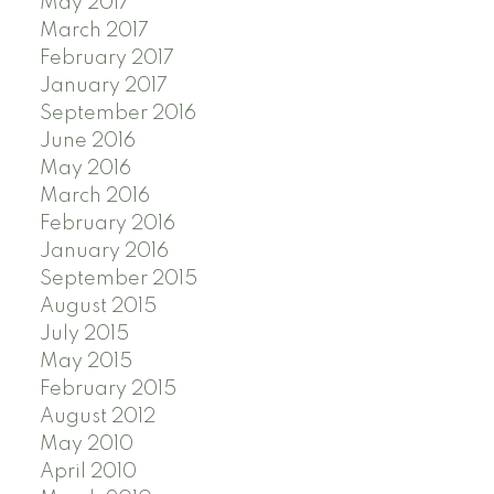
May 2017
March 2017
February 2017
January 2017
September 2016
June 2016
May 2016
March 2016
February 2016
January 2016
September 2015
August 2015
July 2015
May 2015
February 2015
August 2012
May 2010
April 2010