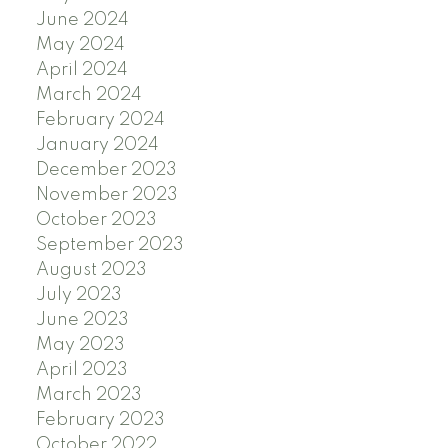
June 2024
May 2024
April 2024
March 2024
February 2024
January 2024
December 2023
November 2023
October 2023
September 2023
August 2023
July 2023
June 2023
May 2023
April 2023
March 2023
February 2023
October 2022