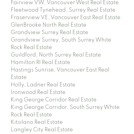
Fairview VW, Vancouver West Real Estate
Fleetwood Tynehead, Surrey Real Estate
Fraserview VE, Vancouver East Real Estate
GlenBrooke North Real Estate
Grandview Surrey Real Estate
Grandview Surrey, South Surrey White
Rock Real Estate
Guildford, North Surrey Real Estate
Hamilton RI Real Estate
Hastings Sunrise, Vancouver East Real
Estate
Holly, Ladner Real Estate
Ironwood Real Estate
King George Corridor Real Estate
King George Corridor, South Surrey White
Rock Real Estate
Kitsilano Real Estate
Langley City Real Estate