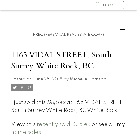
Contact
PREC (PERSONAL REAL ESTATE CORP)
1165 VIDAL STREET, South
Surrey White Rock, BC
Posted on
June 28, 2018
by
Michelle Harrison
I just sold this
Duplex
at 1165 VIDAL STREET,
South Surrey White Rock, BC White Rock.
View this
recently sold Duplex
or see all my
home sales