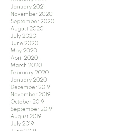
January 2021
November 2020
September 2020
August 2020
July 2020
June 2020
May 2020
April 2020
March 2020
February 2020
January 2020
December 2019
November 2019
October 2019
September 2019
August 2019
July 2019