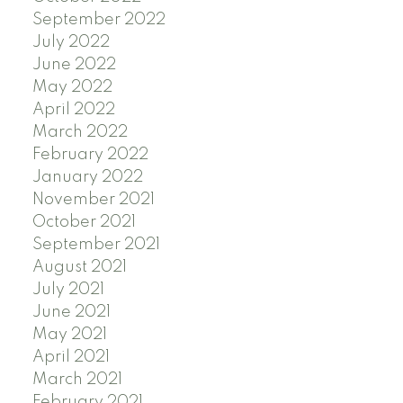
September 2022
July 2022
June 2022
May 2022
April 2022
March 2022
February 2022
January 2022
November 2021
October 2021
September 2021
August 2021
July 2021
June 2021
May 2021
April 2021
March 2021
February 2021