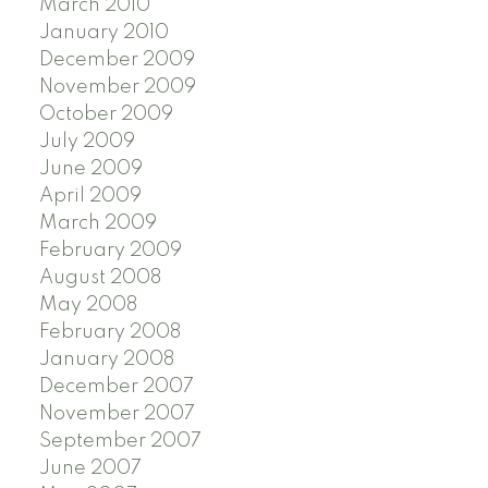
March 2010
January 2010
December 2009
November 2009
October 2009
July 2009
June 2009
April 2009
March 2009
February 2009
August 2008
May 2008
February 2008
January 2008
December 2007
November 2007
September 2007
June 2007