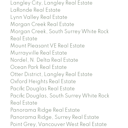
Langley City, Langley Real Estate
LaRonde Real Estate
Lynn Valley Real Estate
Morgan Creek Real Estate
Morgan Creek, South Surrey White Rock
Real Estate
Mount Pleasant VE Real Estate
Murrayville Real Estate
Nordel, N. Delta Real Estate
Ocean Park Real Estate
Otter District, Langley Real Estate
Oxford Heights Real Estate
Pacific Douglas Real Estate
Pacific Douglas, South Surrey White Rock
Real Estate
Panorama Ridge Real Estate
Panorama Ridge, Surrey Real Estate
Point Grey, Vancouver West Real Estate