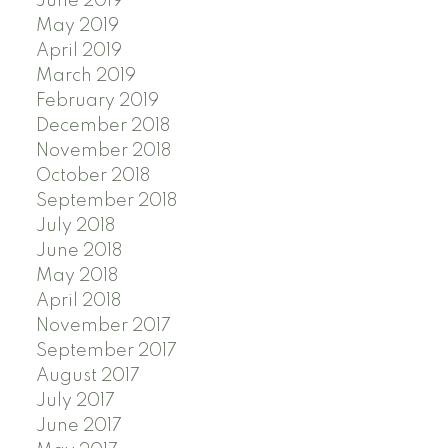
June 2019
May 2019
April 2019
March 2019
February 2019
December 2018
November 2018
October 2018
September 2018
July 2018
June 2018
May 2018
April 2018
November 2017
September 2017
August 2017
July 2017
June 2017