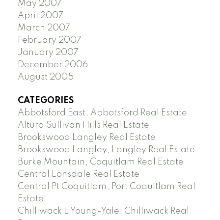
May 2007
April 2007
March 2007
February 2007
January 2007
December 2006
August 2005
CATEGORIES
Abbotsford East, Abbotsford Real Estate
Altura Sullivan Hills Real Estate
Brookswood Langley Real Estate
Brookswood Langley, Langley Real Estate
Burke Mountain, Coquitlam Real Estate
Central Lonsdale Real Estate
Central Pt Coquitlam, Port Coquitlam Real
Estate
Chilliwack E Young-Yale, Chilliwack Real