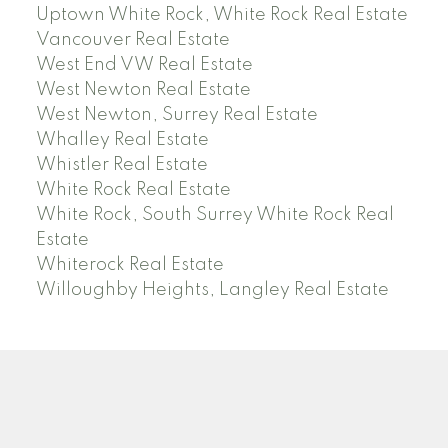
Uptown White Rock, White Rock Real Estate
Vancouver Real Estate
West End VW Real Estate
West Newton Real Estate
West Newton, Surrey Real Estate
Whalley Real Estate
Whistler Real Estate
White Rock Real Estate
White Rock, South Surrey White Rock Real
Estate
Whiterock Real Estate
Willoughby Heights, Langley Real Estate
PREC (PERSONAL REAL ESTATE CORP)
Facebook
LinkedIn