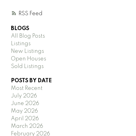
RSS
BLOGS
All Blog Posts
Listings
New Listings
Open Houses
Sold Listings
POSTS BY DATE
Most Recent
July 2026
June 2026
May 2026
April 2026
March 2026
February 2026