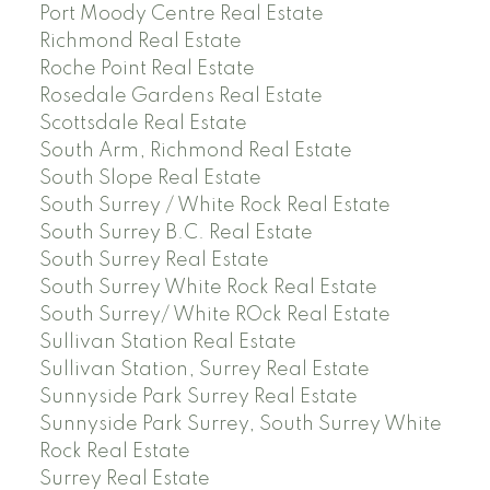
Port Moody Centre Real Estate
Richmond Real Estate
Roche Point Real Estate
Rosedale Gardens Real Estate
Scottsdale Real Estate
South Arm, Richmond Real Estate
South Slope Real Estate
South Surrey / White Rock Real Estate
South Surrey B.C. Real Estate
South Surrey Real Estate
South Surrey White Rock Real Estate
South Surrey/ White ROck Real Estate
Sullivan Station Real Estate
Sullivan Station, Surrey Real Estate
Sunnyside Park Surrey Real Estate
Sunnyside Park Surrey, South Surrey White
Rock Real Estate
Surrey Real Estate