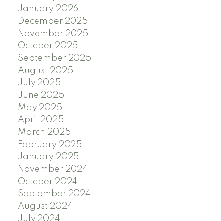
January 2026
December 2025
November 2025
October 2025
September 2025
August 2025
July 2025
June 2025
May 2025
April 2025
March 2025
February 2025
January 2025
November 2024
October 2024
September 2024
August 2024
July 2024