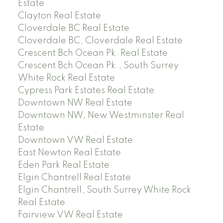
Estate
Clayton Real Estate
Cloverdale BC Real Estate
Cloverdale BC, Cloverdale Real Estate
Crescent Bch Ocean Pk. Real Estate
Crescent Bch Ocean Pk., South Surrey
White Rock Real Estate
Cypress Park Estates Real Estate
Downtown NW Real Estate
Downtown NW, New Westminster Real
Estate
Downtown VW Real Estate
East Newton Real Estate
Eden Park Real Estate
Elgin Chantrell Real Estate
Elgin Chantrell, South Surrey White Rock
Real Estate
Fairview VW Real Estate