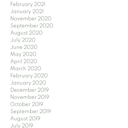
February 2021
January 2021
November 2020
September 2020
August 2020
July 2020
June 2020
May 2020
April 2020
March 2020
February 2020
January 2020
December 2019
November 2019
October 2019
September 2019
August 2019
July 2019