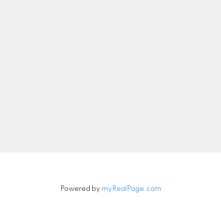
info@michelleharrison.ca
Let's Connect
Newsletter
Signup
Powered by
myRealPage.com