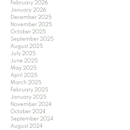
February 2026
January 2026
December 2025
November 2025
October 2025
September 2025
August 2025
July 2025
June 2025
May 2025
April 2025
March 2025
February 2025
January 2025
November 2024
October 2024
September 2024
August 2024