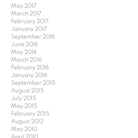
May 2017
March 2017
February 2017
January 2017
September 2016
June 2016
May 2016
March 2016
February 2016
January 2016
September 2015
August 2015
July 2015
May 2015
February 2015
August 2012
May 2010
April 2010