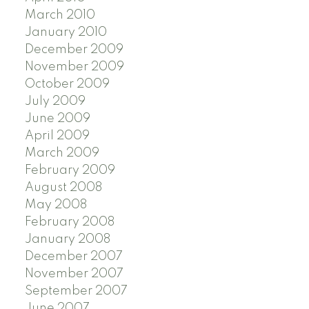
March 2010
January 2010
December 2009
November 2009
October 2009
July 2009
June 2009
April 2009
March 2009
February 2009
August 2008
May 2008
February 2008
January 2008
December 2007
November 2007
September 2007
June 2007