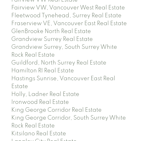
Fairview VW, Vancouver West Real Estate
Fleetwood Tynehead, Surrey Real Estate
Fraserview VE, Vancouver East Real Estate
GlenBrooke North Real Estate
Grandview Surrey Real Estate
Grandview Surrey, South Surrey White
Rock Real Estate
Guildford, North Surrey Real Estate
Hamilton RI Real Estate
Hastings Sunrise, Vancouver East Real
Estate
Holly, Ladner Real Estate
Ironwood Real Estate
King George Corridor Real Estate
King George Corridor, South Surrey White
Rock Real Estate
Kitsilano Real Estate