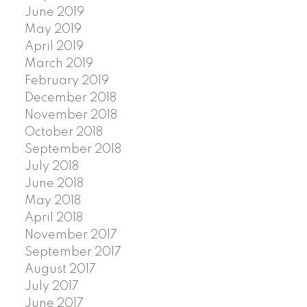
June 2019
May 2019
April 2019
March 2019
February 2019
December 2018
November 2018
October 2018
September 2018
July 2018
June 2018
May 2018
April 2018
November 2017
September 2017
August 2017
July 2017
June 2017