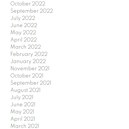
October 2022
September 2022
July 2022
June 2022
May 2022
April 2022
March 2022
February 2022
January 2022
November 2021
October 2021
September 2021
August 2021
July 2021
June 2021
May 2021
April 2021
March 2021