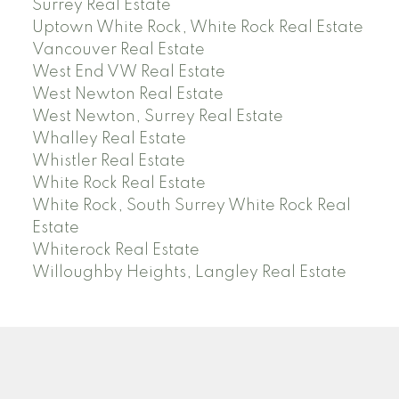
Surrey Real Estate
Uptown White Rock, White Rock Real Estate
Vancouver Real Estate
West End VW Real Estate
West Newton Real Estate
West Newton, Surrey Real Estate
Whalley Real Estate
Whistler Real Estate
White Rock Real Estate
White Rock, South Surrey White Rock Real
Estate
Whiterock Real Estate
Willoughby Heights, Langley Real Estate
PREC (PERSONAL REAL ESTATE CORP)
Facebook