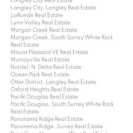
Langley City Real Estate
Langley City, Langley Real Estate
LaRonde Real Estate
Lynn Valley Real Estate
Morgan Creek Real Estate
Morgan Creek, South Surrey White Rock
Real Estate
Mount Pleasant VE Real Estate
Murrayville Real Estate
Nordel, N. Delta Real Estate
Ocean Park Real Estate
Otter District, Langley Real Estate
Oxford Heights Real Estate
Pacific Douglas Real Estate
Pacific Douglas, South Surrey White Rock
Real Estate
Panorama Ridge Real Estate
Panorama Ridge, Surrey Real Estate