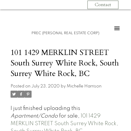
Contact
PREC (PERSONAL REAL ESTATE CORP)
101 1429 MERKLIN STREET
South Surrey White Rock, South
Surrey White Rock, BC
Posted on
July 23, 2020
by
Michelle Harrison
I just finished uploading this
Apartment/Condo
for sale,
101 1429
MERKLIN STREET South Surrey White Rock,