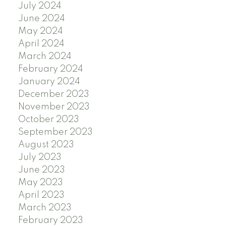
July 2024
June 2024
May 2024
April 2024
March 2024
February 2024
January 2024
December 2023
November 2023
October 2023
September 2023
August 2023
July 2023
June 2023
May 2023
April 2023
March 2023
February 2023