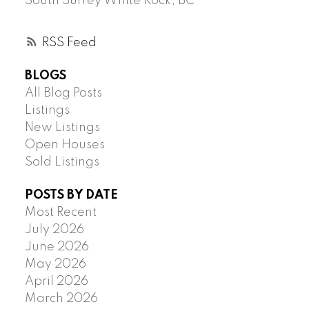
South Surrey White Rock, BC
RSS
BLOGS
All Blog Posts
Listings
New Listings
Open Houses
Sold Listings
POSTS BY DATE
Most Recent
July 2026
June 2026
May 2026
April 2026
March 2026