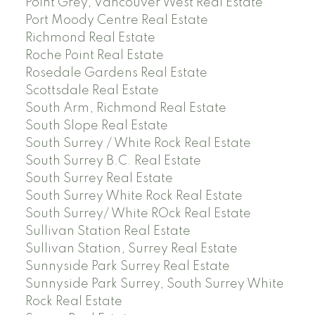
Point Grey, Vancouver West Real Estate
Port Moody Centre Real Estate
Richmond Real Estate
Roche Point Real Estate
Rosedale Gardens Real Estate
Scottsdale Real Estate
South Arm, Richmond Real Estate
South Slope Real Estate
South Surrey / White Rock Real Estate
South Surrey B.C. Real Estate
South Surrey Real Estate
South Surrey White Rock Real Estate
South Surrey/ White ROck Real Estate
Sullivan Station Real Estate
Sullivan Station, Surrey Real Estate
Sunnyside Park Surrey Real Estate
Sunnyside Park Surrey, South Surrey White
Rock Real Estate