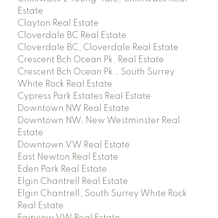
Estate
Clayton Real Estate
Cloverdale BC Real Estate
Cloverdale BC, Cloverdale Real Estate
Crescent Bch Ocean Pk. Real Estate
Crescent Bch Ocean Pk., South Surrey
White Rock Real Estate
Cypress Park Estates Real Estate
Downtown NW Real Estate
Downtown NW, New Westminster Real
Estate
Downtown VW Real Estate
East Newton Real Estate
Eden Park Real Estate
Elgin Chantrell Real Estate
Elgin Chantrell, South Surrey White Rock
Real Estate
Fairview VW Real Estate