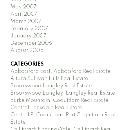
May 2007
April 2007
March 2007
February 2007
January 2007
December 2006
August 2005
CATEGORIES
Abbotsford East, Abbotsford Real Estate
Altura Sullivan Hills Real Estate
Brookswood Langley Real Estate
Brookswood Langley, Langley Real Estate
Burke Mountain, Coquitlam Real Estate
Central Lonsdale Real Estate
Central Pt Coquitlam, Port Coquitlam Real
Estate
Chilliwack E Young-Yale, Chilliwack Real